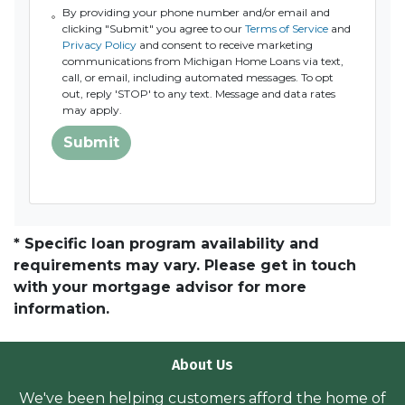
By providing your phone number and/or email and
clicking "Submit" you agree to our
Terms of Service
and
Privacy Policy
and consent to receive marketing
communications from Michigan Home Loans via text,
call, or email, including automated messages. To opt
out, reply 'STOP' to any text. Message and data rates
may apply.
Submit
* Specific loan program availability and
requirements may vary. Please get in touch
with your mortgage advisor for more
information.
About Us
We've been helping customers afford the home of