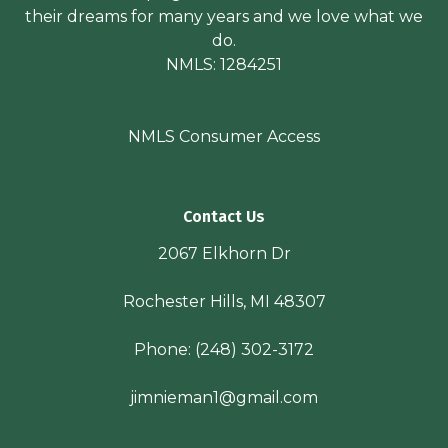
their dreams for many years and we love what we
do.
NMLS: 1284251
NMLS Consumer Access
Contact Us
2067 Elkhorn Dr
Rochester Hills, MI 48307
Phone:
(248) 302-3172
jimnieman1@gmail.com