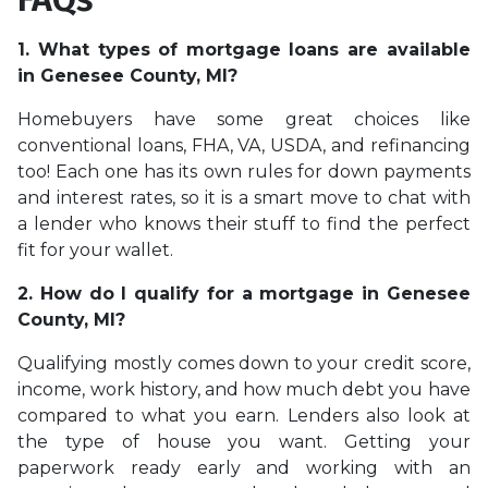
1. What types of mortgage loans are available
in Genesee County, MI?
Homebuyers have some great choices like
conventional loans, FHA, VA, USDA, and refinancing
too! Each one has its own rules for down payments
and interest rates, so it is a smart move to chat with
a lender who knows their stuff to find the perfect
fit for your wallet.
2. How do I qualify for a mortgage in Genesee
County, MI?
Qualifying mostly comes down to your credit score,
income, work history, and how much debt you have
compared to what you earn. Lenders also look at
the type of house you want. Getting your
paperwork ready early and working with an