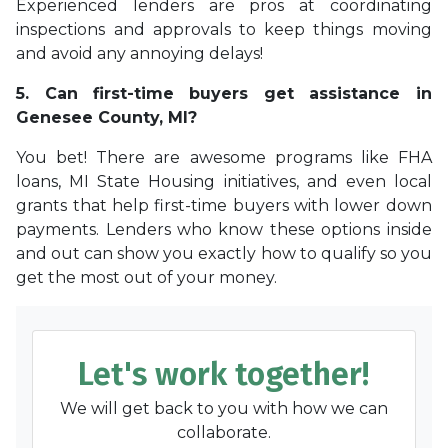
Experienced lenders are pros at coordinating
inspections and approvals to keep things moving
and avoid any annoying delays!
5. Can first-time buyers get assistance in
Genesee County, MI?
You bet! There are awesome programs like FHA
loans, MI State Housing initiatives, and even local
grants that help first-time buyers with lower down
payments. Lenders who know these options inside
and out can show you exactly how to qualify so you
get the most out of your money.
Let's work together!
We will get back to you with how we can
collaborate.