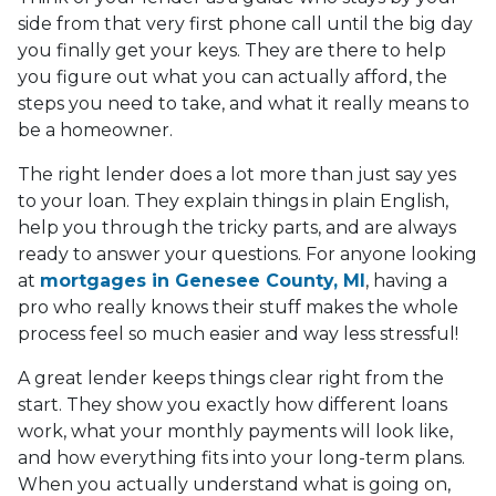
side from that very first phone call until the big day
you finally get your keys. They are there to help
you figure out what you can actually afford, the
steps you need to take, and what it really means to
be a homeowner.
The right lender does a lot more than just say yes
to your loan. They explain things in plain English,
help you through the tricky parts, and are always
ready to answer your questions. For anyone looking
at
mortgages in Genesee County, MI
, having a
pro who really knows their stuff makes the whole
process feel so much easier and way less stressful!
A great lender keeps things clear right from the
start. They show you exactly how different loans
work, what your monthly payments will look like,
and how everything fits into your long-term plans.
When you actually understand what is going on,