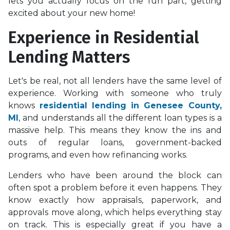
lets you actually focus on the fun part, getting
excited about your new home!
Experience in Residential
Lending Matters
Let's be real, not all lenders have the same level of
experience. Working with someone who truly
knows
residential lending in Genesee County,
MI
, and understands all the different loan types is a
massive help. This means they know the ins and
outs of regular loans, government-backed
programs, and even how refinancing works.
Lenders who have been around the block can
often spot a problem before it even happens. They
know exactly how appraisals, paperwork, and
approvals move along, which helps everything stay
on track. This is especially great if you have a