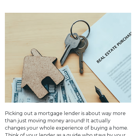
Picking out a mortgage lender is about way more
than just moving money around! It actually
changes your whole experience of buying a home.
Think of your lender as a guide who stays by your