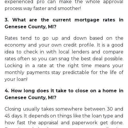
experienced pro can make the whole approval
process way faster and smoother!
3. What are the current mortgage rates in
Genesee County, MI?
Rates tend to go up and down based on the
economy and your own credit profile. It is a good
idea to check in with local lenders and compare
rates often so you can snag the best deal possible.
Locking in a rate at the right time means your
monthly payments stay predictable for the life of
your loan!
4. How long does it take to close on a home in
Genesee County, MI?
Closing usually takes somewhere between 30 and
45 days. It depends on things like the loan type and
how fast the appraisal and paperwork get done.