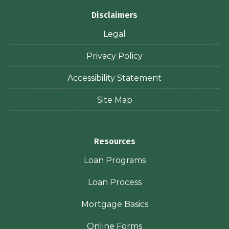
Disclaimers
Legal
Privacy Policy
Accessibility Statement
Site Map
Resources
Loan Programs
Loan Process
Mortgage Basics
Online Forms