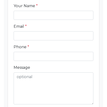
Your Name
*
Email
*
Phone
*
Message