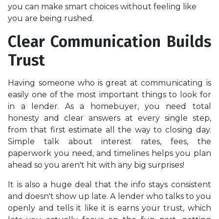
you can make smart choices without feeling like
you are being rushed.
Clear Communication Builds
Trust
Having someone who is great at communicating is
easily one of the most important things to look for
in a lender. As a homebuyer, you need total
honesty and clear answers at every single step,
from that first estimate all the way to closing day.
Simple talk about interest rates, fees, the
paperwork you need, and timelines helps you plan
ahead so you aren't hit with any big surprises!
It is also a huge deal that the info stays consistent
and doesn't show up late. A lender who talks to you
openly and tells it like it is earns your trust, which