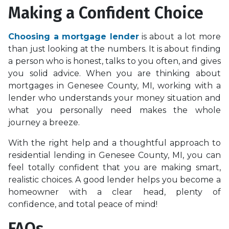
Making a Confident Choice
Choosing a mortgage lender
is about a lot more
than just looking at the numbers. It is about finding
a person who is honest, talks to you often, and gives
you solid advice. When you are thinking about
mortgages in Genesee County, MI, working with a
lender who understands your money situation and
what you personally need makes the whole
journey a breeze.
With the right help and a thoughtful approach to
residential lending in Genesee County, MI, you can
feel totally confident that you are making smart,
realistic choices. A good lender helps you become a
homeowner with a clear head, plenty of
confidence, and total peace of mind!
FAQs