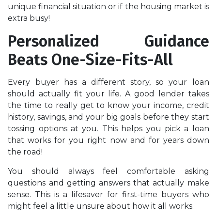
unique financial situation or if the housing market is
extra busy!
Personalized Guidance
Beats One-Size-Fits-All
Every buyer has a different story, so your loan
should actually fit your life. A good lender takes
the time to really get to know your income, credit
history, savings, and your big goals before they start
tossing options at you. This helps you pick a loan
that works for you right now and for years down
the road!
You should always feel comfortable asking
questions and getting answers that actually make
sense. This is a lifesaver for first-time buyers who
might feel a little unsure about how it all works.