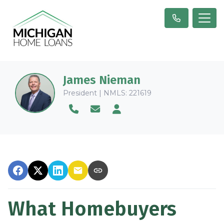
James Nieman
President | NMLS: 221619
What Homebuyers