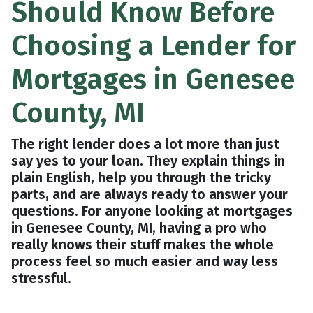
Should Know Before
Choosing a Lender for
Mortgages in Genesee
County, MI
The right lender does a lot more than just
say yes to your loan. They explain things in
plain English, help you through the tricky
parts, and are always ready to answer your
questions. For anyone looking at mortgages
in Genesee County, MI, having a pro who
really knows their stuff makes the whole
process feel so much easier and way less
stressful.