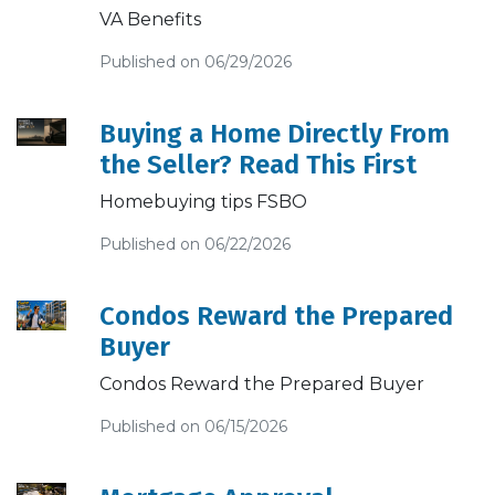
VA Benefits
Published on 06/29/2026
Buying a Home Directly From
the Seller? Read This First
Homebuying tips FSBO
Published on 06/22/2026
Condos Reward the Prepared
Buyer
Condos Reward the Prepared Buyer
Published on 06/15/2026