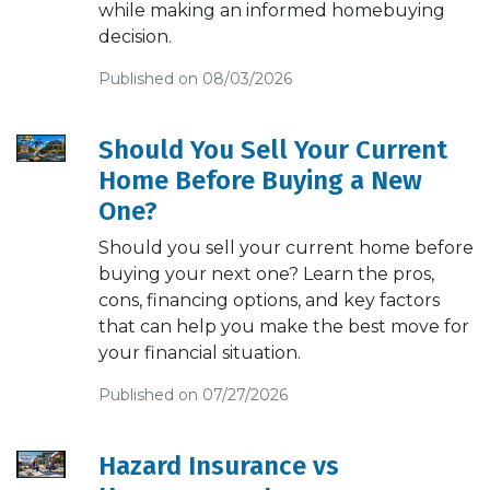
while making an informed homebuying
decision.
Published on 08/03/2026
Should You Sell Your Current
Home Before Buying a New
One?
Should you sell your current home before
buying your next one? Learn the pros,
cons, financing options, and key factors
that can help you make the best move for
your financial situation.
Published on 07/27/2026
Hazard Insurance vs