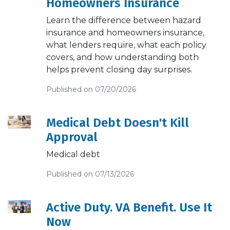
Homeowners Insurance
Learn the difference between hazard
insurance and homeowners insurance,
what lenders require, what each policy
covers, and how understanding both
helps prevent closing day surprises.
Published on 07/20/2026
Medical Debt Doesn't Kill
Approval
Medical debt
Published on 07/13/2026
Active Duty. VA Benefit. Use It
Now