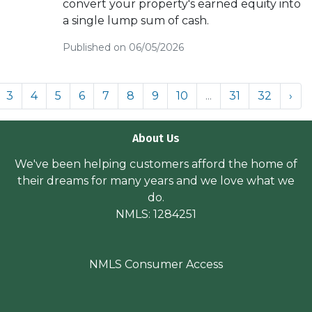
convert your property's earned equity into
a single lump sum of cash.
Published on 06/05/2026
3
4
5
6
7
8
9
10
...
31
32
›
About Us
We've been helping customers afford the home of
their dreams for many years and we love what we
do.
NMLS: 1284251
NMLS Consumer Access