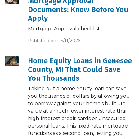
Mortgage Approval
Documents: Know Before You
Apply
Mortgage Approval checklist
Published on 06/11/2026
Home Equity Loans in Genesee
County, MI That Could Save
You Thousands
Taking out a home equity loan can save
you thousands of dollars by allowing you
to borrow against your home's built-up
value at a much lower interest rate than
high-interest credit cards or unsecured
personal loans. This fixed-rate mortgage
functions as a second loan, letting you