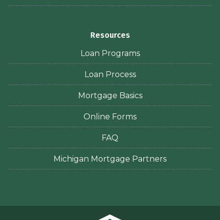
Resources
Loan Programs
Loan Process
Mortgage Basics
Online Forms
FAQ
Michigan Mortgage Partners