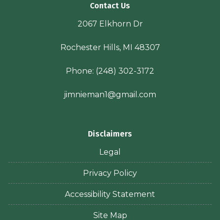
Contact Us
2067 Elkhorn Dr
Rochester Hills, MI 48307
Phone:
(248) 302-3172
jimnieman1@gmail.com
Disclaimers
Legal
Privacy Policy
Accessibility Statement
Site Map