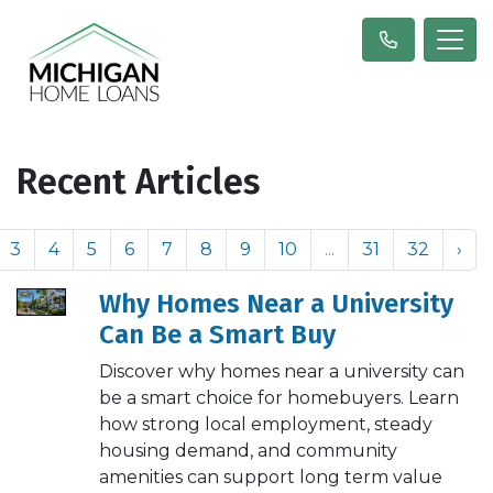
Recent Articles
3
4
5
6
7
8
9
10
...
31
32
›
Why Homes Near a University
Can Be a Smart Buy
Discover why homes near a university can
be a smart choice for homebuyers. Learn
how strong local employment, steady
housing demand, and community
amenities can support long term value