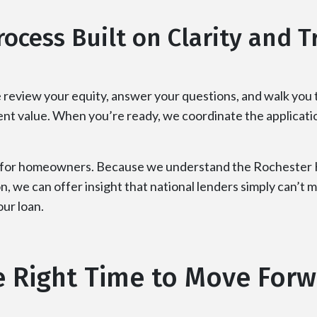
rocess Built on Clarity and T
 review your equity, answer your questions, and walk you
rent value. When you’re ready, we coordinate the applicati
 for homeowners. Because we understand the Rochester Hi
n, we can offer insight that national lenders simply can’t
ur loan.
 Right Time to Move For