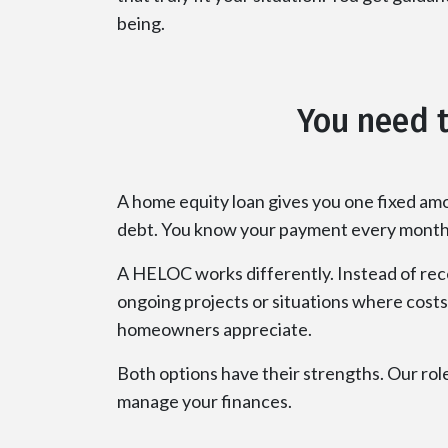
being.
You need t
A home equity loan gives you one fixed amo
debt. You know your payment every month, 
A HELOC works differently. Instead of recei
ongoing projects or situations where costs 
homeowners appreciate.
Both options have their strengths. Our role
manage your finances.