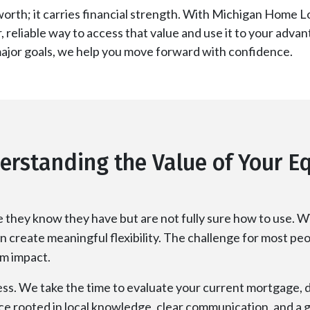
orth; it carries financial strength. With Michigan Home L
r, reliable way to access that value and use it to your ad
major goals, we help you move forward with confidence.
erstanding the Value of Your Eq
they know they have but are not fully sure how to use. Wi
n create meaningful flexibility. The challenge for most peopl
rm impact.
ess. We take the time to evaluate your current mortgage, d
ance rooted in local knowledge, clear communication, and a