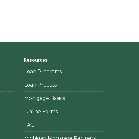
Resources
Loan Programs
Loan Process
Mortgage Basics
Online Forms
FAQ
Michigan Mortgage Partners