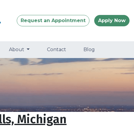
Request an Appointment
Apply Now
About
Contact
Blog
ls, Michigan