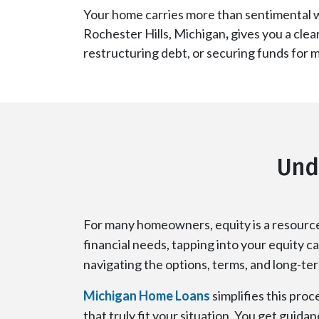
Your home carries more than sentimental w
Rochester Hills, Michigan
,
gives you a clea
restructuring debt, or securing funds for 
Und
For many homeowners, equity is a resource 
financial needs, tapping into your equity ca
navigating the options, terms, and long-te
Michigan Home Loans
simplifies this proc
that truly fit your situation. You get guid