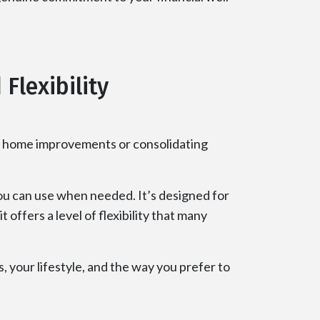
Flexibility
ike home improvements or consolidating
you can use when needed. It’s designed for
offers a level of flexibility that many
, your lifestyle, and the way you prefer to