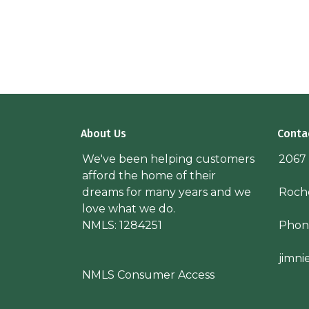
About Us
Conta
We've been helping customers
2067
afford the home of their
dreams for many years and we
Roche
love what we do.
NMLS: 1284251
Phon
jimn
NMLS Consumer Access