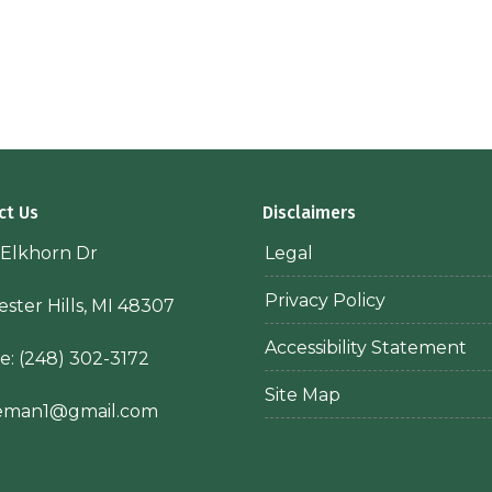
ct Us
Disclaimers
 Elkhorn Dr
Legal
Privacy Policy
ster Hills, MI 48307
Accessibility Statement
e:
(248) 302-3172
Site Map
ieman1@gmail.com