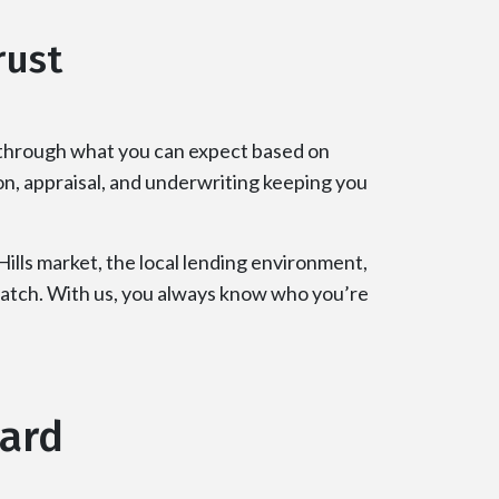
rust
 through what you can expect based on
on, appraisal, and underwriting keeping you
lls market, the local lending environment,
 match. With us, you always know who you’re
ward