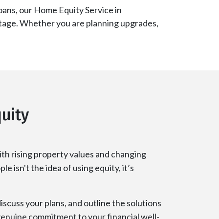
oans, our Home Equity Service in
vantage. Whether you are planning upgrades,
uity
th rising property values and changing
e isn't the idea of using equity, it’s
iscuss your plans, and outline the solutions
 genuine commitment to your financial well-