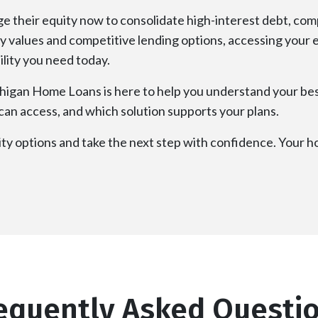
their equity now to consolidate high-interest debt, comp
rty values and competitive lending options, accessing your
bility you need today.
ichigan Home Loans is here to help you understand your bes
an access, and which solution supports your plans.
y options and take the next step with confidence. Your ho
equently Asked Questi