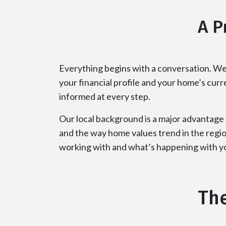
A P
Everything begins with a conversation. We
your financial profile and your home’s cur
informed at every step.
Our local background is a major advantage
and the way home values trend in the regio
working with and what’s happening with yo
The