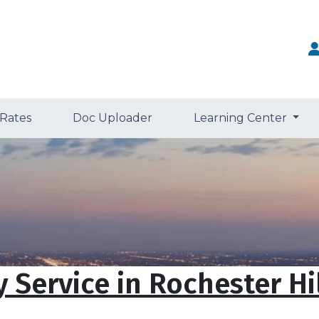
 Rates
Doc Uploader
Learning Center
 Service in Rochester Hil