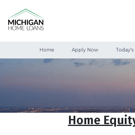
Home
Apply Now
Today's
Home Equity