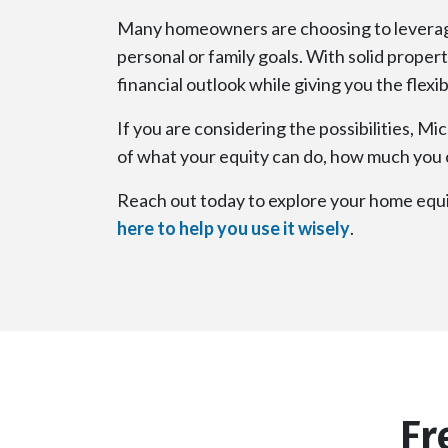
Many homeowners are choosing to leverage 
personal or family goals. With solid prope
financial outlook while giving you the flexi
If you are considering the possibilities, M
of what your equity can do, how much you c
Reach out today to explore your home equit
here to help you use it wisely
.
Fr