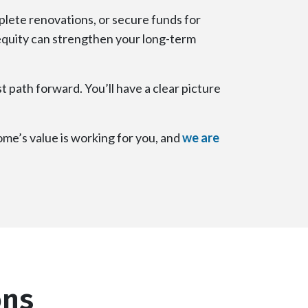
lete renovations, or secure funds for
 equity can strengthen your long-term
t path forward. You’ll have a clear picture
me’s value is working for you, and
we are
ons