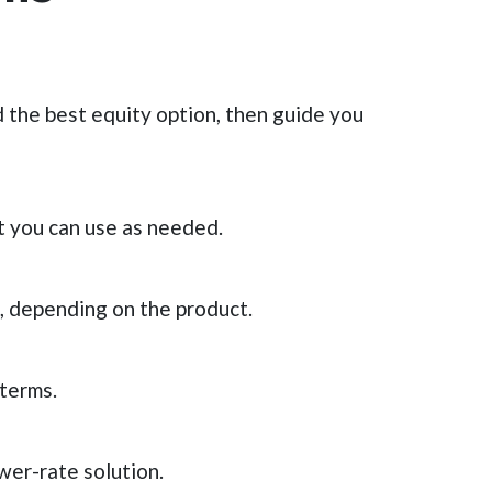
 the best equity option, then guide you
t you can use as needed.
 depending on the product.
 terms.
wer-rate solution.