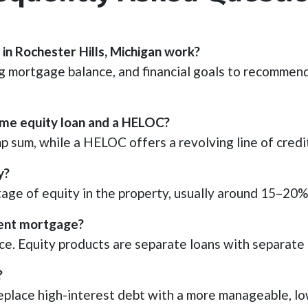
in Rochester Hills, Michigan work?
 mortgage balance, and financial goals to recommend
ome equity loan and a HELOC?
p sum, while a HELOC offers a revolving line of credi
y?
e of equity in the property, usually around 15–20%,
rrent mortgage?
ce. Equity products are separate loans with separate
?
place high-interest debt with a more manageable, lo