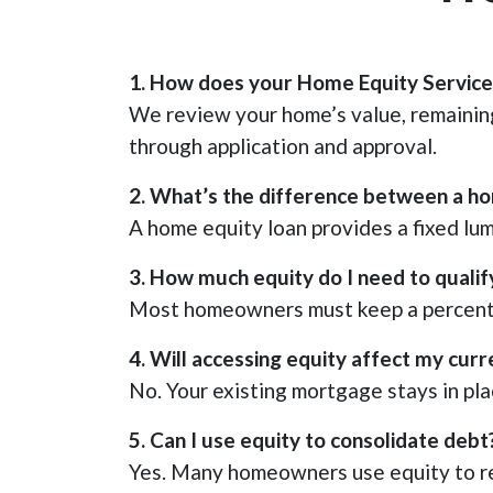
1. How does your Home Equity Service 
We review your home’s value, remaining
through application and approval.
2. What’s the difference between a h
A home equity loan provides a fixed lum
3. How much equity do I need to qualif
Most homeowners must keep a percentag
4. Will accessing equity affect my cu
No. Your existing mortgage stays in pla
5. Can I use equity to consolidate debt
Yes. Many homeowners use equity to re