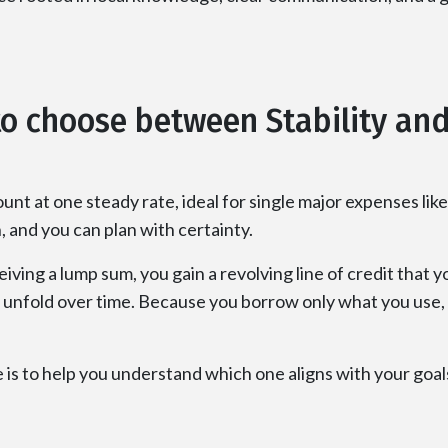
o choose between Stability and 
unt at one steady rate, ideal for single major expenses l
and you can plan with certainty.
ving a lump sum, you gain a revolving line of credit that 
unfold over time. Because you borrow only what you use, it 
 is to help you understand which one aligns with your goals