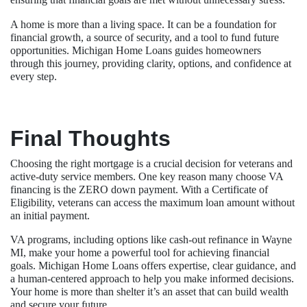
A home is more than a living space. It can be a foundation for
financial growth, a source of security, and a tool to fund future
opportunities. Michigan Home Loans guides homeowners
through this journey, providing clarity, options, and confidence at
every step.
Final Thoughts
Choosing the right mortgage is a crucial decision for veterans and
active-duty service members. One key reason many choose VA
financing is the ZERO down payment. With a Certificate of
Eligibility, veterans can access the maximum loan amount without
an initial payment.
VA programs, including options like cash-out refinance in Wayne
MI, make your home a powerful tool for achieving financial
goals. Michigan Home Loans offers expertise, clear guidance, and
a human-centered approach to help you make informed decisions.
Your home is more than shelter it’s an asset that can build wealth
and secure your future.