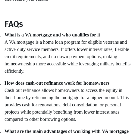
FAQs
.
What is a VA mortgage and who qualifies for it
A VA mortgage is a home loan program for eligible veterans and
active-duty service members. It offers lower interest rates, flexible
credit requirements, and no down payment options, making
homeownership more accessible while leveraging military benefits
efficiently.
.
How does cash-out refinance work for homeowners
Cash-out refinance allows homeowners to access the equity in
their home by refinancing the mortgage for a higher amount. This
provides cash for renovations, debt consolidation, or personal
projects while potentially benefiting from lower interest rates
compared to other borrowing options.
.
What are the main advantages of working with VA mortgage