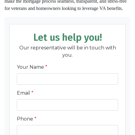
make the mortgage process seamless, transparent, and stress-free
for veterans and homeowners looking to leverage VA benefits.
Let us help you!
Our representative will be in touch with
you.
Your Name
*
Email
*
Phone
*