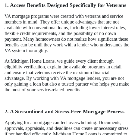
1. Access Benefits Designed Specifically for Veterans
VA mortgage programs were created with veterans and service
members in mind. They offer unique advantages that are not
available with conventional loans, including lower interest rates,
flexible credit requirements, and the possibility of no down
payment. Many homeowners do not realize how significant these
benefits can be until they work with a lender who understands the
VA system thoroughly.
At Michigan Home Loans, we guide every client through
eligibility verification, explain the available programs in detail,
and ensure that veterans receive the maximum financial
advantage. By working with VA mortgage lenders, you are not
only gaining a loan but also a trusted partner who helps you make
the most of your service-related benefits.
2. A Streamlined and Stress-Free Mortgage Process
Applying for a mortgage can feel overwhelming. Documents,
approvals, appraisals, and deadlines can create unnecessary stress
if not handled efficiently. Michigan Home Loans is committed to