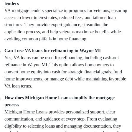
lenders
VA mortgage lenders specialize in programs for veterans, ensuring
access to lower interest rates, reduced fees, and tailored loan
structures. They provide expert guidance, streamline the
application process, and help veterans maximize benefits while
avoiding common pitfalls in home financing.
.
Can I use VA loans for refinancing in Wayne MI
Yes, VA loans can be used for refinancing, including cash-out
refinance in Wayne MI. This option allows homeowners to
convert home equity into cash for strategic financial goals, fund
home improvements, or manage debt while maintaining favorable
VA loan terms.
.
How does Michigan Home Loans simplify the mortgage
process
Michigan Home Loans provides personalized support, clear
communication, and guidance at every step. From evaluating
eligibility to selecting loans and managing documentation, they