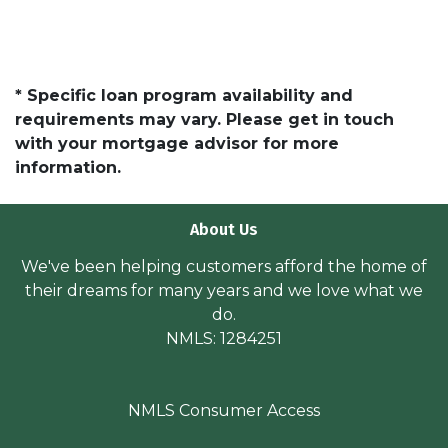
* Specific loan program availability and
requirements may vary. Please get in touch
with your mortgage advisor for more
information.
About Us
We've been helping customers afford the home of
their dreams for many years and we love what we
do.
NMLS: 1284251
NMLS Consumer Access