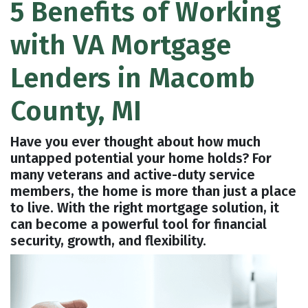
5 Benefits of Working
with VA Mortgage
Lenders in Macomb
County, MI
Have you ever thought about how much
untapped potential your home holds? For
many veterans and active-duty service
members, the home is more than just a place
to live. With the right mortgage solution, it
can become a powerful tool for financial
security, growth, and flexibility.