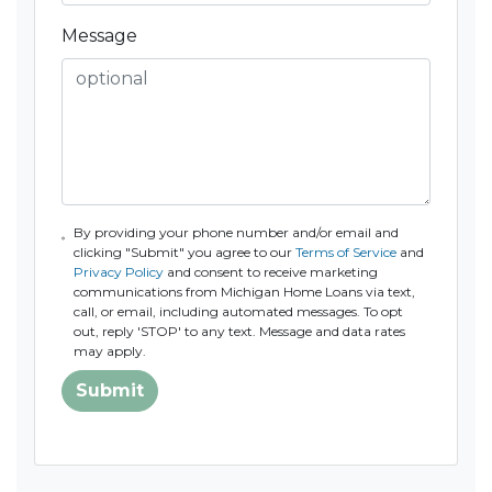
Message
By providing your phone number and/or email and
clicking "Submit" you agree to our
Terms of Service
and
Privacy Policy
and consent to receive marketing
communications from Michigan Home Loans via text,
call, or email, including automated messages. To opt
out, reply 'STOP' to any text. Message and data rates
may apply.
Submit