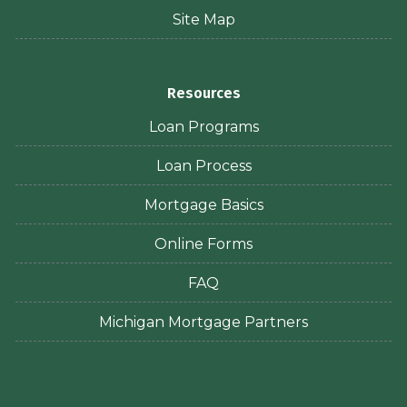
Site Map
Resources
Loan Programs
Loan Process
Mortgage Basics
Online Forms
FAQ
Michigan Mortgage Partners