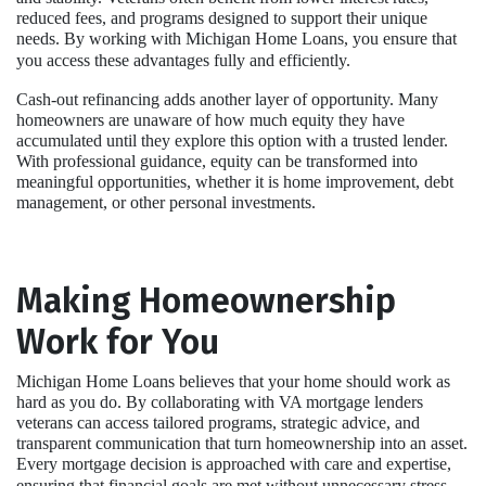
reduced fees, and programs designed to support their unique
needs. By working with Michigan Home Loans, you ensure that
you access these advantages fully and efficiently.
Cash-out refinancing adds another layer of opportunity. Many
homeowners are unaware of how much equity they have
accumulated until they explore this option with a trusted lender.
With professional guidance, equity can be transformed into
meaningful opportunities, whether it is home improvement, debt
management, or other personal investments.
Making Homeownership
Work for You
Michigan Home Loans believes that your home should work as
hard as you do. By collaborating with VA mortgage lenders
veterans can access tailored programs, strategic advice, and
transparent communication that turn homeownership into an asset.
Every mortgage decision is approached with care and expertise,
ensuring that financial goals are met without unnecessary stress.