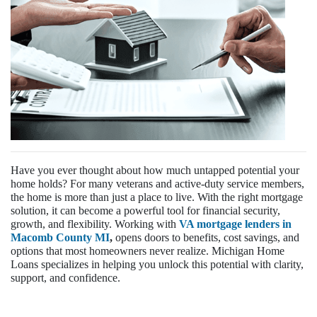
Have you ever thought about how much untapped potential your
home holds? For many veterans and active-duty service members,
the home is more than just a place to live. With the right mortgage
solution, it can become a powerful tool for financial security,
growth, and flexibility. Working with
VA mortgage lenders in
Macomb County MI
,
opens doors to benefits, cost savings, and
options that most homeowners never realize. Michigan Home
Loans specializes in helping you unlock this potential with clarity,
support, and confidence.