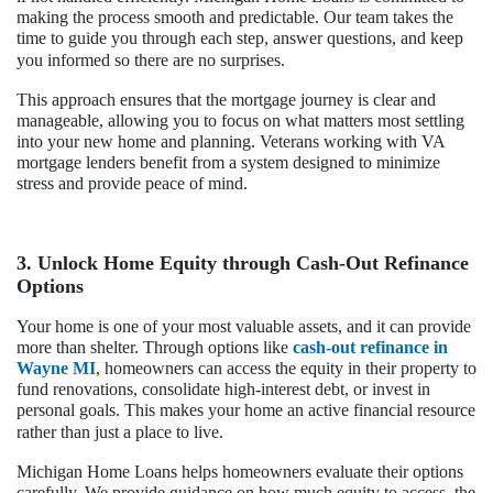
making the process smooth and predictable. Our team takes the
time to guide you through each step, answer questions, and keep
you informed so there are no surprises.
This approach ensures that the mortgage journey is clear and
manageable, allowing you to focus on what matters most settling
into your new home and planning. Veterans working with VA
mortgage lenders benefit from a system designed to minimize
stress and provide peace of mind.
3. Unlock Home Equity through Cash-Out Refinance
Options
Your home is one of your most valuable assets, and it can provide
more than shelter. Through options like
cash-out refinance in
Wayne MI
, homeowners can access the equity in their property to
fund renovations, consolidate high-interest debt, or invest in
personal goals. This makes your home an active financial resource
rather than just a place to live.
Michigan Home Loans helps homeowners evaluate their options
carefully. We provide guidance on how much equity to access, the