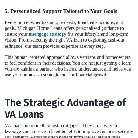
5. Personalized Support Tailored to Your Goals
Every homeowner has unique needs, financial situations, and
goals. Michigan Home Loans offers personalized guidance to
ensure your
mortgage strategy
fits your lifestyle and long-term
vision. From selecting the right VA loan to exploring cash-out
refinance, our team provides expertise at every step.
This human-centered approach allows veterans and homeowners
to feel confident in their decisions. You are not just getting a loan;
you are gaining a partner who listens, understands, and helps you
use your home as a strategic tool for financial growth.
The Strategic Advantage of
VA Loans
VA loans are more than just mortgages. They are a way to
leverage your service-related benefits to improve financial security
and stability. Veterans often benefit from lower interest rates,