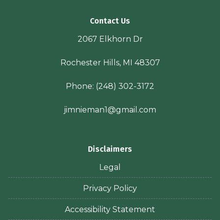
Contact Us
2067 Elkhorn Dr
Rochester Hills, MI 48307
Phone:
(248) 302-3172
jimnieman1@gmail.com
Disclaimers
Legal
Privacy Policy
Accessibility Statement