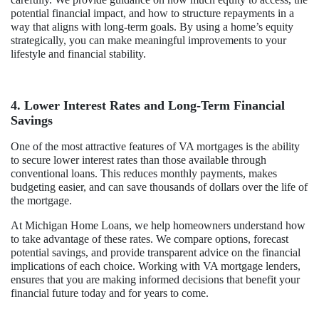
potential financial impact, and how to structure repayments in a
way that aligns with long-term goals. By using a home’s equity
strategically, you can make meaningful improvements to your
lifestyle and financial stability.
4. Lower Interest Rates and Long-Term Financial
Savings
One of the most attractive features of VA mortgages is the ability
to secure lower interest rates than those available through
conventional loans. This reduces monthly payments, makes
budgeting easier, and can save thousands of dollars over the life of
the mortgage.
At Michigan Home Loans, we help homeowners understand how
to take advantage of these rates. We compare options, forecast
potential savings, and provide transparent advice on the financial
implications of each choice. Working with VA mortgage lenders,
ensures that you are making informed decisions that benefit your
financial future today and for years to come.