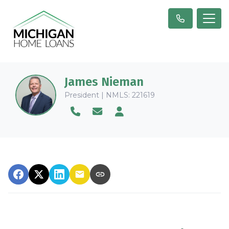
James Nieman
President | NMLS: 221619