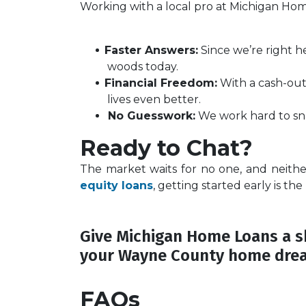
Working with a local pro at Michigan Ho
Faster Answers:
Since we’re right h
woods today.
Financial Freedom:
With a cash-out 
lives even better.
No Guesswork:
We work hard to sna
Ready to Chat?
The market waits for no one, and neith
equity loans
, getting started early is the
Give Michigan Home Loans a sh
your Wayne County home dre
FAQs