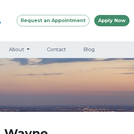
Request an Appointment
Apply Now
About
Contact
Blog
n Wayne