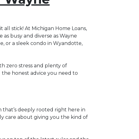
it all stick! At Michigan Home Loans,
ace as busy and diverse as Wayne
le, or a sleek condo in Wyandotte,
h zero stress and plenty of
u the honest advice you need to
m that’s deeply rooted right here in
uly care about giving you the kind of