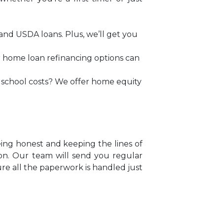
and USDA loans. Plus, we’ll get you
ur home loan refinancing options can
h school costs? We offer home equity
eing honest and keeping the lines of
on. Our team will send you regular
ure all the paperwork is handled just