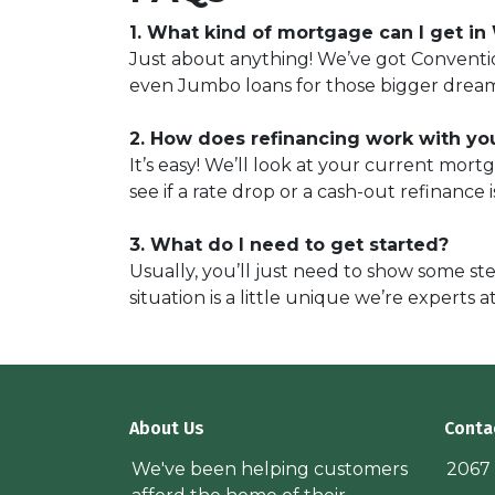
1. What kind of mortgage can I get in
Just about anything! We’ve got Conventio
even Jumbo loans for those bigger drea
2. How does refinancing work with yo
It’s easy! We’ll look at your current mor
see if a rate drop or a cash-out refinance 
3. What do I need to get started?
Usually, you’ll just need to show some ste
situation is a little unique we’re experts a
About Us
Conta
We've been helping customers
2067