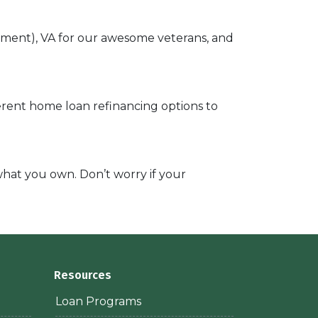
ayment), VA for our awesome veterans, and
ferent home loan refinancing options to
 what you own. Don’t worry if your
Resources
Loan Programs