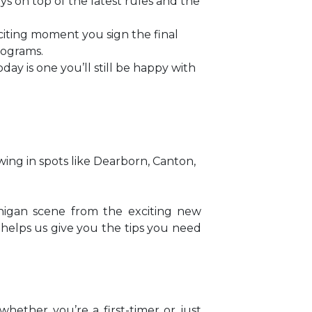
s on top of the latest rules and the
exciting moment you sign the final
rograms.
day is one you’ll still be happy with
wing in spots like Dearborn, Canton,
chigan scene from the exciting new
 helps us give you the tips you need
hether you’re a first-timer or just