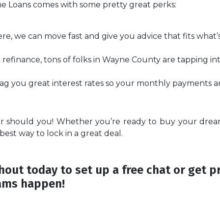
me Loans comes with some pretty great perks:
ere, we can move fast and give you advice that fits what
refinance, tons of folks in Wayne County are tapping in
g you great interest rates so your monthly payments are
er should you! Whether you’re ready to buy your dre
 best way to lock in a great deal.
out today to set up a free chat or get p
ams happen!