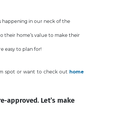
’s happening in our neck of the
to their home’s value to make their
 easy to plan for!
am spot or want to check out
home
re-approved. Let’s make