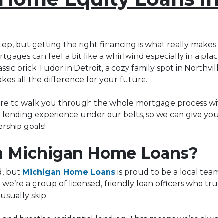
tep, but getting the right financing is what really makes 
tgages can feel a bit like a whirlwind especially in a pl
ic brick Tudor in Detroit, a cozy family spot in Northvil
kes all the difference for your future.
ere to walk you through the whole mortgage process wit
al lending experience under our belts, so we can give yo
ship goals!
 Michigan Home Loans?
d, but
Michigan Home Loans
is proud to be a local tea
; we’re a group of licensed, friendly loan officers who tr
usually skip.