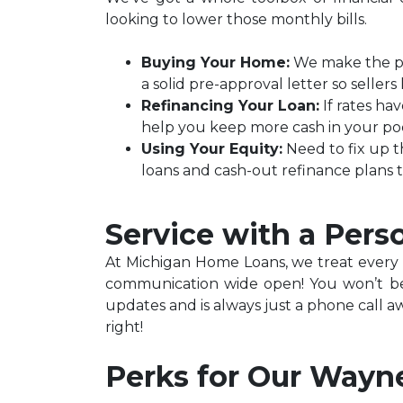
looking to lower those monthly bills.
Buying Your Home:
We make the pat
a solid pre-approval letter so selle
Refinancing Your Loan:
If rates ha
help you keep more cash in your po
Using Your Equity:
Need to fix up t
loans and cash-out refinance plans 
Service with a Pers
At Michigan Home Loans, we treat every lo
communication wide open! You won’t be 
updates and is always just a phone call a
right!
Perks for Our Wayn