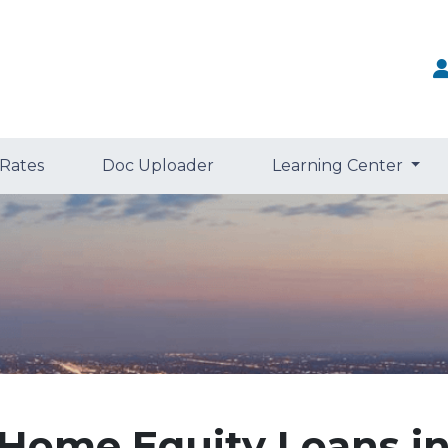
 Rates
Doc Uploader
Learning Center
Home Equity Loans i