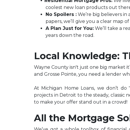
Residential Mortgage Pros:
We live
coolest new loan products out there
No Spoilers :
We’re big believers in 
papers, we’ll give you a clear map 
A Plan Just for You:
We’ll take a rea
years down the road.
Local Knowledge: 
Wayne County isn't just one big market it
and Grosse Pointe, you need a lender who
At Michigan Home Loans, we don’t do "o
projects in Detroit to the steady, classi
to make your offer stand out in a crowd!
All the Mortgage So
We’ve got a whole toolbox of financial 