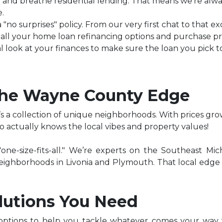
 and breathe residential lending. That means we’re alway
.
a "no surprises" policy. From our very first chat to that 
of all your home loan refinancing options and purchase p
l look at your finances to make sure the loan you pick to
The Wayne County Edge
’s a collection of unique neighborhoods. With prices gro
 actually knows the local vibes and property values!
ne-size-fits-all." We’re experts on the Southeast Mi
c neighborhoods in Livonia and Plymouth. That local edge
lutions You Need
options to help you tackle whatever comes your way w