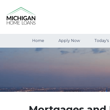
Home
Apply Now
Today's
Mortgages and 