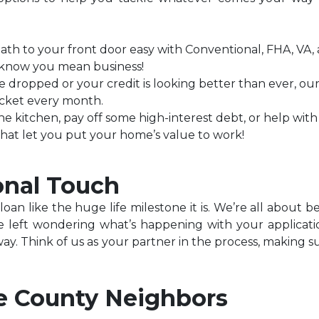
h to your front door easy with Conventional, FHA, VA, 
rs know you mean business!
ve dropped or your credit is looking better than ever, o
cket every month.
he kitchen, pay off some high-interest debt, or help wit
that let you put your home’s value to work!
onal Touch
an like the huge life milestone it is. We’re all about b
left wondering what’s happening with your applicati
way. Think of us as your partner in the process, making s
e County Neighbors