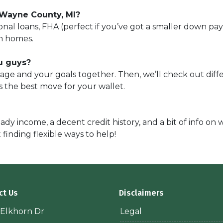
 Wayne County, MI?
nal loans, FHA (perfect if you’ve got a smaller down p
m homes.
u guys?
tgage and your goals together. Then, we’ll check out dif
is the best move for your wallet.
ady income, a decent credit history, and a bit of info on
t finding flexible ways to help!
ct Us
Disclaimers
 Elkhorn Dr
Legal