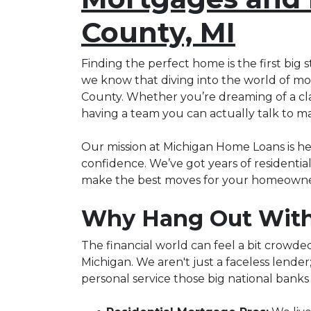
County, MI
Finding the perfect home is the first big s
we know that diving into the world of mor
County. Whether you’re dreaming of a class
having a team you can actually talk to ma
Our mission at Michigan Home Loans is h
confidence. We’ve got years of residenti
make the best moves for your homeowner
Why Hang Out With
The financial world can feel a bit crowde
Michigan. We aren't just a faceless lender
personal service those big national banks 