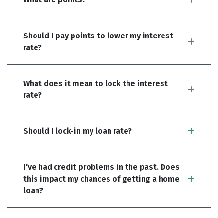
Should I pay points to lower my interest
rate?
What does it mean to lock the interest
rate?
Should I lock-in my loan rate?
I've had credit problems in the past. Does
this impact my chances of getting a home
loan?