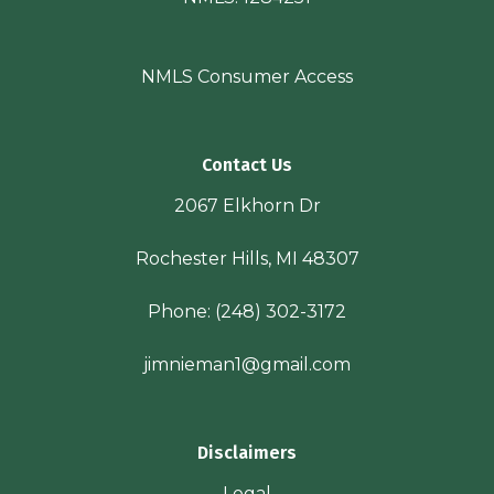
NMLS Consumer Access
Contact Us
2067 Elkhorn Dr
Rochester Hills, MI 48307
Phone:
(248) 302-3172
jimnieman1@gmail.com
Disclaimers
Legal