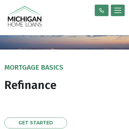
MORTGAGE BASICS
Refinance
GET STARTED