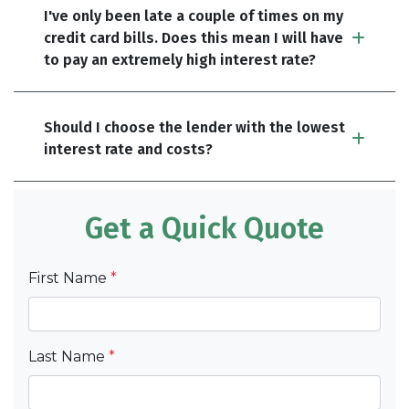
I've only been late a couple of times on my
credit card bills. Does this mean I will have
to pay an extremely high interest rate?
Should I choose the lender with the lowest
interest rate and costs?
Get a Quick Quote
First Name
*
Last Name
*