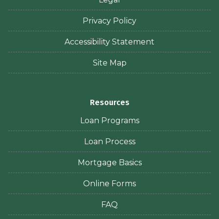
Privacy Policy
Accessibility Statement
Site Map
Resources
Loan Programs
Loan Process
Mortgage Basics
Online Forms
FAQ