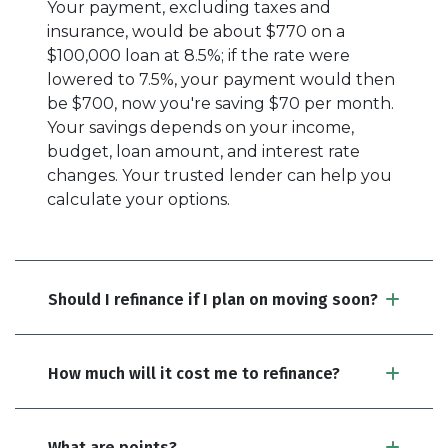
Your payment, excluding taxes and
insurance, would be about $770 on a
$100,000 loan at 8.5%; if the rate were
lowered to 7.5%, your payment would then
be $700, now you're saving $70 per month.
Your savings depends on your income,
budget, loan amount, and interest rate
changes. Your trusted lender can help you
calculate your options.
Should I refinance if I plan on moving soon?
How much will it cost me to refinance?
What are points?