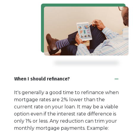
When I should refinance?
It's generally a good time to refinance when
mortgage rates are 2% lower than the
current rate on your loan. It may be a viable
option even if the interest rate difference is
only 1% or less. Any reduction can trim your
monthly mortgage payments. Example: