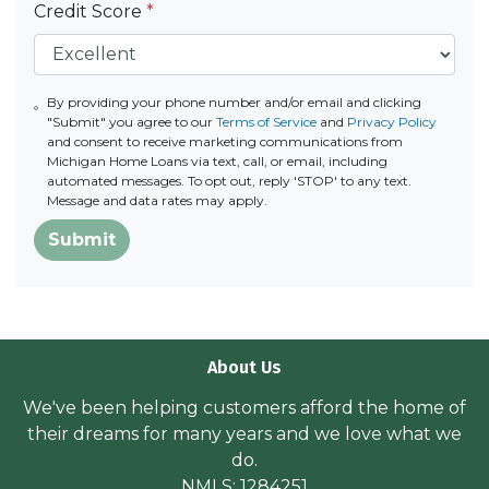
Credit Score
*
By providing your phone number and/or email and clicking
"Submit" you agree to our
Terms of Service
and
Privacy Policy
and consent to receive marketing communications from
Michigan Home Loans via text, call, or email, including
automated messages. To opt out, reply 'STOP' to any text.
Message and data rates may apply.
Submit
About Us
We've been helping customers afford the home of
their dreams for many years and we love what we
do.
NMLS: 1284251