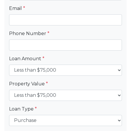
Email
*
Phone Number
*
Loan Amount
*
Property Value
*
Loan Type
*