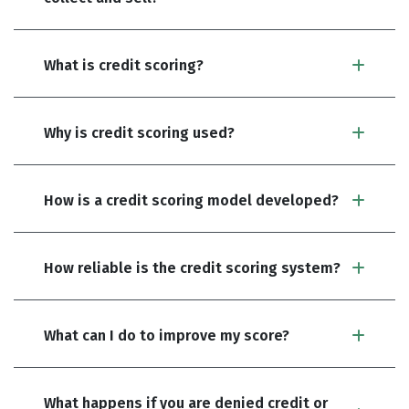
What is credit scoring?
Why is credit scoring used?
How is a credit scoring model developed?
How reliable is the credit scoring system?
What can I do to improve my score?
What happens if you are denied credit or