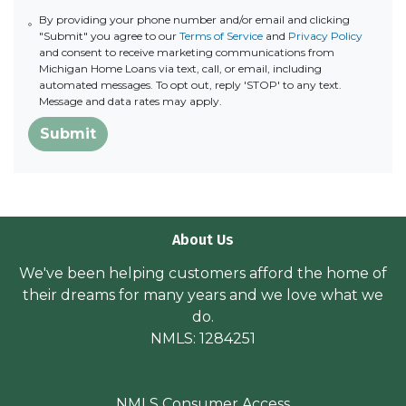
By providing your phone number and/or email and clicking
"Submit" you agree to our
Terms of Service
and
Privacy Policy
and consent to receive marketing communications from
Michigan Home Loans via text, call, or email, including
automated messages. To opt out, reply 'STOP' to any text.
Message and data rates may apply.
Submit
About Us
We've been helping customers afford the home of
their dreams for many years and we love what we
do.
NMLS: 1284251
NMLS Consumer Access