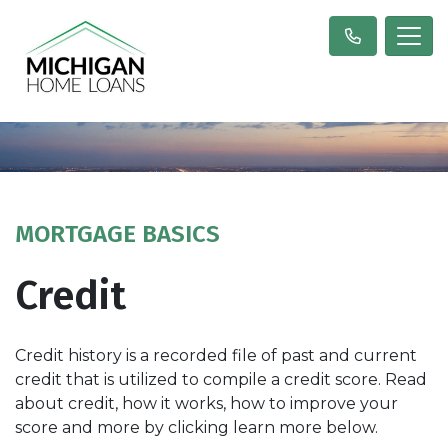
MORTGAGE BASICS
Credit
Credit history is a recorded file of past and current
credit that is utilized to compile a credit score. Read
about credit, how it works, how to improve your
score and more by clicking learn more below.