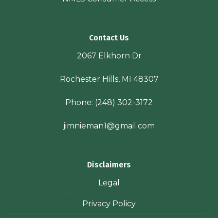
Contact Us
2067 Elkhorn Dr
Rochester Hills, MI 48307
Phone:
(248) 302-3172
jimnieman1@gmail.com
Disclaimers
Legal
Privacy Policy