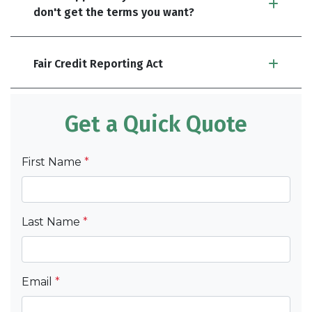
don't get the terms you want?
Fair Credit Reporting Act
Get a Quick Quote
First Name
*
Last Name
*
Email
*