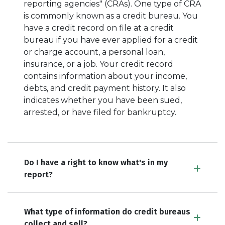
reporting agencies" (CRAs). One type of CRA
is commonly known as a credit bureau. You
have a credit record on file at a credit
bureau if you have ever applied for a credit
or charge account, a personal loan,
insurance, or a job. Your credit record
contains information about your income,
debts, and credit payment history. It also
indicates whether you have been sued,
arrested, or have filed for bankruptcy.
Do I have a right to know what's in my
report?
What type of information do credit bureaus
collect and sell?