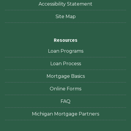
Accessibility Statement
Site Map
Resources
Loan Programs
Loan Process
Mortgage Basics
Online Forms
FAQ
Michigan Mortgage Partners