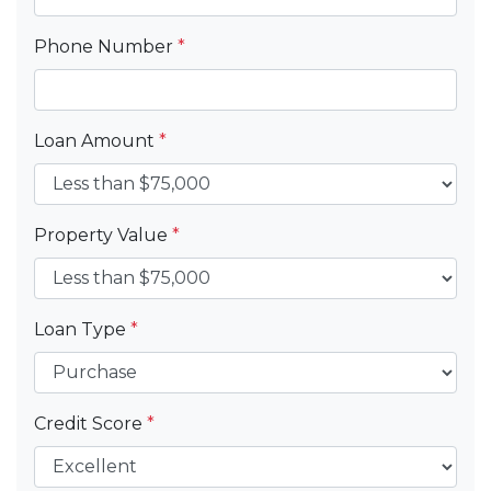
Phone Number
*
Loan Amount
*
Property Value
*
Loan Type
*
Credit Score
*