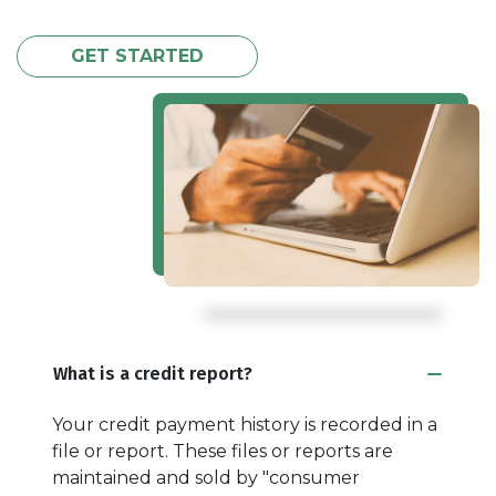
GET STARTED
What is a credit report?
Your credit payment history is recorded in a
file or report. These files or reports are
maintained and sold by "consumer