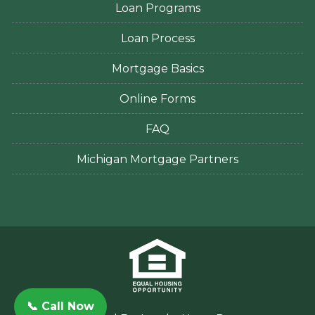
Loan Programs
Loan Process
Mortgage Basics
Online Forms
FAQ
Michigan Mortgage Partners
📞 Call Now