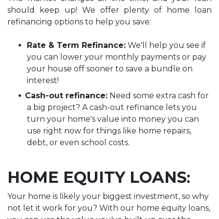
should keep up! We offer plenty of home loan
refinancing options to help you save:
Rate & Term Refinance:
We'll help you see if
you can lower your monthly payments or pay
your house off sooner to save a bundle on
interest!
Cash-out refinance:
Need some extra cash for
a big project? A cash-out refinance lets you
turn your home's value into money you can
use right now for things like home repairs,
debt, or even school costs.
HOME
EQUITY LOANS
:
Your home is likely your biggest investment, so why
not let it work for you? With our home equity loans,