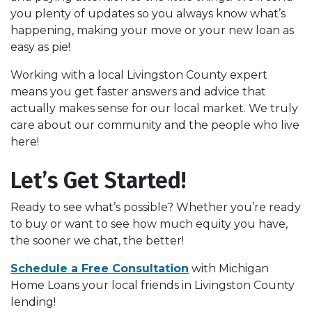
you plenty of updates so you always know what’s
happening, making your move or your new loan as
easy as pie!
Working with a local Livingston County expert
means you get faster answers and advice that
actually makes sense for our local market. We truly
care about our community and the people who live
here!
Let’s Get Started!
Ready to see what’s possible? Whether you’re ready
to buy or want to see how much equity you have,
the sooner we chat, the better!
Schedule a Free Consultation
with
Michigan
Home Loans your local friends in Livingston County
lending!