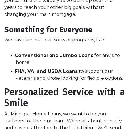
you can use the value you've built up over the
years to reach your other big goals without
changing your main mortgage.
Something for Everyone
We have access to all sorts of programs, like:
Conventional and Jumbo Loans
for any size
home.
FHA, VA, and USDA Loans
to support our
veterans and those looking for flexible options.
Personalized Service with a
Smile
At Michigan Home Loans, we want to be your
partners for the long haul. We’re all about honesty
and paying attention to the little things. We’ll send