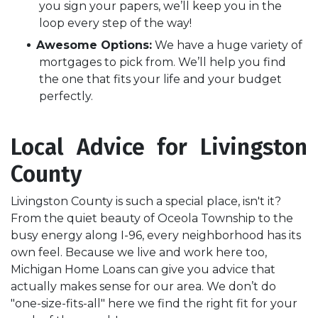
you sign your papers, we’ll keep you in the
loop every step of the way!
Awesome Options:
We have a huge variety of
mortgages to pick from. We’ll help you find
the one that fits your life and your budget
perfectly.
Local Advice for Livingston
County
Livingston County is such a special place, isn't it?
From the quiet beauty of Oceola Township to the
busy energy along I-96, every neighborhood has its
own feel. Because we live and work here too,
Michigan Home Loans can give you advice that
actually makes sense for our area. We don’t do
"one-size-fits-all" here we find the right fit for your