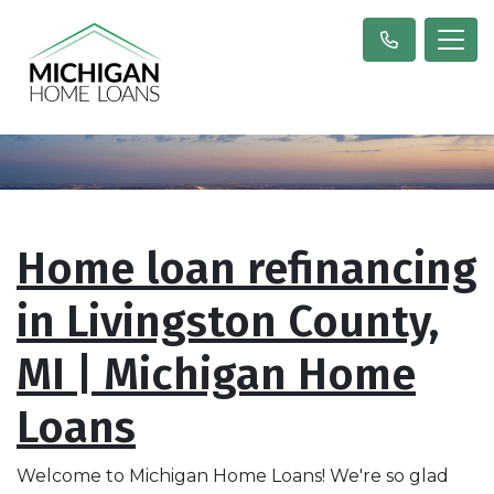
Home loan refinancing
in Livingston County,
MI | Michigan Home
Loans
Welcome to Michigan Home Loans! We're so glad