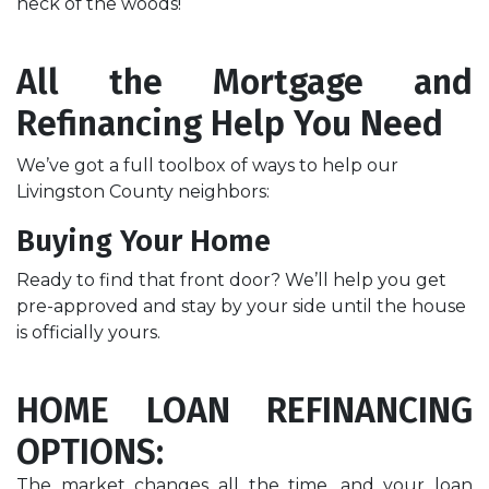
neck of the woods!
All the Mortgage and
Refinancing Help You Need
We’ve got a full toolbox of ways to help our
Livingston County neighbors:
Buying Your Home
Ready to find that front door? We’ll help you get
pre-approved and stay by your side until the house
is officially yours.
HOME
LOAN REFINANCING
OPTIONS:
The market changes all the time, and your loan