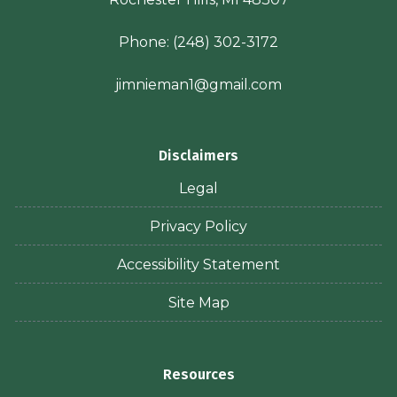
Phone:
(248) 302-3172
jimnieman1@gmail.com
Disclaimers
Legal
Privacy Policy
Accessibility Statement
Site Map
Resources