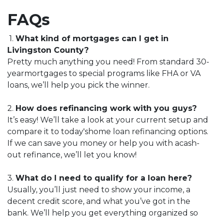
FAQs
1.
What kind of mortgages can I get in
Livingston County?
Pretty much anything you need! From standard 30-
yearmortgages to special programs like FHA or VA
loans, we’ll help you pick the winner.
2.
How does refinancing work with you guys?
It’s easy! We’ll take a look at your current setup and
compare it to today'shome loan refinancing options.
If we can save you money or help you with acash-
out refinance, we’ll let you know!
3.
What do I need to qualify for a loan here?
Usually, you’ll just need to show your income, a
decent credit score, and what you’ve got in the
bank. We’ll help you get everything organized so