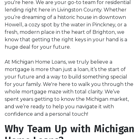
you're here. We are your go-to team for residential
lending right here in Livingston County. Whether
you’re dreaming of a historic house in downtown
Howell, a cozy spot by the water in Pinckney, or a
fresh, modern place in the heart of Brighton, we
know that getting the right keys in your hand is a
huge deal for your future.
At Michigan Home Loans, we truly believe a
mortgage is more than just a loan, it’s the start of
your future and a way to build something special
for your family. We're here to walk you through the
whole mortgage maze with total clarity. We’ve
spent years getting to know the Michigan market,
and we’re ready to help you navigate it with
confidence and a personal touch!
Why Team Up with Michigan