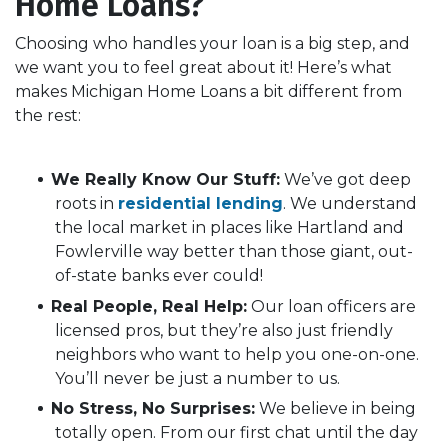
Home Loans?
Choosing who handles your loan is a big step, and
we want you to feel great about it! Here’s what
makes Michigan Home Loans a bit different from
the rest:
We Really Know Our Stuff:
We’ve got deep
roots in
residential lending
.
We understand
the local market in places like Hartland and
Fowlerville way better than those giant, out-
of-state banks ever could!
Real People, Real Help:
Our loan officers are
licensed pros, but they’re also just friendly
neighbors who want to help you one-on-one.
You’ll never be just a number to us.
No Stress, No Surprises:
We believe in being
totally open. From our first chat until the day