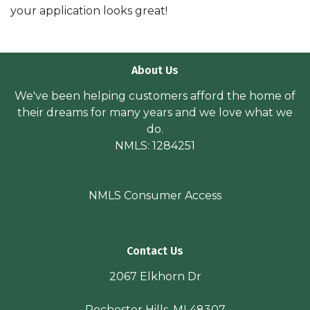
your application looks great!
About Us
We've been helping customers afford the home of
their dreams for many years and we love what we
do.
NMLS: 1284251
NMLS Consumer Access
Contact Us
2067 Elkhorn Dr
Rochester Hills, MI 48307