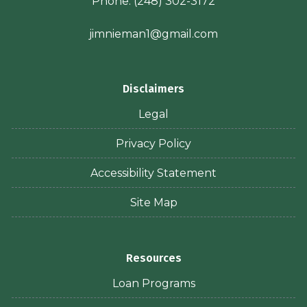
Phone:
(248) 302-3172
jimnieman1@gmail.com
Disclaimers
Legal
Privacy Policy
Accessibility Statement
Site Map
Resources
Loan Programs