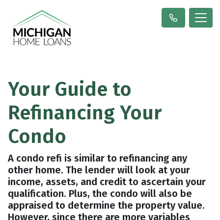
Your Guide to
Refinancing Your
Condo
A condo refi is similar to refinancing any
other home. The lender will look at your
income, assets, and credit to ascertain your
qualification. Plus, the condo will also be
appraised to determine the property value.
However, since there are more variables