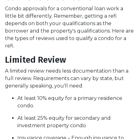
Condo approvals for a conventional loan work a
little bit differently. Remember, getting a refi
depends on both your qualifications as the
borrower and the property's qualifications. Here are
the types of reviews used to qualify a condo for a
refi.
Limited Review
A limited review needs less documentation than a
full review. Requirements can vary by state, but
generally speaking, you'll need:
At least 10% equity for a primary residence
condo.
At least 25% equity for secondary and
investment property condo.
Insurance coverage – Enough insurance to