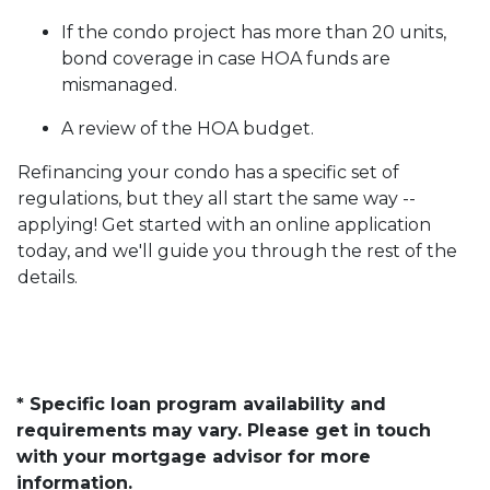
If the condo project has more than 20 units,
bond coverage in case HOA funds are
mismanaged.
A review of the HOA budget.
Refinancing your condo has a specific set of
regulations, but they all start the same way --
applying! Get started with an online application
today, and we'll guide you through the rest of the
details.
* Specific loan program availability and
requirements may vary. Please get in touch
with your mortgage advisor for more
information.