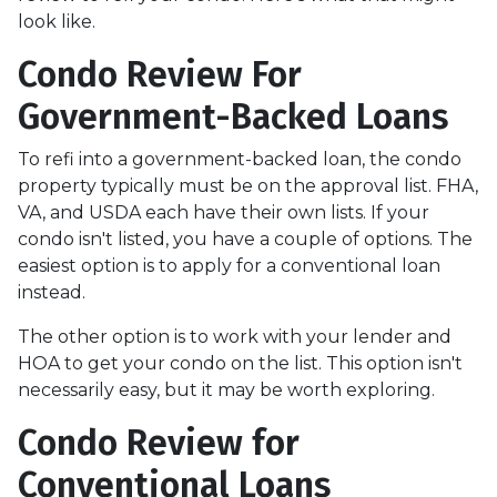
look like.
Condo Review For
Government-Backed Loans
To refi into a government-backed loan, the condo
property typically must be on the approval list. FHA,
VA, and USDA each have their own lists. If your
condo isn't listed, you have a couple of options. The
easiest option is to apply for a conventional loan
instead.
The other option is to work with your lender and
HOA to get your condo on the list. This option isn't
necessarily easy, but it may be worth exploring.
Condo Review for
Conventional Loans