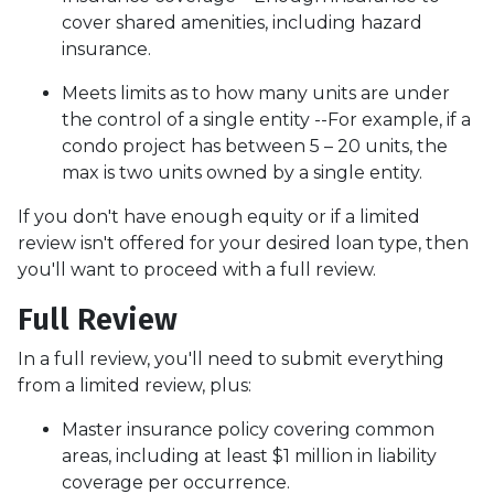
cover shared amenities, including hazard
insurance.
Meets limits as to how many units are under
the control of a single entity --For example, if a
condo project has between 5 – 20 units, the
max is two units owned by a single entity.
If you don't have enough equity or if a limited
review isn't offered for your desired loan type, then
you'll want to proceed with a full review.
Full Review
In a full review, you'll need to submit everything
from a limited review, plus:
Master insurance policy covering common
areas, including at least $1 million in liability
coverage per occurrence.