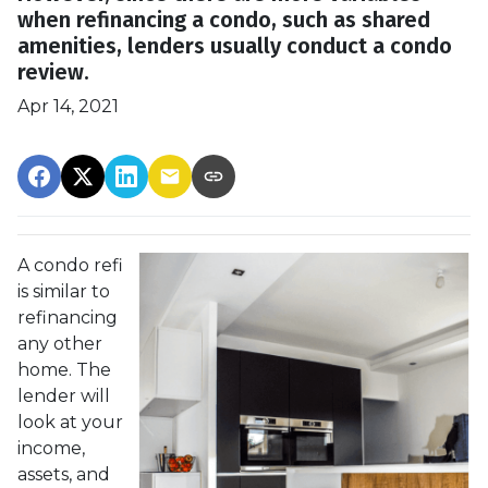
when refinancing a condo, such as shared
amenities, lenders usually conduct a condo
review.
Apr 14, 2021
A condo refi
is similar to
refinancing
any other
home. The
lender will
look at your
income,
assets, and