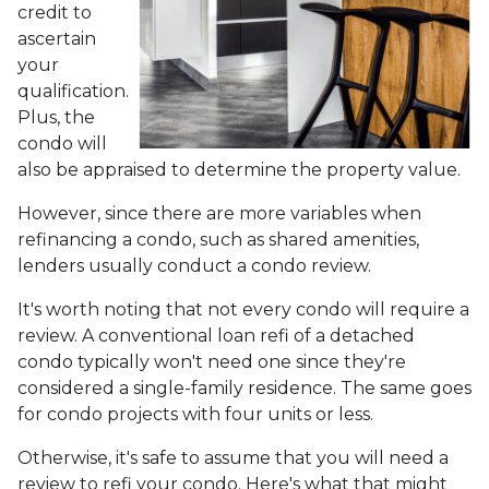
credit to
ascertain
your
qualification.
Plus, the
condo will
also be appraised to determine the property value.
However, since there are more variables when
refinancing a condo, such as shared amenities,
lenders usually conduct a condo review.
It's worth noting that not every condo will require a
review. A conventional loan refi of a detached
condo typically won't need one since they're
considered a single-family residence. The same goes
for condo projects with four units or less.
Otherwise, it's safe to assume that you will need a
review to refi your condo. Here's what that might