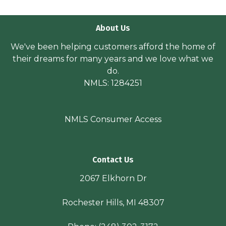
About Us
We've been helping customers afford the home of
their dreams for many years and we love what we
do.
NMLS: 1284251
NMLS Consumer Access
Contact Us
2067 Elkhorn Dr
Rochester Hills, MI 48307