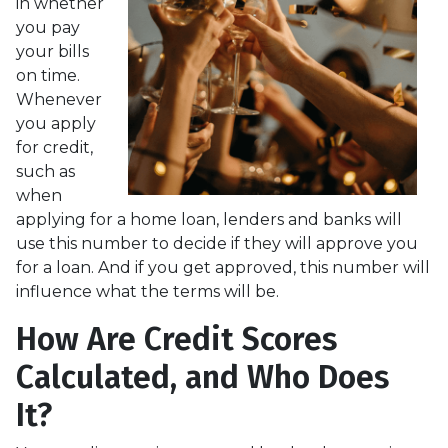
in whether
you pay
your bills
on time.
Whenever
you apply
for credit,
such as
when
applying for a home loan, lenders and banks will
use this number to decide if they will approve you
for a loan. And if you get approved, this number will
influence what the terms will be.
How Are Credit Scores
Calculated, and Who Does
It?