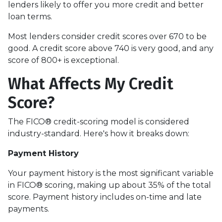
lenders likely to offer you more credit and better
loan terms.
Most lenders consider credit scores over 670 to be
good. A credit score above 740 is very good, and any
score of 800+ is exceptional.
What Affects My Credit
Score?
The FICO® credit-scoring model is considered
industry-standard. Here's how it breaks down:
Payment History
Your payment history is the most significant variable
in FICO® scoring, making up about 35% of the total
score. Payment history includes on-time and late
payments.