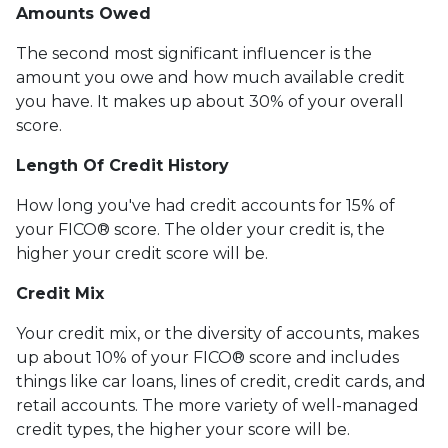
Amounts Owed
The second most significant influencer is the
amount you owe and how much available credit
you have. It makes up about 30% of your overall
score.
Length Of Credit History
How long you've had credit accounts for 15% of
your FICO® score. The older your credit is, the
higher your credit score will be.
Credit Mix
Your credit mix, or the diversity of accounts, makes
up about 10% of your FICO® score and includes
things like car loans, lines of credit, credit cards, and
retail accounts. The more variety of well-managed
credit types, the higher your score will be.