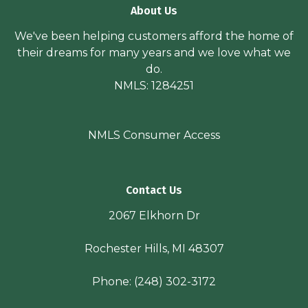
About Us
We've been helping customers afford the home of
their dreams for many years and we love what we
do.
NMLS: 1284251
NMLS Consumer Access
Contact Us
2067 Elkhorn Dr
Rochester Hills, MI 48307
Phone:
(248) 302-3172