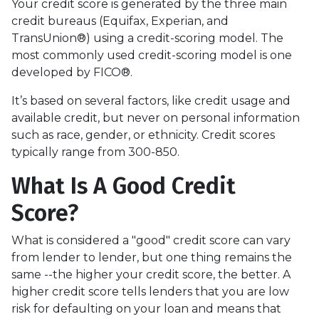
Your credit score is generated by the three main
credit bureaus (Equifax, Experian, and
TransUnion®) using a credit-scoring model. The
most commonly used credit-scoring model is one
developed by FICO®.
It’s based on several factors, like credit usage and
available credit, but never on personal information
such as race, gender, or ethnicity. Credit scores
typically range from 300-850.
What Is A Good Credit
Score?
What is considered a "good" credit score can vary
from lender to lender, but one thing remains the
same --the higher your credit score, the better. A
higher credit score tells lenders that you are low
risk for defaulting on your loan and means that