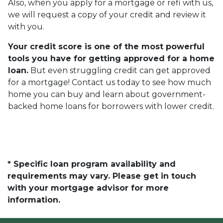
Also, when you apply for a mortgage or refi with us,
we will request a copy of your credit and review it
with you.
Your credit score is one of the most powerful
tools you have for getting approved for a home
loan.
But even struggling credit can get approved
for a mortgage! Contact us today to see how much
home you can buy and learn about government-
backed home loans for borrowers with lower credit.
* Specific loan program availability and
requirements may vary. Please get in touch
with your mortgage advisor for more
information.