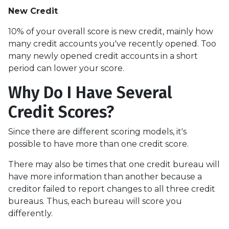
New Credit
10% of your overall score is new credit, mainly how
many credit accounts you've recently opened. Too
many newly opened credit accounts in a short
period can lower your score.
Why Do I Have Several
Credit Scores?
Since there are different scoring models, it's
possible to have more than one credit score.
There may also be times that one credit bureau will
have more information than another because a
creditor failed to report changes to all three credit
bureaus. Thus, each bureau will score you
differently.