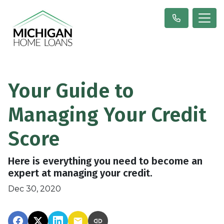
Your Guide to
Managing Your Credit
Score
Here is everything you need to become an
expert at managing your credit.
Dec 30, 2020