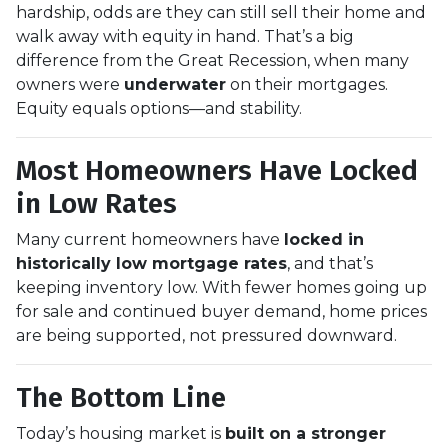
hardship, odds are they can still sell their home and
walk away with equity in hand. That’s a big
difference from the Great Recession, when many
owners were
underwater
on their mortgages.
Equity equals options—and stability.
Most Homeowners Have Locked
in Low Rates
Many current homeowners have
locked in
historically low mortgage rates
, and that’s
keeping inventory low. With fewer homes going up
for sale and continued buyer demand, home prices
are being supported, not pressured downward.
The Bottom Line
Today’s housing market is
built on a stronger