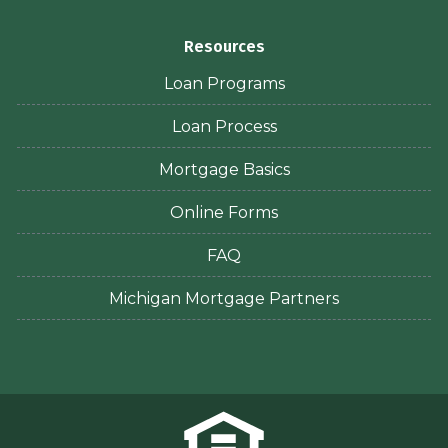
Resources
Loan Programs
Loan Process
Mortgage Basics
Online Forms
FAQ
Michigan Mortgage Partners