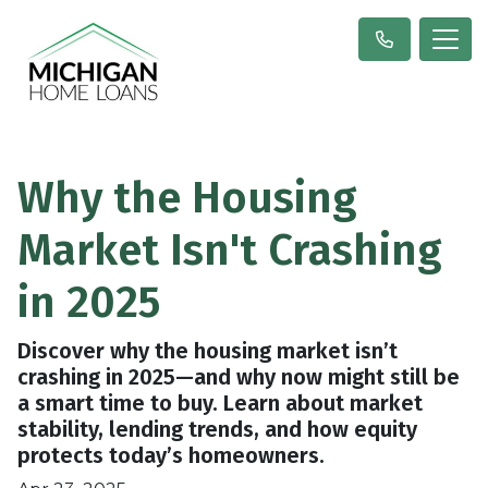
Why the Housing
Market Isn't Crashing
in 2025
Discover why the housing market isn’t
crashing in 2025—and why now might still be
a smart time to buy. Learn about market
stability, lending trends, and how equity
protects today’s homeowners.