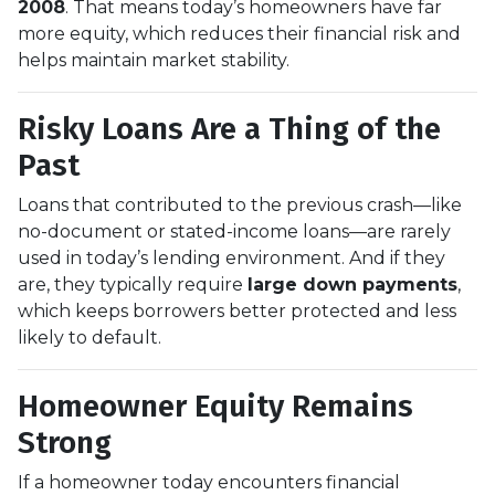
2008
. That means today’s homeowners have far
more equity, which reduces their financial risk and
helps maintain market stability.
Risky Loans Are a Thing of the
Past
Loans that contributed to the previous crash—like
no-document or stated-income loans—are rarely
used in today’s lending environment. And if they
are, they typically require
large down payments
,
which keeps borrowers better protected and less
likely to default.
Homeowner Equity Remains
Strong
If a homeowner today encounters financial