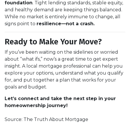
foundation
. Tight lending standards, stable equity,
and healthy demand are keeping things balanced.
While no market is entirely immune to change, all
signs point to
resilience—not a crash.
Ready to Make Your Move?
If you’ve been waiting on the sidelines or worried
about “what ifs,” now’s a great time to get expert
insight. A local mortgage professional can help you
explore your options, understand what you qualify
for, and put together a plan that works for your
goals and budget.
Let’s connect and take the next step in your
homeownership journey!
Source: The Truth About Mortgage