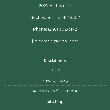
2067 Elkhorn Dr
Rochester Hills, MI 48307
Phone:
(248) 302-3172
jimnieman1@gmail.com
Disclaimers
Legal
Privacy Policy
Accessibility Statement
Site Map