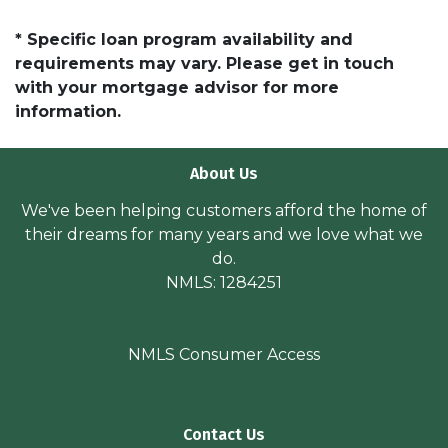
* Specific loan program availability and
requirements may vary. Please get in touch
with your mortgage advisor for more
information.
About Us
We've been helping customers afford the home of
their dreams for many years and we love what we
do.
NMLS: 1284251
NMLS Consumer Access
Contact Us