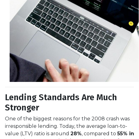
Lending Standards Are Much
Stronger
One of the biggest reasons for the 2008 crash was
irresponsible lending. Today, the average loan-to-
value (LTV) ratio is around
28%
, compared to
55% in