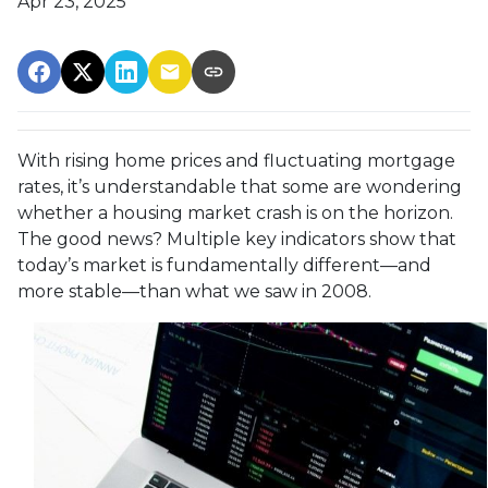
Apr 23, 2025
With rising home prices and fluctuating mortgage
rates, it’s understandable that some are wondering
whether a housing market crash is on the horizon.
The good news? Multiple key indicators show that
today’s market is fundamentally different—and
more stable—than what we saw in 2008.