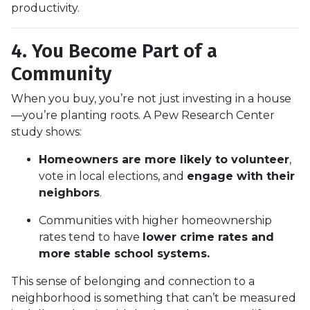
productivity.
4. You Become Part of a
Community
When you buy, you’re not just investing in a house
—you’re planting roots. A Pew Research Center
study shows:
Homeowners are more likely to volunteer
,
vote in local elections, and
engage with their
neighbors
.
Communities with higher homeownership
rates tend to have
lower crime rates and
more stable school systems.
This sense of belonging and connection to a
neighborhood is something that can’t be measured