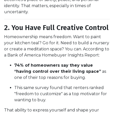
identity. That matters, especially in times of
uncertainty.
2. You Have Full Creative Control
Homeownership means freedom. Want to paint
your kitchen teal? Go for it. Need to build a nursery
or create a meditation space? You can. According to
a Bank of America Homebuyer Insights Report:
74% of homeowners say they value
“having control over their living space”
as
one of their top reasons for buying.
This same survey found that renters ranked
"freedom to customize" as a top motivator for
wanting to buy.
That ability to express yourself and shape your