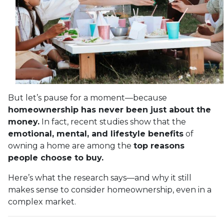
But let’s pause for a moment—because
homeownership has never been just about the
money.
In fact, recent studies show that the
emotional, mental, and lifestyle benefits
of
owning a home are among the
top reasons
people choose to buy.
Here’s what the research says—and why it still
makes sense to consider homeownership, even in a
complex market.