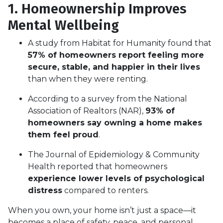
1. Homeownership Improves
Mental Wellbeing
A study from Habitat for Humanity found that
57% of homeowners report feeling more
secure, stable, and happier in their lives
than when they were renting.
According to a survey from the National
Association of Realtors (NAR),
93% of
homeowners say owning a home makes
them feel proud
.
The Journal of Epidemiology & Community
Health reported that homeowners
experience lower levels of psychological
distress
compared to renters.
When you own, your home isn’t just a space—it
becomes a place of safety, peace, and personal