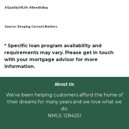
#QualityOfLife #RentVsBuy
Source: Keeping Current Matters
* Specific loan program availability and
requirements may vary. Please get in touch
with your mortgage advisor for more
information.
About Us
We've been helping customers afford the home of
their dreams for many years and we love what we
do.
NMLS: 1284251