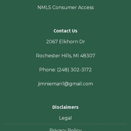
NMLS Consumer Access
Contact Us
2067 Elkhorn Dr
Rochester Hills, MI 48307
Phone:
(248) 302-3172
jimnieman1@gmail.com
Disclaimers
Legal
Privacy Policy