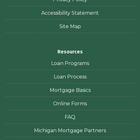
Accessibility Statement
Site Map
Resources
Loan Programs
Loan Process
Mortgage Basics
Online Forms
FAQ
Michigan Mortgage Partners