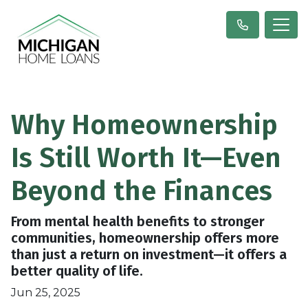
Why Homeownership
Is Still Worth It—Even
Beyond the Finances
From mental health benefits to stronger
communities, homeownership offers more
than just a return on investment—it offers a
better quality of life.
Jun 25, 2025