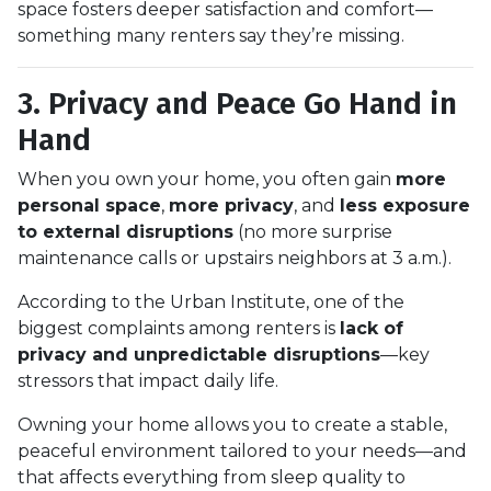
space fosters deeper satisfaction and comfort—
something many renters say they’re missing.
3. Privacy and Peace Go Hand in
Hand
When you own your home, you often gain
more
personal space
,
more privacy
, and
less exposure
to external disruptions
(no more surprise
maintenance calls or upstairs neighbors at 3 a.m.).
According to the Urban Institute, one of the
biggest complaints among renters is
lack of
privacy and unpredictable disruptions
—key
stressors that impact daily life.
Owning your home allows you to create a stable,
peaceful environment tailored to your needs—and
that affects everything from sleep quality to