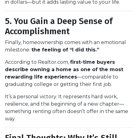
in dollars—but it adds lasting value to your life.
5. You Gain a Deep Sense of
Accomplishment
Finally, homeownership comes with an emotional
milestone:
the feeling of “I did this.”
According to Realtor.com,
first-time buyers
describe owning a home as one of the most
rewarding life experiences
—comparable to
graduating college or getting their first job.
It’s a personal victory. It represents hard work,
resilience, and the beginning of a new chapter—
something renting often doesn’t offer in the same
way.
Final Thoughts: Why It’s Still