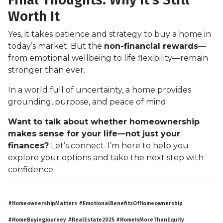
Worth It
Yes, it takes patience and strategy to buy a home in
today’s market. But the
non-financial rewards
—
from emotional wellbeing to life flexibility—remain
stronger than ever.
In a world full of uncertainty, a home provides
grounding, purpose, and peace of mind.
Want to talk about whether homeownership
makes sense for your life—not just your
finances?
Let’s connect. I’m here to help you
explore your options and take the next step with
confidence.
#HomeownershipMatters #EmotionalBenefitsOfHomeownership
#HomeBuyingJourney #RealEstate2025 #HomeIsMoreThanEquity