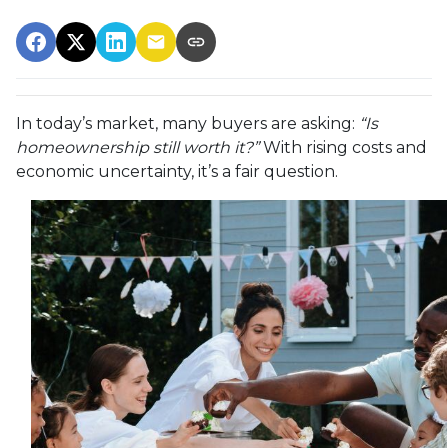
In today’s market, many buyers are asking:
“Is
homeownership still worth it?”
With rising costs and
economic uncertainty, it’s a fair question.