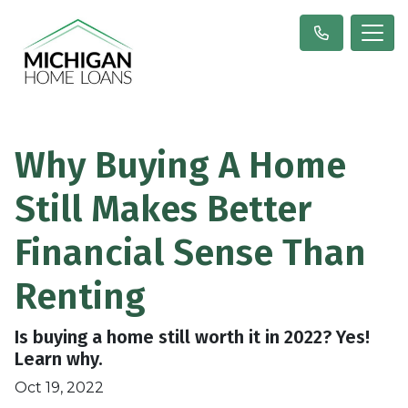
Why Buying A Home
Still Makes Better
Financial Sense Than
Renting
Is buying a home still worth it in 2022? Yes!
Learn why.
Oct 19, 2022