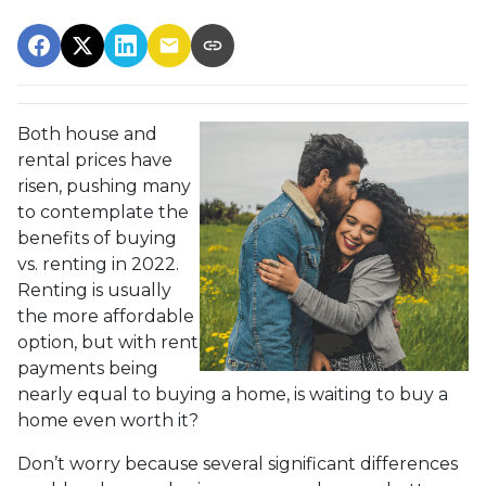
Both house and
rental prices have
risen, pushing many
to contemplate the
benefits of buying
vs. renting in 2022.
Renting is usually
the more affordable
option, but with rent
payments being
nearly equal to buying a home, is waiting to buy a
home even worth it?
Don’t worry because several significant differences