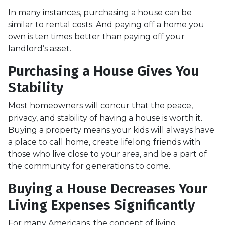
In many instances, purchasing a house can be
similar to rental costs. And paying off a home you
own is ten times better than paying off your
landlord’s asset.
Purchasing a House Gives You
Stability
Most homeowners will concur that the peace,
privacy, and stability of having a house is worth it.
Buying a property means your kids will always have
a place to call home, create lifelong friends with
those who live close to your area, and be a part of
the community for generations to come.
Buying a House Decreases Your
Living Expenses Significantly
For many Americans, the concept of living