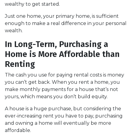
wealthy to get started.
Just one home, your primary home, is sufficient
enough to make a real difference in your personal
wealth.
In Long-Term, Purchasing a
Home is More Affordable than
Renting
The cash you use for paying rental costs is money
you can’t get back. When you rent a home, you
make monthly payments for a house that’s not
yours, which means you don’t build equity.
A house is a huge purchase, but considering the
ever-increasing rent you have to pay, purchasing
and owning a home will eventually be more
affordable.