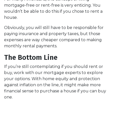
mortgage-free or rent-free is very enticing. You
wouldn’t be able to do this if you chose to rent a
house.
Obviously, you will still have to be responsible for
paying insurance and property taxes, but those
expenses are way cheaper compared to making
monthly rental payments.
The Bottom Line
If you’re still contemplating if you should rent or
buy, work with our mortgage experts to explore
your options. With home equity and protection
against inflation on the line, it might make more
financial sense to purchase a house if you can buy
one.