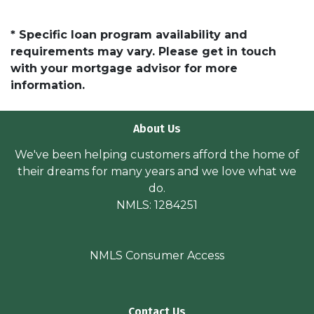
* Specific loan program availability and
requirements may vary. Please get in touch
with your mortgage advisor for more
information.
About Us
We've been helping customers afford the home of
their dreams for many years and we love what we
do.
NMLS: 1284251
NMLS Consumer Access
Contact Us