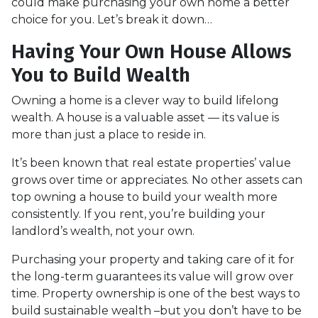
could make purchasing your own home a better
choice for you. Let’s break it down…
Having Your Own House Allows
You to Build Wealth
Owning a home is a clever way to build lifelong
wealth. A house is a valuable asset — its value is
more than just a place to reside in.
It’s been known that real estate properties’ value
grows over time or appreciates. No other assets can
top owning a house to build your wealth more
consistently. If you rent, you’re building your
landlord’s wealth, not your own.
Purchasing your property and taking care of it for
the long-term guarantees its value will grow over
time. Property ownership is one of the best ways to
build sustainable wealth –but you don’t have to be