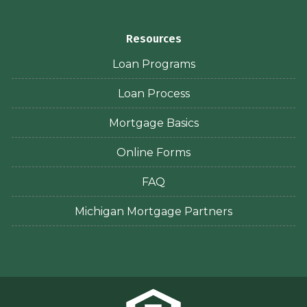
Resources
Loan Programs
Loan Process
Mortgage Basics
Online Forms
FAQ
Michigan Mortgage Partners