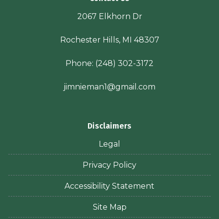
2067 Elkhorn Dr
Rochester Hills, MI 48307
Phone:
(248) 302-3172
jimnieman1@gmail.com
Disclaimers
Legal
Privacy Policy
Accessibility Statement
Site Map