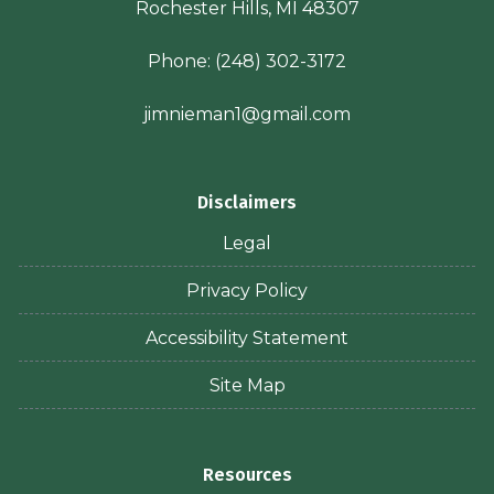
Rochester Hills, MI 48307
Phone:
(248) 302-3172
jimnieman1@gmail.com
Disclaimers
Legal
Privacy Policy
Accessibility Statement
Site Map
Resources