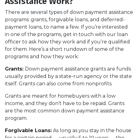
Assistance Work?
There are several types of down payment assistance
programs: grants, forgivable loans, and deferred-
payment loans, to name a few. If you’re interested
in one of the programs, get in touch with our loan
officer to ask how they work and if you’re qualified
for them. Here’s a short rundown of some of the
programs and how they work:
Grants:
Down payment assistance grants are funds
usually provided by a state-run agency or the state
itself. Grants can also come from nonprofits.
Grants are meant for homebuyers with a low
income, and they don’t have to be repaid. Grants
are the most common down payment assistance
program.
Forgivable Loans:
As long as you stay in the house
for a certain period — usually 5 to 10 years — the