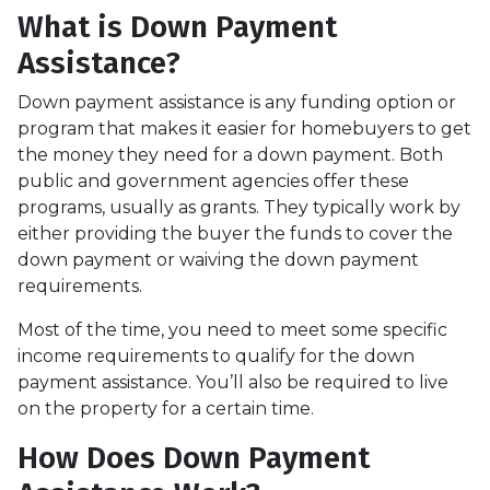
What is Down Payment
Assistance?
Down payment assistance is any funding option or
program that makes it easier for homebuyers to get
the money they need for a down payment. Both
public and government agencies offer these
programs, usually as grants. They typically work by
either providing the buyer the funds to cover the
down payment or waiving the down payment
requirements.
Most of the time, you need to meet some specific
income requirements to qualify for the down
payment assistance. You’ll also be required to live
on the property for a certain time.
How Does Down Payment