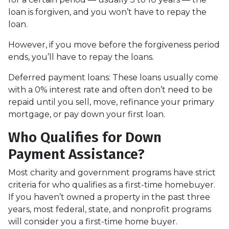
loan is forgiven, and you won’t have to repay the
loan.
However, if you move before the forgiveness period
ends, you’ll have to repay the loans.
Deferred payment loans:
These loans usually come
with a 0% interest rate and often don’t need to be
repaid until you sell, move, refinance your primary
mortgage, or pay down your first loan.
Who Qualifies for Down
Payment Assistance?
Most charity and government programs have strict
criteria for who qualifies as a first-time homebuyer.
If you haven’t owned a property in the past three
years, most federal, state, and nonprofit programs
will consider you a first-time home buyer.