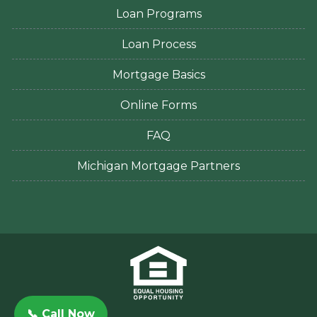
Loan Programs
Loan Process
Mortgage Basics
Online Forms
FAQ
Michigan Mortgage Partners
📞 Call Now