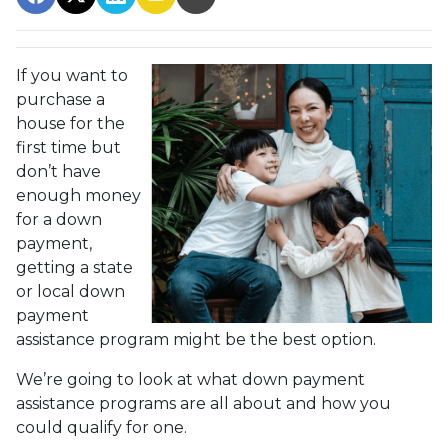
If you want to
purchase a
house for the
first time but
don’t have
enough money
for a down
payment,
getting a state
or local down
payment
assistance program might be the best option.
We’re going to look at what down payment
assistance programs are all about and how you
could qualify for one.