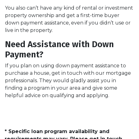
You also can’t have any kind of rental or investment
property ownership and get a first-time buyer
down payment assistance, even if you didn’t use or
live in the property.
Need Assistance with Down
Payment?
If you plan on using down payment assistance to
purchase a house, get in touch with our mortgage
professionals. They would gladly assist you in
finding a program in your area and give some
helpful advice on qualifying and applying.
* Specific loan program availability and
requirements may vary. Please get in touch