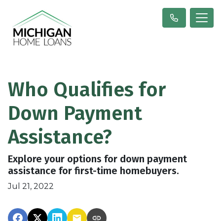
Who Qualifies for
Down Payment
Assistance?
Explore your options for down payment
assistance for first-time homebuyers.
Jul 21, 2022