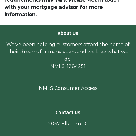
with your mortgage advisor for more
information.
About Us
We've been helping customers afford the home of
their dreams for many years and we love what we
do.
NMLS: 1284251
NMLS Consumer Access
Contact Us
2067 Elkhorn Dr