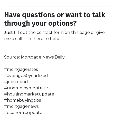
Have questions or want to talk
through your options?
Just fill out the contact form on this page or give
me a call—I’m here to help.
Source: Mortgage News Daily
#mortgagerates
#average30yearfixed
#jobsreport
#unemploymentrate
#housingmarketupdate
#homebuyingtips
#mortgagenews
#economicupdate