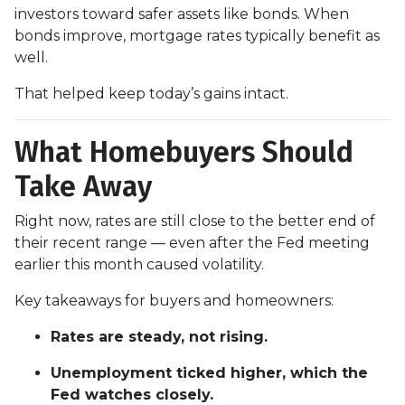
investors toward safer assets like bonds. When
bonds improve, mortgage rates typically benefit as
well.
That helped keep today’s gains intact.
What Homebuyers Should
Take Away
Right now, rates are still close to the better end of
their recent range — even after the Fed meeting
earlier this month caused volatility.
Key takeaways for buyers and homeowners:
Rates are steady, not rising.
Unemployment ticked higher, which the
Fed watches closely.