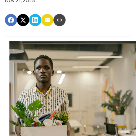
Nov 21, 2025