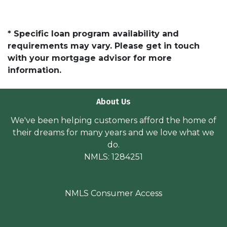
* Specific loan program availability and
requirements may vary. Please get in touch
with your mortgage advisor for more
information.
About Us
We've been helping customers afford the home of
their dreams for many years and we love what we
do.
NMLS: 1284251
NMLS Consumer Access