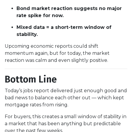
Bond market reaction suggests no major
rate spike for now.
Mixed data = a short-term window of
stability.
Upcoming economic reports could shift
momentum again, but for today, the market
reaction was calm and even slightly positive.
Bottom Line
Today’s jobs report delivered just enough good and
bad news to balance each other out — which kept
mortgage rates from rising.
For buyers, this creates a small window of stability in
a market that has been anything but predictable
over the past few weeks.