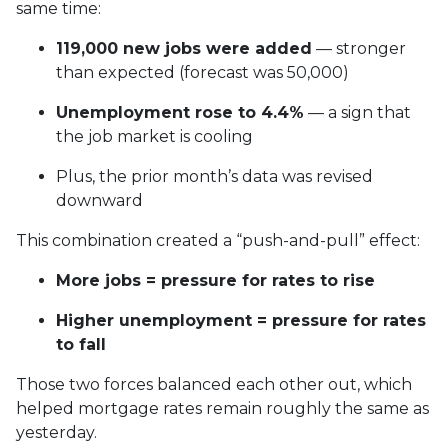
same time:
119,000 new jobs were added
— stronger
than expected (forecast was 50,000)
Unemployment rose to 4.4%
— a sign that
the job market is cooling
Plus, the prior month’s data was revised
downward
This combination created a “push-and-pull” effect:
More jobs = pressure for rates to rise
Higher unemployment = pressure for rates
to fall
Those two forces balanced each other out, which
helped mortgage rates remain roughly the same as
yesterday.