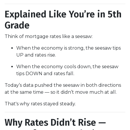
Explained Like You’re in 5th
Grade
Think of mortgage rates like a seesaw:
When the economy is strong, the seesaw tips
UP and rates rise.
When the economy cools down, the seesaw
tips DOWN and rates fall.
Today’s data pushed the seesaw in both directions
at the same time — so it didn’t move much at all.
That's why rates stayed steady.
Why Rates Didn’t Rise —