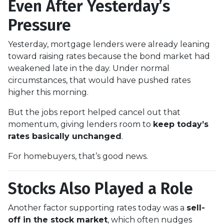
Even After Yesterday’s
Pressure
Yesterday, mortgage lenders were already leaning
toward raising rates because the bond market had
weakened late in the day. Under normal
circumstances, that would have pushed rates
higher this morning.
But the jobs report helped cancel out that
momentum, giving lenders room to
keep today’s
rates basically unchanged
.
For homebuyers, that’s good news.
Stocks Also Played a Role
Another factor supporting rates today was a
sell-
off in the stock market
, which often nudges