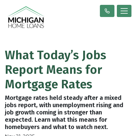
What Today’s Jobs
Report Means for
Mortgage Rates
Mortgage rates held steady after a mixed
jobs report, with unemployment rising and
job growth coming in stronger than
expected. Learn what this means for
homebuyers and what to watch next.