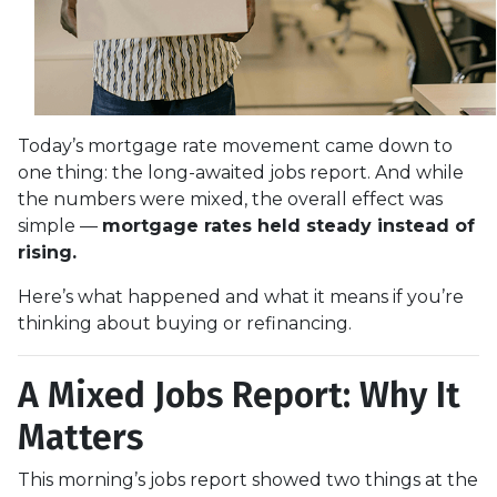
Today’s mortgage rate movement came down to
one thing: the long-awaited jobs report. And while
the numbers were mixed, the overall effect was
simple —
mortgage rates held steady instead of
rising.
Here’s what happened and what it means if you’re
thinking about buying or refinancing.
A Mixed Jobs Report: Why It
Matters
This morning’s jobs report showed two things at the