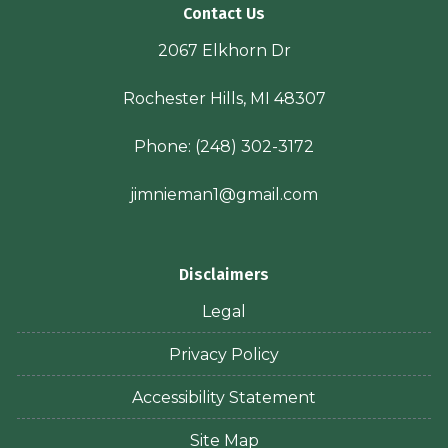
Contact Us
2067 Elkhorn Dr
Rochester Hills, MI 48307
Phone:
(248) 302-3172
jimnieman1@gmail.com
Disclaimers
Legal
Privacy Policy
Accessibility Statement
Site Map