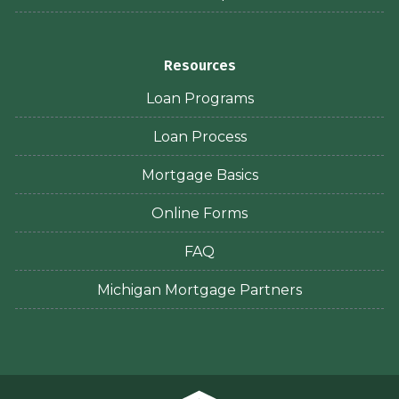
Resources
Loan Programs
Loan Process
Mortgage Basics
Online Forms
FAQ
Michigan Mortgage Partners