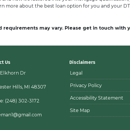
rn more about the best loan option for you and your DT
and requirements may vary. Please get in touch with
ct Us
Disclaimers
 Elkhorn Dr
Legal
Privacy Policy
ster Hills, MI 48307
Accessibility Statement
e:
(248) 302-3172
Site Map
ieman1@gmail.com