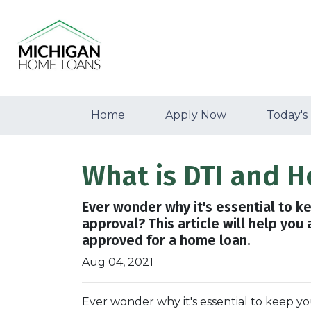
Home
Apply Now
Today's
What is DTI and H
Ever wonder why it's essential to k
approval? This article will help you
approved for a home loan.
Aug 04, 2021
Ever wonder why it's essential to keep 