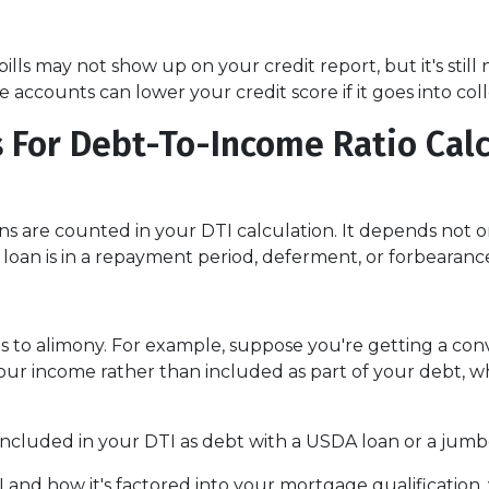
v bills may not show up on your credit report, but it's sti
ccounts can lower your credit score if it goes into coll
 For Debt-To-Income Ratio Cal
 are counted in your DTI calculation. It depends not o
loan is in a repayment period, deferment, or forbearanc
 to alimony. For example, suppose you're getting a conve
r income rather than included as part of your debt, whi
ncluded in your DTI as debt with a USDA loan or a jumb
d how it's factored into your mortgage qualification, y