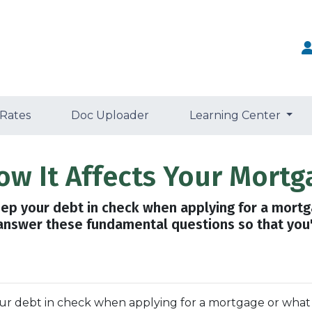
 Rates
Doc Uploader
Learning Center
ow It Affects Your Mortg
eep your debt in check when applying for a mort
 answer these fundamental questions so that you'r
your debt in check when applying for a mortgage or what