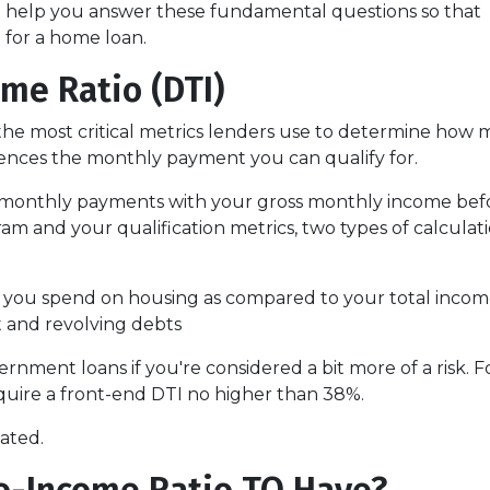
ill help you answer these fundamental questions so that
d for a home loan.
me Ratio (DTI)
f the most critical metrics lenders use to determine how
uences the monthly payment you can qualify for.
ing monthly payments with your gross monthly income bef
 and your qualification metrics, two types of calculat
 you spend on housing as compared to your total inco
t and revolving debts
ernment loans if you're considered a bit more of a risk.
equire a front-end DTI no higher than 38%.
lated.