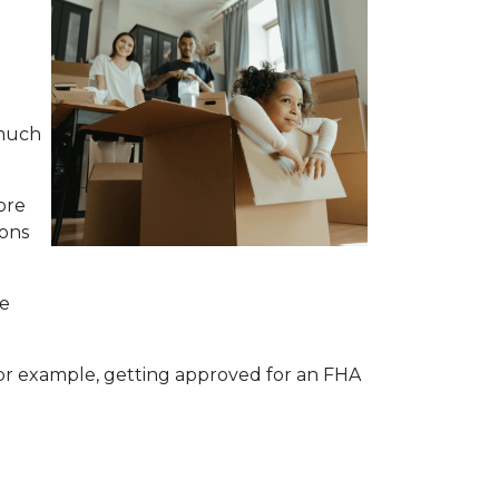
 much
ore
ions
me
 For example, getting approved for an FHA