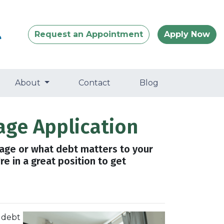
Request an Appointment
Apply Now
About
Contact
Blog
age Application
gage or what debt matters to your
e in a great position to get
 debt