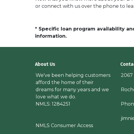
or connect with us over the phone to lea
* Specific loan program availability 
information.
About Us
Conta
We've been helping customers
2067
afford the home of their
dreams for many years and we
Roche
love what we do.
NMLS: 1284251
Phon
jimn
NMLS Consumer Access