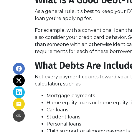
What Is A Good Debt-T
As a general rule, it's best to keep your
loan you're applying for.
For example, with a conventional loan th
also consider your credit card behavior. 
than someone with an otherwise identica
requirements for each of these borrower
What Debts Are Includ
Not every payment counts toward your DTI.
calculation, such as:
Mortgage payments
Home equity loans or home equity li
Car loans
Student loans
Personal loans
Child support or alimony payments