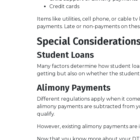
Credit cards
Items like utilities, cell phone, or cable t
payments. Late or non-payments on these a
Special Considerations
Student Loans
Many factors determine how student loans
getting but also on whether the student 
Alimony Payments
Different regulations apply when it comes
alimony payments are subtracted from you
qualify.
However, existing alimony payments are i
Now that you know more about your DTI an