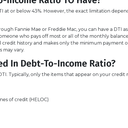
o-Income Ratio TO Have?
 DTI at or below 43%. However, the exact limitation depen
rough Fannie Mae or Freddie Mac, you can have a DTI as
Someone who pays off most or all of the monthly balance
l credit history and makes only the minimum payment on 
s may vary.
ed In Debt-To-Income Ratio?
 Typically, only the items that appear on your credit r
nes of credit (HELOC)