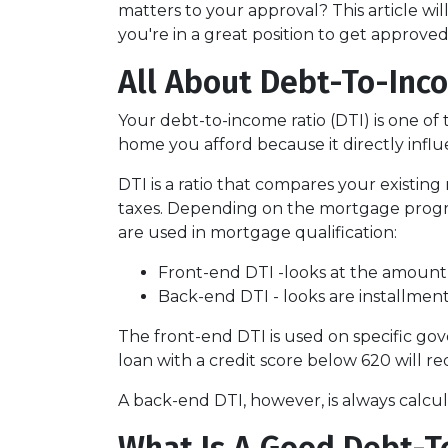
matters to your approval? This article w
you're in a great position to get approve
All About Debt-To-Inco
Your debt-to-income ratio (DTI) is one o
home you afford because it directly infl
DTI is a ratio that compares your exist
taxes. Depending on the mortgage program
are used in mortgage qualification:
Front-end DTI -looks at the amount
Back-end DTI - looks are installmen
The front-end DTI is used on specific gov
loan with a credit score below 620 will r
A back-end DTI, however, is always calcu