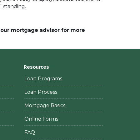
I standing.
 your mortgage advisor for more
Resources
Loan Programs
Loan Process
Mortgage Basics
Online Forms
FAQ