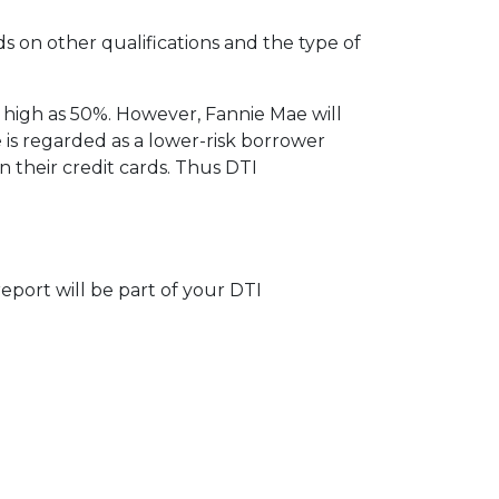
ds on other qualifications and the type of
 high as 50%. However, Fannie Mae will
 is regarded as a lower-risk borrower
their credit cards. Thus DTI
eport will be part of your DTI