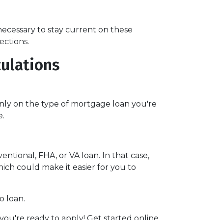
ll necessary to stay current on these
ections.
culations
nly on the type of mortgage loan you're
e.
ntional, FHA, or VA loan. In that case,
ch could make it easier for you to
o loan.
ou're ready to apply! Get started online