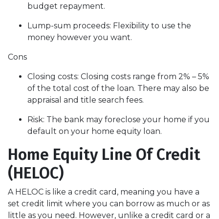
budget repayment.
Lump-sum proceeds: Flexibility to use the
money however you want.
Cons
Closing costs: Closing costs range from 2% – 5%
of the total cost of the loan. There may also be
appraisal and title search fees.
Risk: The bank may foreclose your home if you
default on your home equity loan.
Home Equity Line Of Credit
(HELOC)
A HELOC is like a credit card, meaning you have a
set credit limit where you can borrow as much or as
little as you need. However, unlike a credit card or a