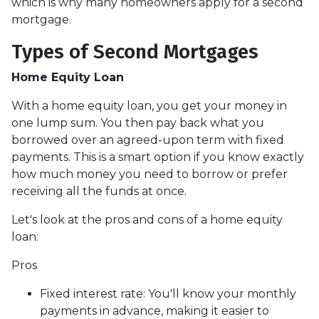
which is why many homeowners apply for a second
mortgage.
Types of Second Mortgages
Home Equity Loan
With a home equity loan, you get your money in
one lump sum. You then pay back what you
borrowed over an agreed-upon term with fixed
payments. This is a smart option if you know exactly
how much money you need to borrow or prefer
receiving all the funds at once.
Let's look at the pros and cons of a home equity
loan:
Pros
Fixed interest rate: You'll know your monthly
payments in advance, making it easier to