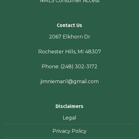
NMLS Consumer Access
Contact Us
2067 Elkhorn Dr
Rochester Hills, MI 48307
Phone:
(248) 302-3172
jimnieman1@gmail.com
Disclaimers
Legal
Privacy Policy