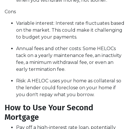
when you withdraw money, not sooner.
Cons
Variable interest: Interest rate fluctuates based
on the market. This could make it challenging
to budget your payments.
Annual fees and other costs: Some HELOCs
tack on a yearly maintenance fee, an inactivity
fee, a minimum withdrawal fee, or even an
early termination fee.
Risk: A HELOC uses your home as collateral so
the lender could foreclose on your home if
you don't repay what you borrow.
How to Use Your Second
Mortgage
Pay off a high-interest rate loan, potentially