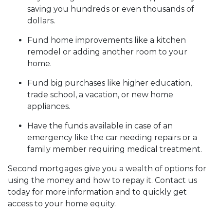
saving you hundreds or even thousands of
dollars.
Fund home improvements like a kitchen
remodel or adding another room to your
home.
Fund big purchases like higher education,
trade school, a vacation, or new home
appliances.
Have the funds available in case of an
emergency like the car needing repairs or a
family member requiring medical treatment.
Second mortgages give you a wealth of options for
using the money and how to repay it. Contact us
today for more information and to quickly get
access to your home equity.