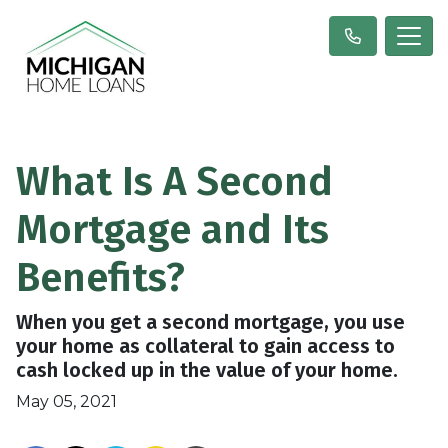
What Is A Second
Mortgage and Its
Benefits?
When you get a second mortgage, you use
your home as collateral to gain access to
cash locked up in the value of your home.
May 05, 2021