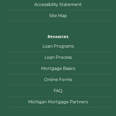
Accessibility Statement
Site Map
Resources
Loan Programs
Loan Process
Mortgage Basics
Online Forms
FAQ
Michigan Mortgage Partners