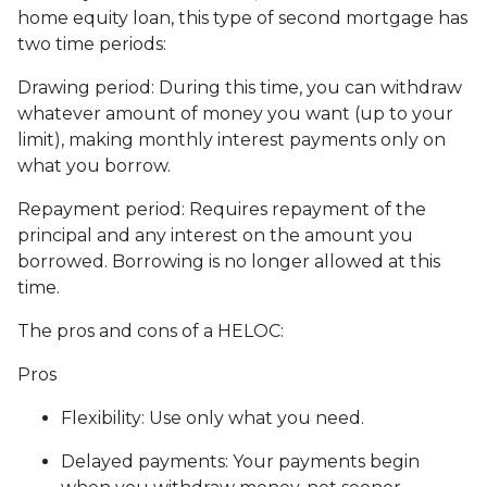
home equity loan, this type of second mortgage has
two time periods:
Drawing period: During this time, you can withdraw
whatever amount of money you want (up to your
limit), making monthly interest payments only on
what you borrow.
Repayment period
: Requires repayment of the
principal and any interest on the amount you
borrowed. Borrowing is no longer allowed at this
time.
The pros and cons of a HELOC:
Pros
Flexibility: Use only what you need.
Delayed payments: Your payments begin