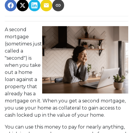
A second
mortgage
(sometimes just
called a
"second") is
when you take
out a home
loan against a
property that
already has a
mortgage on it. When you get a second mortgage,
you use your home as collateral to gain access to
cash locked up in the value of your home.
You can use this money to pay for nearly anything,