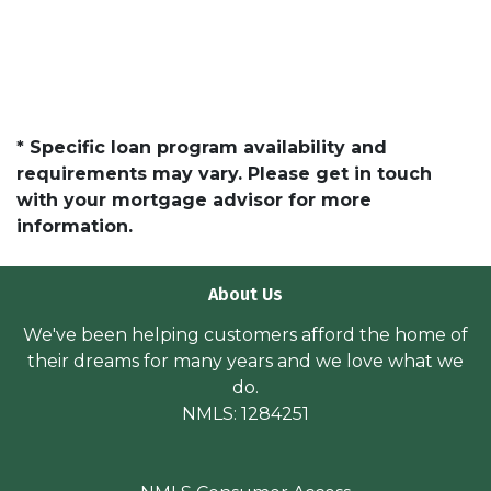
* Specific loan program availability and
requirements may vary. Please get in touch
with your mortgage advisor for more
information.
About Us
We've been helping customers afford the home of
their dreams for many years and we love what we
do.
NMLS: 1284251