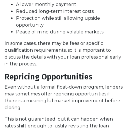
A lower monthly payment
Reduced long-term interest costs
Protection while still allowing upside
opportunity
Peace of mind during volatile markets
In some cases, there may be fees or specific
qualification requirements, so it is important to
discuss the details with your loan professional early
in the process.
Repricing Opportunities
Even without a formal float-down program, lenders
may sometimes offer repricing opportunities if
there is a meaningful market improvement before
closing.
This is not guaranteed, but it can happen when
rates shift enough to justify revisiting the loan