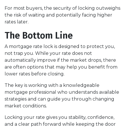
For most buyers, the security of locking outweighs
the risk of waiting and potentially facing higher
rates later.
The Bottom Line
A mortgage rate lock is designed to protect you,
not trap you. While your rate does not
automatically improve if the market drops, there
are often options that may help you benefit from
lower rates before closing.
The key is working with a knowledgeable
mortgage professional who understands available
strategies and can guide you through changing
market conditions.
Locking your rate gives you stability, confidence,
and a clear path forward while keeping the door