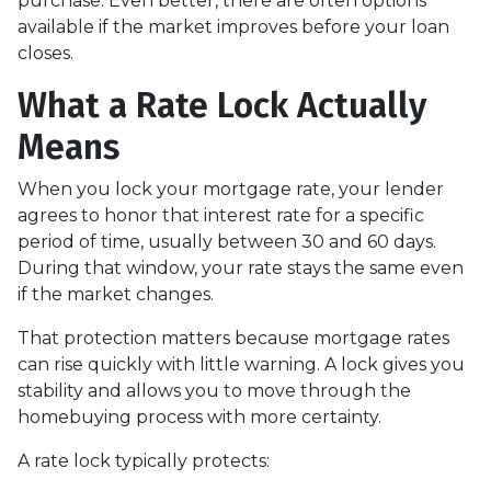
purchase. Even better, there are often options
available if the market improves before your loan
closes.
What a Rate Lock Actually
Means
When you lock your mortgage rate, your lender
agrees to honor that interest rate for a specific
period of time, usually between 30 and 60 days.
During that window, your rate stays the same even
if the market changes.
That protection matters because mortgage rates
can rise quickly with little warning. A lock gives you
stability and allows you to move through the
homebuying process with more certainty.
A rate lock typically protects: