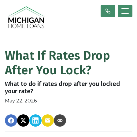
What If Rates Drop
After You Lock?
What to do if rates drop after you locked
your rate?
May 22, 2026