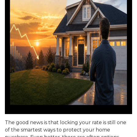
The good news is that locking your rate is still one
of the smartest ways to protect your home