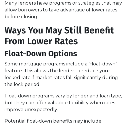
Many lenders have programs or strategies that may
allow borrowers to take advantage of lower rates
before closing.
Ways You May Still Benefit
From Lower Rates
Float-Down Options
Some mortgage programs include a “float-down”
feature. This allows the lender to reduce your
locked rate if market rates fall significantly during
the lock period.
Float-down programs vary by lender and loan type,
but they can offer valuable flexibility when rates
improve unexpectedly.
Potential float-down benefits may include: