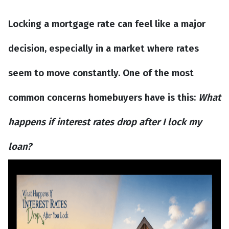
Locking a mortgage rate can feel like a major
decision, especially in a market where rates
seem to move constantly. One of the most
common concerns homebuyers have is this:
What
happens if interest rates drop after I lock my
loan?