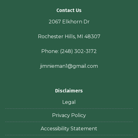
Contact Us
2067 Elkhorn Dr
Rochester Hills, MI 48307
Phone:
(248) 302-3172
jimnieman1@gmail.com
Disclaimers
Legal
Privacy Policy
Accessibility Statement