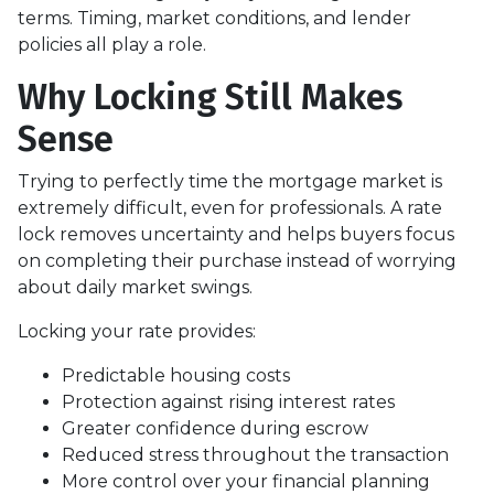
terms. Timing, market conditions, and lender
policies all play a role.
Why Locking Still Makes
Sense
Trying to perfectly time the mortgage market is
extremely difficult, even for professionals. A rate
lock removes uncertainty and helps buyers focus
on completing their purchase instead of worrying
about daily market swings.
Locking your rate provides:
Predictable housing costs
Protection against rising interest rates
Greater confidence during escrow
Reduced stress throughout the transaction
More control over your financial planning