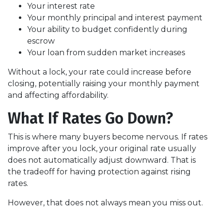
Your interest rate
Your monthly principal and interest payment
Your ability to budget confidently during
escrow
Your loan from sudden market increases
Without a lock, your rate could increase before
closing, potentially raising your monthly payment
and affecting affordability.
What If Rates Go Down?
This is where many buyers become nervous. If rates
improve after you lock, your original rate usually
does not automatically adjust downward. That is
the tradeoff for having protection against rising
rates.
However, that does not always mean you miss out.