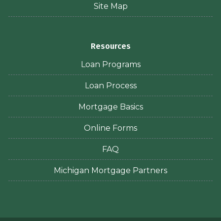
Site Map
Resources
Loan Programs
Loan Process
Mortgage Basics
Online Forms
FAQ
Michigan Mortgage Partners