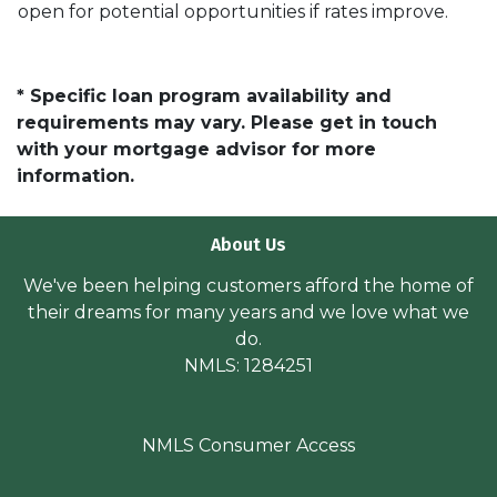
open for potential opportunities if rates improve.
* Specific loan program availability and
requirements may vary. Please get in touch
with your mortgage advisor for more
information.
About Us
We've been helping customers afford the home of
their dreams for many years and we love what we
do.
NMLS: 1284251
NMLS Consumer Access