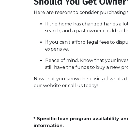
Should You Get Owner's
Here are reasons to consider purchasing t
If the home has changed hands a lo
search, and a past owner could still 
If you can't afford legal fees to dis
expensive.
Peace of mind.
Know that your invest
still have the funds to buy a new pr
Now that you know the basics of what a t
our website or call us today!
* Specific loan program availability 
information.