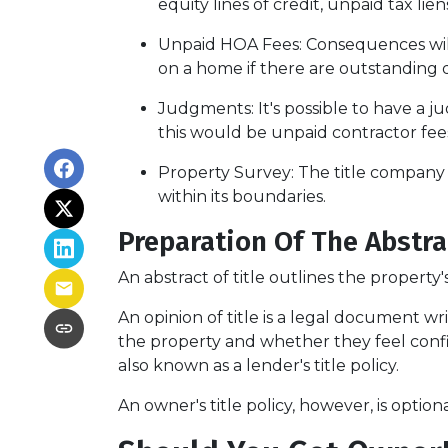
equity lines of credit, unpaid tax lie
Unpaid HOA Fees:
Consequences will
on a home if there are outstanding 
Judgments:
It's possible to have a
this would be unpaid contractor fees
Property Survey: The title company 
within its boundaries.
Preparation Of The Abstra
An abstract of title outlines the property'
An opinion of title is a legal document wr
the property and whether they feel confide
also known as a lender's title policy.
An owner's title policy, however, is opti