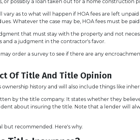
ns, or possibly a loan taken out for a home construction p
 vary as to what will happen if HOA fees are left unpaid
dues. Whatever the case may be, HOA fees must be paid be
 judgment that must stay with the property and not neces
 and a judgment in the contractor's favor.
may order a survey to see if there are any encroachment 
ct Of Title And Title Opinion
s ownership history and will also include things like inher
itten by the title company. It states whether they believe 
nt about insuring the title. Note that a lender will alwa
onal but recommended. Here's why.