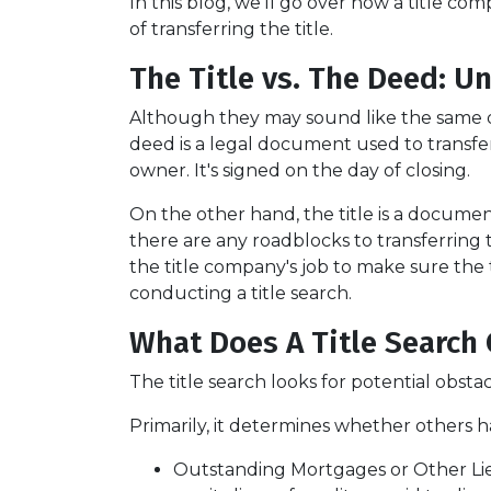
In this blog, we'll go over how a title 
of transferring the title.
The Title vs. The Deed: U
Although they may sound like the same do
deed is a legal document used to transf
owner. It's signed on the day of closing.
On the other hand, the title is a docum
there are any roadblocks to transferring
the title company's job to make sure the t
conducting a title search.
What Does A Title Search 
The title search looks for potential obsta
Primarily, it determines whether others ha
Outstanding Mortgages or Other Li