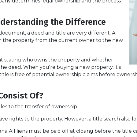
company determines legal ownership and the process
nderstanding the Difference
cument, a deed and title are very different. A
er the property from the current owner to the new
ent stating who owns the property and whether
 the deed. When you're buying a new property, it's
itle is free of potential ownership claims before ownershi
Consist Of?
cles to the transfer of ownership.
ve rights to the property. However, a title search also lo
ens:
All liens
must be paid off at closing before the title 