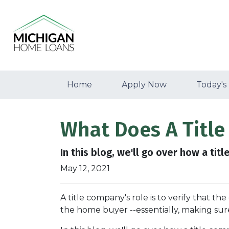
Home
Apply Now
Today's
What Does A Titl
In this blog, we'll go over how a ti
May 12, 2021
A title company's role is to verify that the
the home buyer --essentially, making sure 