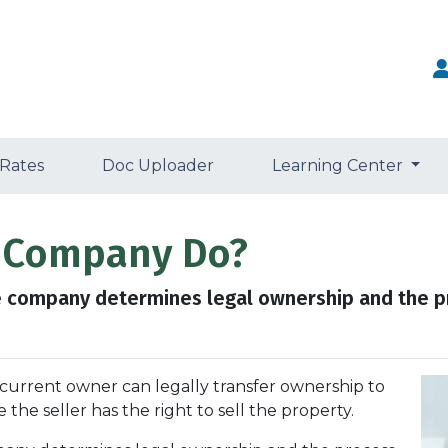
 Rates
Doc Uploader
Learning Center
e Company Do?
tle company determines legal ownership and the pr
 curre
nt owner can legally transfer ownership to
the seller has the right to sell the property.