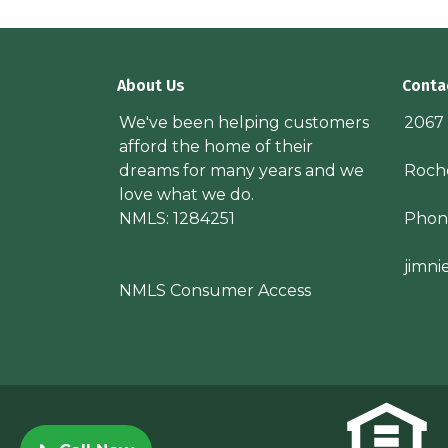
About Us
Conta
We've been helping customers
2067
afford the home of their
dreams for many years and we
Roche
love what we do.
NMLS: 1284251
Phon
jimn
NMLS Consumer Access