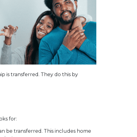
p is transferred. They do this by
oks for:
can be transferred. This includes home