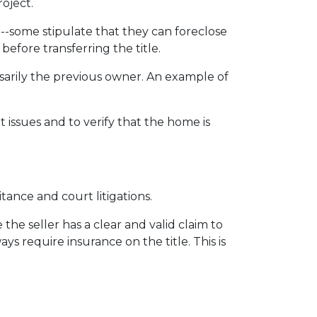
roject.
 --some stipulate that they can foreclose
fore transferring the title.
sarily the previous owner. An example of
issues and to verify that the home is
itance and court litigations.
the seller has a clear and valid claim to
ys require insurance on the title. This is