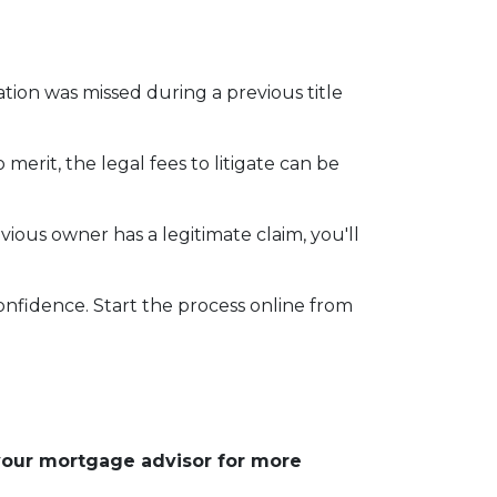
mation was missed during a previous title
 merit, the legal fees to litigate can be
vious owner has a legitimate claim, you'll
onfidence. Start the process online from
 your mortgage advisor for more