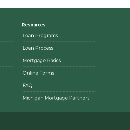
Resources
Loan Programs
Loan Process
Mortgage Basics
Online Forms
FAQ
Michigan Mortgage Partners