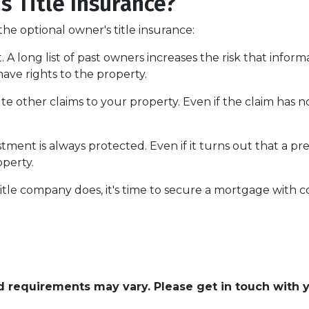
 Title Insurance?
he optional owner's title insurance:
t.
A long list of past owners increases the risk that infor
have rights to the property.
pute other claims to your property.
Even if the claim has no
ment is always protected. Even if it turns out that a pre
operty.
itle company does, it's time to secure a mortgage with c
and requirements may vary. Please get in touch with