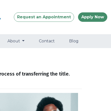
Request an Appointment
Apply Now
About
Contact
Blog
ocess of transferring the title.