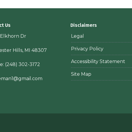
ct Us
Disclaimers
 Elkhorn Dr
Legal
Privacy Policy
ster Hills, MI 48307
Accessibility Statement
e:
(248) 302-3172
Site Map
ieman1@gmail.com