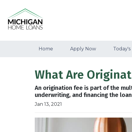
Home
Apply Now
Today's
What Are Origina
An origination fee is part of the mu
underwriting, and financing the loa
Jan 13, 2021