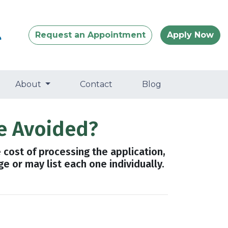
Request an Appointment
Apply Now
About
Contact
Blog
e Avoided?
e cost of processing the application,
e or may list each one individually.