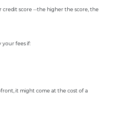
credit score --the higher the score, the
your fees if:
ront, it might come at the cost of a