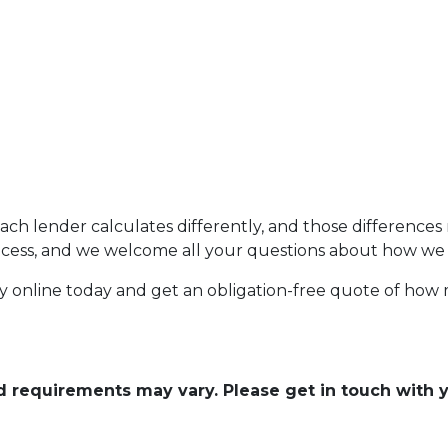
each lender calculates differently, and those difference
rocess, and we welcome all your questions about how we 
fy online today and get an obligation-free quote of ho
and requirements may vary. Please get in touch with