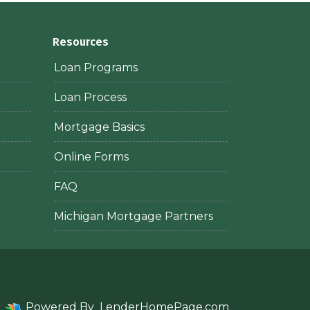
Resources
Loan Programs
Loan Process
Mortgage Basics
Online Forms
FAQ
Michigan Mortgage Partners
Powered By
LenderHomePage.com