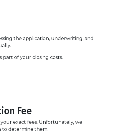
essing the application, underwriting, and
ually.
part of your closing costs.
.
tion Fee
t your exact fees. Unfortunately, we
ria to determine them.