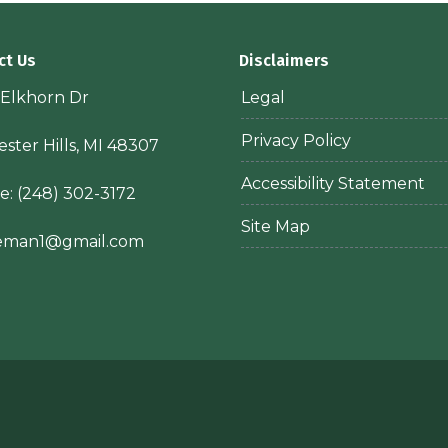
ct Us
Disclaimers
 Elkhorn Dr
Legal
Privacy Policy
ster Hills, MI 48307
Accessibility Statement
e:
(248) 302-3172
Site Map
ieman1@gmail.com