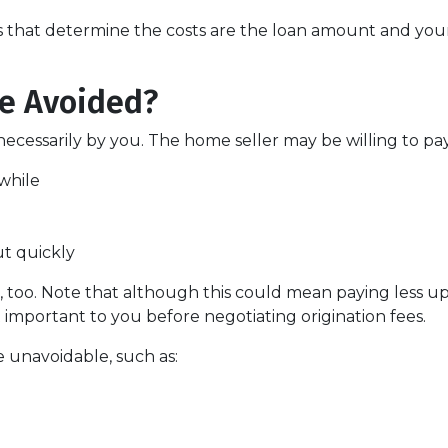
s that determine the costs are the loan amount and your 
Be Avoided?
ecessarily by you. The home seller may be willing to pay 
while
ut quickly
 too. Note that although this could mean paying less upf
t important to you before negotiating origination fees.
e unavoidable, such as: