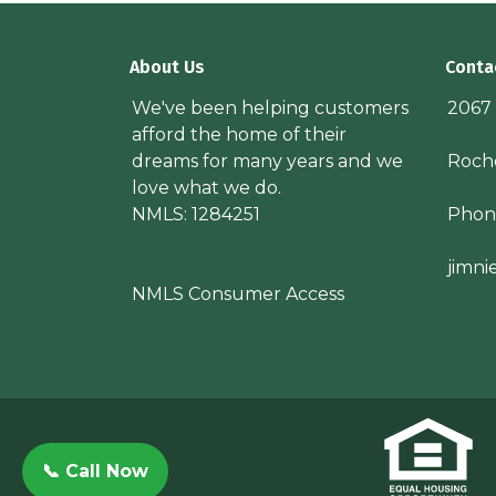
About Us
Conta
We've been helping customers
2067
afford the home of their
dreams for many years and we
Roche
love what we do.
NMLS: 1284251
Phon
jimn
NMLS Consumer Access
📞 Call Now