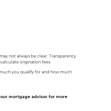
s may not always be clear. Transparency
calculate origination fees.
w much you qualify for and how much
 your mortgage advisor for more