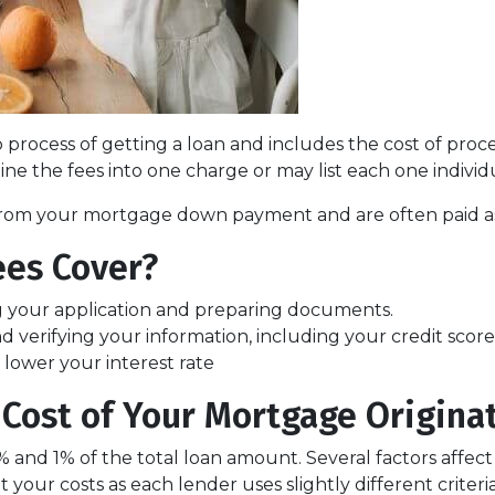
ep process of getting a loan and includes the cost of proc
ne the fees into one charge or may list each one individ
e from your mortgage down payment and are often paid as 
ees Cover?
g your application and preparing documents.
d verifying your information, including your credit score
t lower your interest rate
Cost of Your Mortgage Origina
5% and 1% of the total loan amount. Several factors affec
 your costs as each lender uses slightly different crite