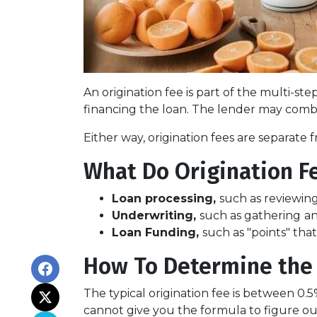
An origination fee is part of the multi-st
financing the loan. The lender may combi
Either way, origination fees are separat
What Do Origination F
Loan processing,
such as reviewin
Underwriting,
such as gathering
an
Loan Funding,
such as "points" tha
How To Determine the 
The typical origination fee is between 0.
cannot give you the formula to figure out