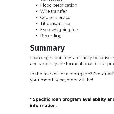
Flood certification
Wire transfer
Courier service
Title insurance
Escrow/signing fee
Recording
Summary
Loan origination fees are tricky because 
and simplicity are foundational to our p
In the market for a mortgage? Pre-quali
your monthly payment will be!
* Specific loan program availability 
information.