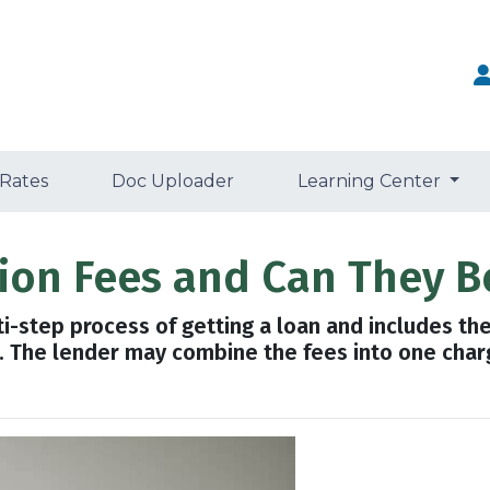
 Rates
Doc Uploader
Learning Center
tion Fees and Can They B
lti-step process of getting a loan and includes th
n. The lender may combine the fees into one charg