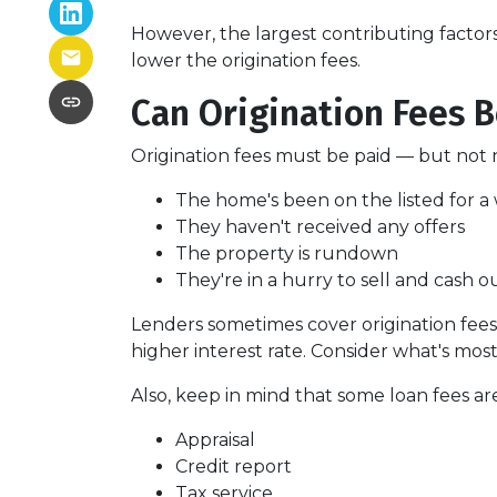
However, the largest contributing factor
lower the origination fees.
Can Origination Fees 
Origination fees must be paid — but not n
The home's been on the listed for a 
They haven't received any offers
The property is rundown
They're in a hurry to sell and cash o
Lenders sometimes cover origination fees,
higher interest rate. Consider what's mos
Also, keep in mind that some loan fees ar
Appraisal
Credit report
Tax service