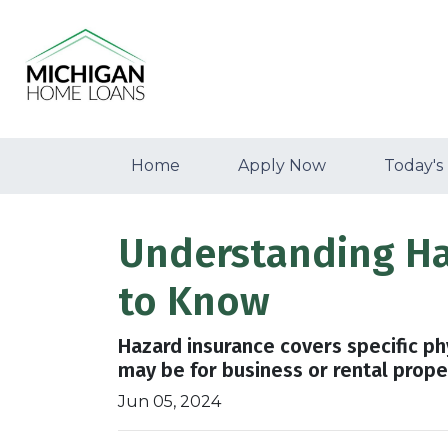
Home
Apply Now
Today's
Understanding H
to Know
Hazard insurance covers specific ph
may be for business or rental prope
Jun 05, 2024