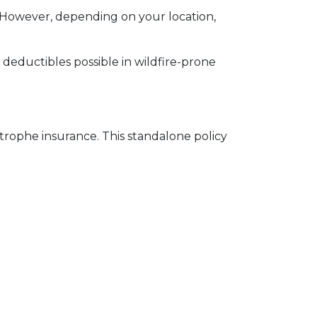
 However, depending on your location,
e deductibles possible in wildfire-prone
strophe insurance. This standalone policy