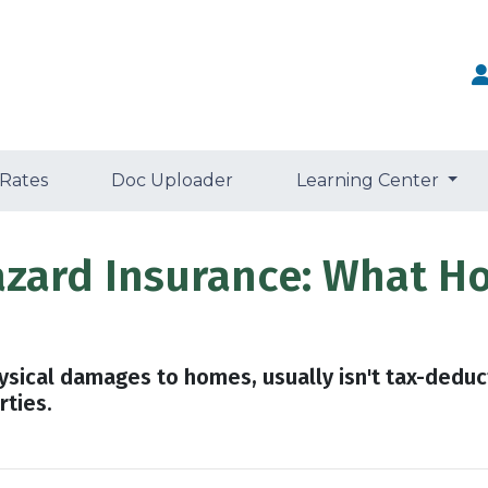
 Rates
Doc Uploader
Learning Center
azard Insurance: What 
ysical damages to homes, usually isn't tax-deduc
rties.