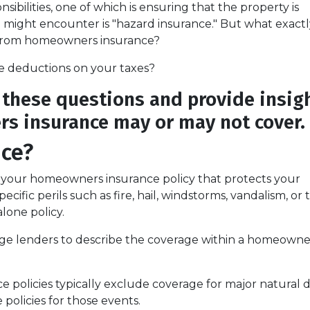
bilities, one of which is ensuring that the property is
ight encounter is "hazard insurance." But what exactly
r from homeowners insurance?
e deductions on your taxes?
y these questions and provide insig
s insurance may or may not cover.
nce?
f your homeowners insurance policy that protects your
fic perils such as fire, hail, windstorms, vandalism, or t
alone policy.
age lenders to describe the coverage within a homeowner
olicies typically exclude coverage for major natural di
 policies for those events.