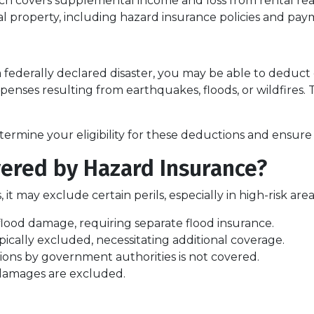
h covers supplemental income and loss from rental real
 property, including hazard insurance policies and pay
a federally declared disaster, you may be able to deduct
penses resulting from earthquakes, floods, or wildfires. 
termine your eligibility for these deductions and ensure
ered by Hazard Insurance?
 it may exclude certain perils, especially in high-risk a
flood damage, requiring separate flood insurance.
cally excluded, necessitating additional coverage.
ns by government authorities is not covered.
 damages are excluded.