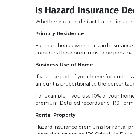
Is Hazard Insurance De
Whether you can deduct hazard insuranc
Primary Residence
For most homeowners, hazard insurance p
considers these premiums to be personal
Business Use of Home
If you use part of your home for busines
amount is proportional to the percentag
For example, if you use 10% of your home
premium. Detailed records and IRS Form 
Rental Property
Hazard insurance premiums for rental pro