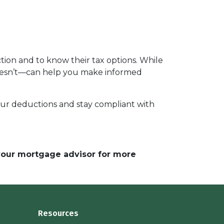
ion and to know their tax options. While
 doesn’t—can help you make informed
your deductions and stay compliant with
 your mortgage advisor for more
Resources