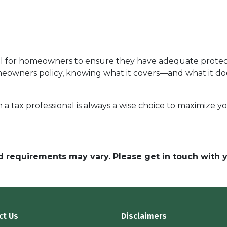
al for homeowners to ensure they have adequate protect
 homeowners policy, knowing what it covers—and what it
h a tax professional is always a wise choice to maximize 
and requirements may vary. Please get in touch with
ct Us
Disclaimers