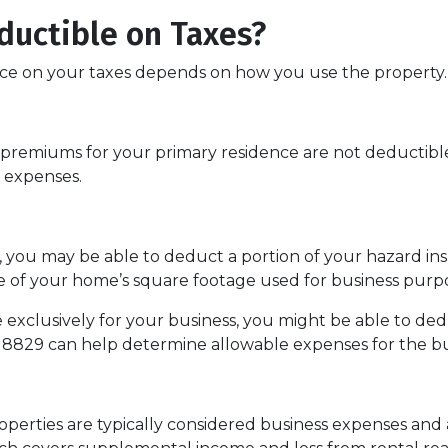
ductible on Taxes?
e on your taxes depends on how you use the property.
remiums for your primary residence are not deductible
 expenses.
s, you may be able to deduct a portion of your hazard 
e of your home’s square footage used for business purpo
 exclusively for your business, you might be able to de
8829 can help determine allowable expenses for the bu
perties are typically considered business expenses and 