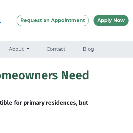
Request an Appointment
Apply Now
About
Contact
Blog
Homeowners Need
tible for primary residences, but