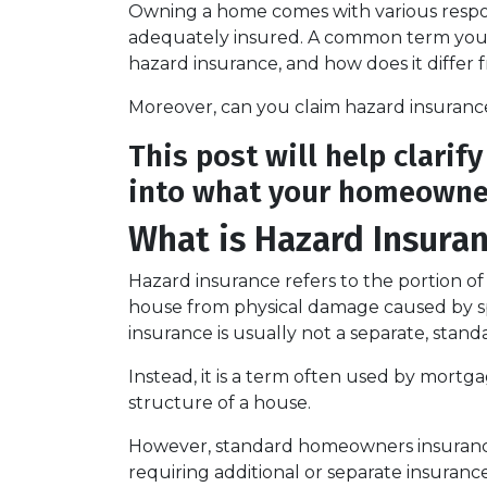
Owning a home comes with various responsi
adequately insured. A common term you m
hazard insurance, and how does it diffe
Moreover, can you claim hazard insuranc
This post will help clarif
into what your homeowner
What is Hazard Insura
Hazard insurance refers to the portion o
house from physical damage caused by speci
insurance is usually not a separate, stand
Instead, it is a term often used by mortg
structure of a house.
However, standard homeowners insurance p
requiring additional or separate insurance