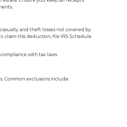
 estate. Ensure you keep all receipts
ments.
 casualty and theft losses not covered by
To claim this deduction, file IRS Schedule
 compliance with tax laws.
reas. Common exclusions include: