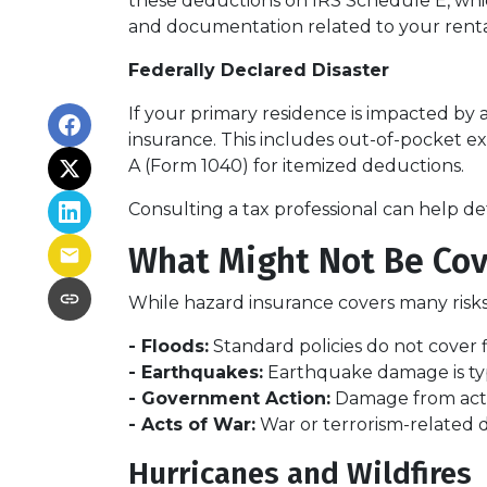
these deductions on IRS Schedule E, whic
and documentation related to your rental
Federally Declared Disaster
If your primary residence is impacted by 
insurance. This includes out-of-pocket ex
A (Form 1040) for itemized deductions.
Consulting a tax professional can help de
What Might Not Be Cov
While hazard insurance covers many risks,
- Floods:
Standard policies do not cover 
- Earthquakes:
Earthquake damage is typi
- Government Action:
Damage from actio
- Acts of War:
War or terrorism-related
Hurricanes and Wildfires