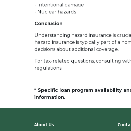
- Intentional damage
- Nuclear hazards
Conclusion
Understanding hazard insurance is cruci
hazard insurance is typically part of a
decisions about additional coverage.
For tax-related questions, consulting wit
regulations.
* Specific loan program availability 
information.
About Us
Conta