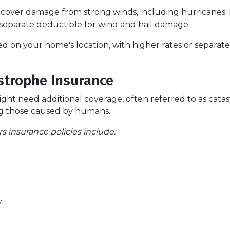
cover damage from strong winds, including hurricanes.
 separate deductible for wind and hail damage.
ased on your home's location, with higher rates or separat
strophe Insurance
might need additional coverage, often referred to as cata
ding those caused by humans.
insurance policies include:
y