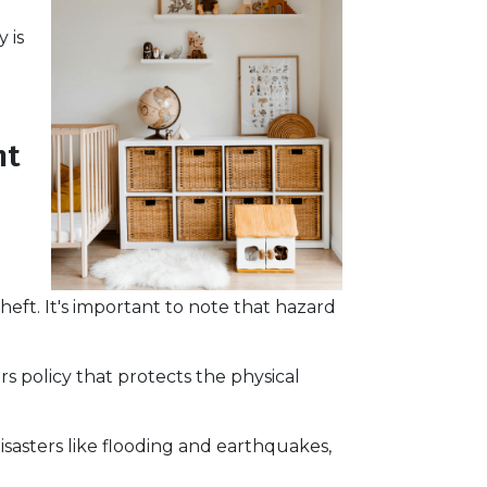
 is
ht
heft. It's important to note that hazard
s policy that protects the physical
sasters like flooding and earthquakes,