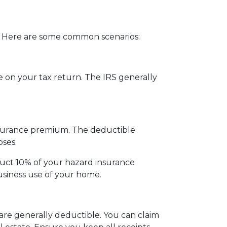
 Here are some common scenarios:
 on your tax return. The IRS generally
insurance premium. The deductible
ses.
duct 10% of your hazard insurance
siness use of your home.
are generally deductible. You can claim