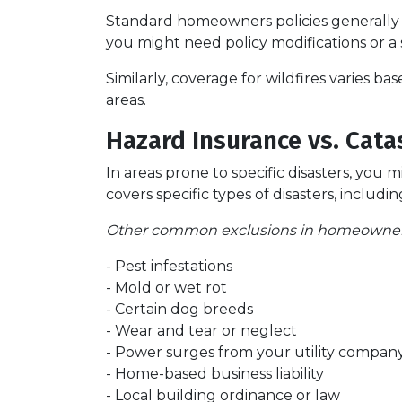
Standard homeowners policies generally 
you might need policy modifications or a
Similarly, coverage for wildfires varies b
areas.
Hazard Insurance vs. Cata
In areas prone to specific disasters, you 
covers specific types of disasters, inclu
Other common exclusions in homeowners 
- Pest infestations
- Mold or wet rot
- Certain dog breeds
- Wear and tear or neglect
- Power surges from your utility compan
- Home-based business liability
- Local building ordinance or law