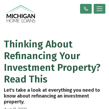
Thinking About
Refinancing Your
Investment Property?
Read This
Let's take a look at everything you need to
know about refinancing an investment
property.