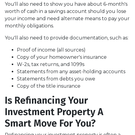
You'll also need to show you have about 6-month's
worth of cash in a savings account should you lose
your income and need alternate means to pay your
monthly obligations.
You'll also need to provide documentation, such as:
Proof of income (all sources)
Copy of your homeowner's insurance
W-2s, tax returns, and 1099s
Statements from any asset-holding accounts
Statements from debts you owe
Copy of the title insurance
Is Refinancing Your
Investment Property A
Smart Move For You?
Refinancing your investment property is often a