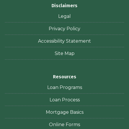
Disclaimers
Legal
Privacy Policy
Accessibility Statement
Site Map
Resources
Loan Programs
Loan Process
Mortgage Basics
Online Forms