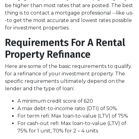
be higher than most rates that are posted. The best
thing is to contact a mortgage professional --like us-
-to get the most accurate and lowest rates possible
for investment properties.
Requirements For A Rental
Property Refinance
Here are some of the basic requirements to qualify
for a refinance of your investment property. The
specific requirements ultimately depend on the
lender and the type of loan:
A minimum credit score of 620
A max debt-to-income ratio (DTI) of 50%
For term refi: Max loan-to-value (LTV) of 75%
For cash-out refi: Max loan-to-value (LTV) of
75% for 1 unit, 70% for 2 – 4 units