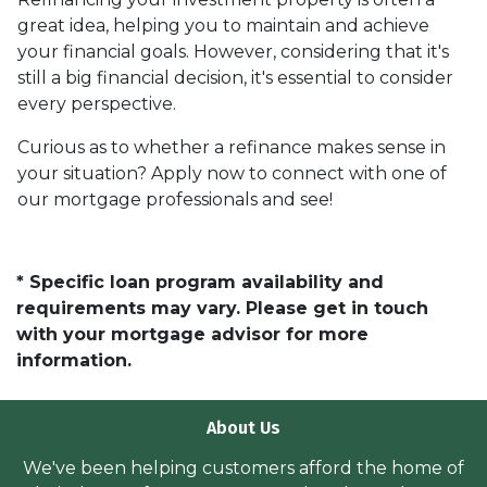
great idea, helping you to maintain and achieve
your financial goals. However, considering that it's
still a big financial decision, it's essential to consider
every perspective.
Curious as to whether a refinance makes sense in
your situation? Apply now to connect with one of
our mortgage professionals and see!
* Specific loan program availability and
requirements may vary. Please get in touch
with your mortgage advisor for more
information.
About Us
We've been helping customers afford the home of