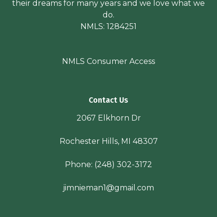
their dreams for many years and we love what we
do.
NMLS: 1284251
NMLS Consumer Access
Contact Us
2067 Elkhorn Dr
Rochester Hills, MI 48307
Phone:
(248) 302-3172
jimnieman1@gmail.com