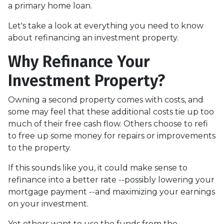
a primary home loan.
Let's take a look at everything you need to know
about refinancing an investment property.
Why Refinance Your
Investment Property?
Owning a second property comes with costs, and
some may feel that these additional costs tie up too
much of their free cash flow. Others choose to refi
to free up some money for repairs or improvements
to the property.
If this sounds like you, it could make sense to
refinance into a better rate --possibly lowering your
mortgage payment --and maximizing your earnings
on your investment.
Yet others want to use the funds from the