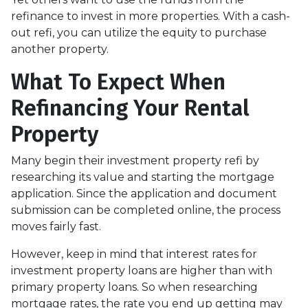
refinance to invest in more properties. With a cash-
out refi, you can utilize the equity to purchase
another property.
What To Expect When
Refinancing Your Rental
Property
Many begin their investment property refi by
researching its value and starting the mortgage
application. Since the application and document
submission can be completed online, the process
moves fairly fast.
However, keep in mind that interest rates for
investment property loans are higher than with
primary property loans. So when researching
mortgage rates, the rate you end up getting may