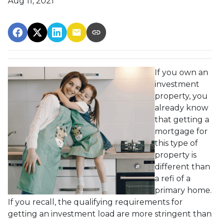
Aug 11, 2021
If you own an
investment
property, you
already know
that getting a
mortgage for
this type of
property is
different than
a refi of a
primary home.
If you recall, the qualifying requirements for
getting an investment load are more stringent than