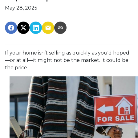
May 28, 2025
If your home isn’t selling as quickly as you'd hoped
—or at all—it might not be the market. It could be
the price.