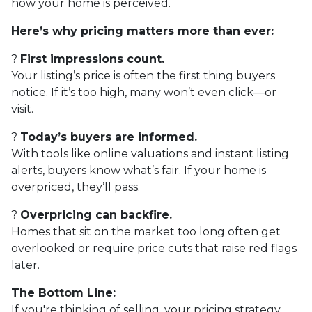
how your home is perceived.
Here’s why pricing matters more than ever:
?
First impressions count.
Your listing’s price is often the first thing buyers
notice. If it’s too high, many won’t even click—or
visit.
?
Today’s buyers are informed.
With tools like online valuations and instant listing
alerts, buyers know what’s fair. If your home is
overpriced, they’ll pass.
?
Overpricing can backfire.
Homes that sit on the market too long often get
overlooked or require price cuts that raise red flags
later.
The Bottom Line:
If you're thinking of selling, your pricing strategy