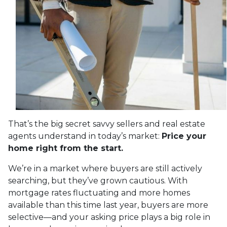
That’s the big secret savvy sellers and real estate
agents understand in today’s market:
Price your
home right from the start.
We’re in a market where buyers are still actively
searching, but they’ve grown cautious. With
mortgage rates fluctuating and more homes
available than this time last year, buyers are more
selective—and your asking price plays a big role in