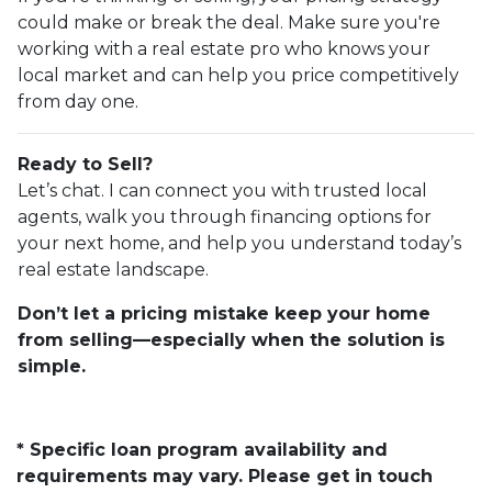
could make or break the deal. Make sure you're
working with a real estate pro who knows your
local market and can help you price competitively
from day one.
Ready to Sell?
Let’s chat. I can connect you with trusted local
agents, walk you through financing options for
your next home, and help you understand today’s
real estate landscape.
Don’t let a pricing mistake keep your home
from selling—especially when the solution is
simple.
* Specific loan program availability and
requirements may vary. Please get in touch