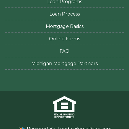
Loan Programs
Loan Process
Mortgage Basics
Online Forms
FAQ
Michigan Mortgage Partners
Powered By
LenderHomePage.com