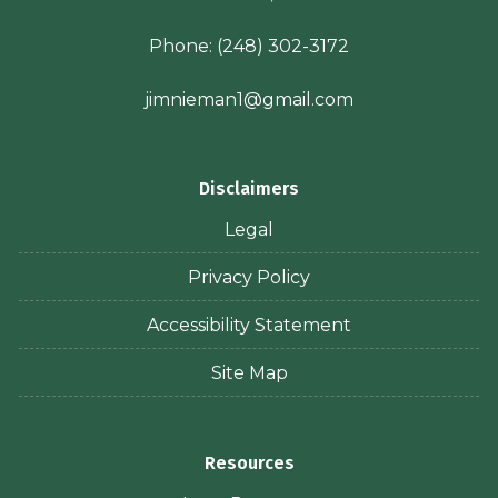
Phone:
(248) 302-3172
jimnieman1@gmail.com
Disclaimers
Legal
Privacy Policy
Accessibility Statement
Site Map
Resources