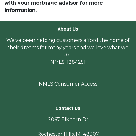
with your mortgage advisor for more
information.
About Us
We've been helping customers afford the home of
their dreams for many years and we love what we
do.
NMLS: 1284251
NMLS Consumer Access
Contact Us
2067 Elkhorn Dr
Rochester Hills, MI 48307