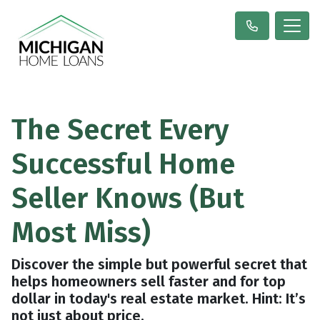
The Secret Every
Successful Home
Seller Knows (But
Most Miss)
Discover the simple but powerful secret that
helps homeowners sell faster and for top
dollar in today's real estate market. Hint: It’s
not just about price.