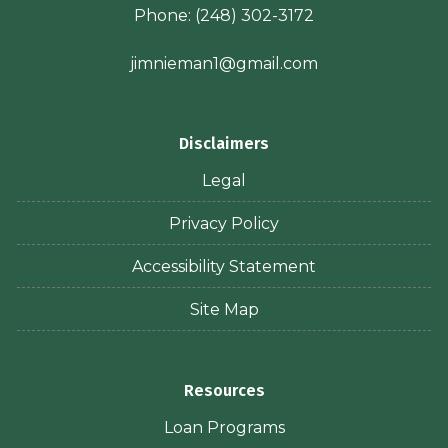
Phone:
(248) 302-3172
jimnieman1@gmail.com
Disclaimers
Legal
Privacy Policy
Accessibility Statement
Site Map
Resources
Loan Programs