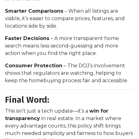
Smarter Comparisons
– When all listings are
visible, it’s easier to compare prices, features, and
locations side by side.
Faster Decisions
– A more transparent home
search means less second-guessing and more
action when you find the right place.
Consumer Protection
– The DOJ’s involvement
shows that regulators are watching, helping to
keep the homebuying process fair and accessible.
Final Word:
This isn’t just a tech update—it’s a
win for
transparency
in real estate. In a market where
every advantage counts, this policy shift brings
much-needed simplicity and fairness to how buyers