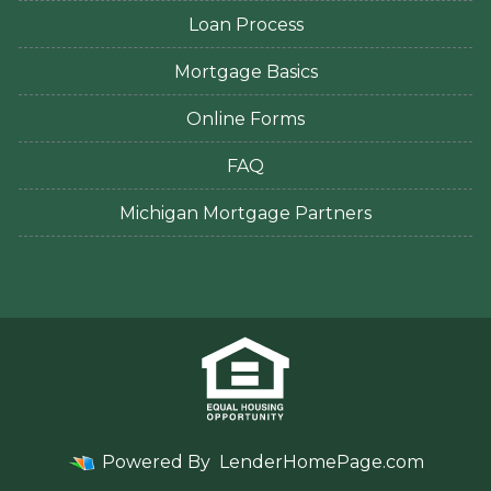
Loan Process
Mortgage Basics
Online Forms
FAQ
Michigan Mortgage Partners
Powered By
LenderHomePage.com