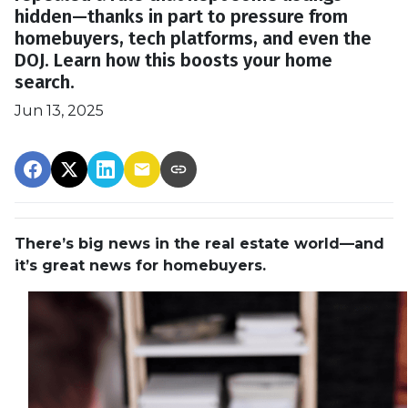
hidden—thanks in part to pressure from
homebuyers, tech platforms, and even the
DOJ. Learn how this boosts your home
search.
Jun 13, 2025
There’s big news in the real estate world—and
it’s great news for homebuyers.