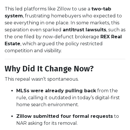
This led platforms like Zillow to use a
two-tab
system
, frustrating homebuyers who expected to
see everything in one place. In some markets, this
separation even sparked
antitrust lawsuits
, such as
the one filed by now-defunct brokerage
REX Real
Estate
, which argued the policy restricted
competition and visibility.
Why Did It Change Now?
This repeal wasn’t spontaneous.
MLSs were already pulling back
from the
rule, calling it outdated in today’s digital-first
home search environment.
Zillow submitted four formal requests
to
NAR asking for its removal.