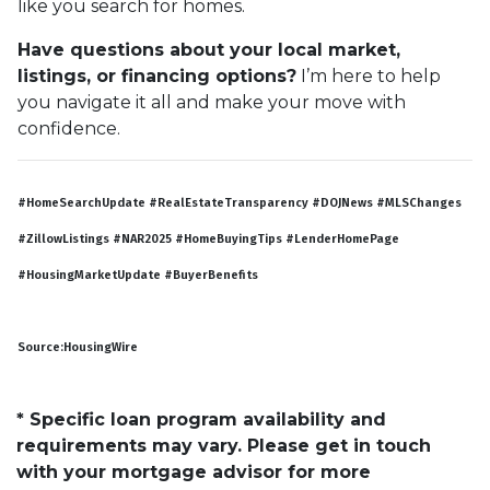
like you search for homes.
Have questions about your local market,
listings, or financing options?
I’m here to help
you navigate it all and make your move with
confidence.
#HomeSearchUpdate #RealEstateTransparency #DOJNews #MLSChanges
#ZillowListings #NAR2025 #HomeBuyingTips #LenderHomePage
#HousingMarketUpdate #BuyerBenefits
Source:HousingWire
* Specific loan program availability and
requirements may vary. Please get in touch
with your mortgage advisor for more