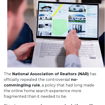
The
National Association of Realtors (NAR)
has
officially repealed the controversial
no-
commingling rule
, a policy that had long made
the online home search experience more
fragmented than it needed to be.