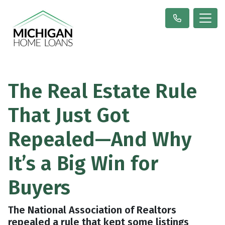
The Real Estate Rule
That Just Got
Repealed—And Why
It’s a Big Win for
Buyers
The National Association of Realtors
repealed a rule that kept some listings