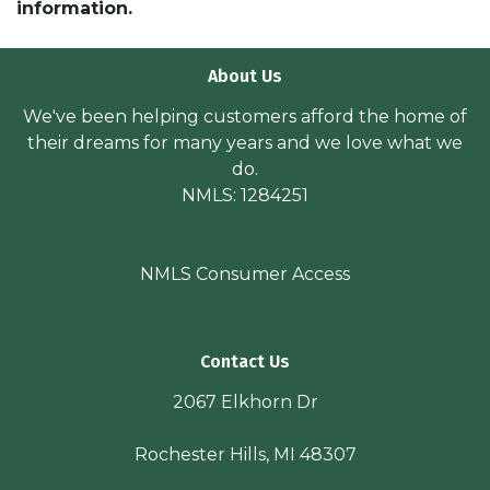
information.
About Us
We've been helping customers afford the home of
their dreams for many years and we love what we
do.
NMLS: 1284251
NMLS Consumer Access
Contact Us
2067 Elkhorn Dr
Rochester Hills, MI 48307