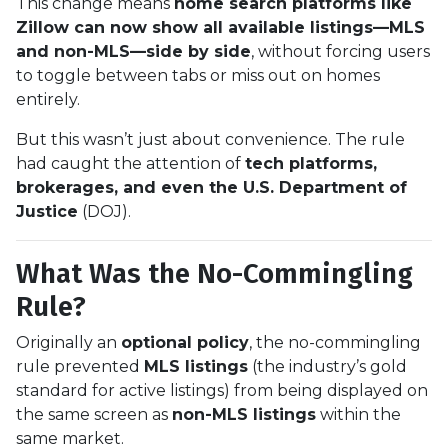
This change means
home search platforms like
Zillow can now show all available listings—MLS
and non-MLS—side by side
, without forcing users
to toggle between tabs or miss out on homes
entirely.
But this wasn’t just about convenience. The rule
had caught the attention of
tech platforms,
brokerages, and even the U.S. Department of
Justice
(DOJ).
What Was the No-Commingling
Rule?
Originally an
optional policy
, the no-commingling
rule prevented
MLS listings
(the industry’s gold
standard for active listings) from being displayed on
the same screen as
non-MLS listings
within the
same market.