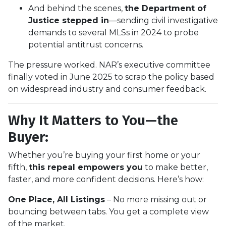
And behind the scenes,
the Department of
Justice stepped in
—sending civil investigative
demands to several MLSs in 2024 to probe
potential antitrust concerns.
The pressure worked. NAR’s executive committee
finally voted in June 2025 to scrap the policy based
on widespread industry and consumer feedback.
Why It Matters to You—the
Buyer:
Whether you’re buying your first home or your
fifth,
this repeal empowers you
to make better,
faster, and more confident decisions. Here’s how:
One Place, All Listings
– No more missing out or
bouncing between tabs. You get a complete view
of the market.