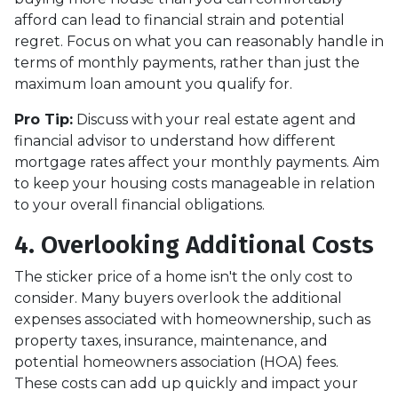
afford can lead to financial strain and potential
regret. Focus on what you can reasonably handle in
terms of monthly payments, rather than just the
maximum loan amount you qualify for.
Pro Tip:
Discuss with your real estate agent and
financial advisor to understand how different
mortgage rates affect your monthly payments. Aim
to keep your housing costs manageable in relation
to your overall financial obligations.
4. Overlooking Additional Costs
The sticker price of a home isn't the only cost to
consider. Many buyers overlook the additional
expenses associated with homeownership, such as
property taxes, insurance, maintenance, and
potential homeowners association (HOA) fees.
These costs can add up quickly and impact your