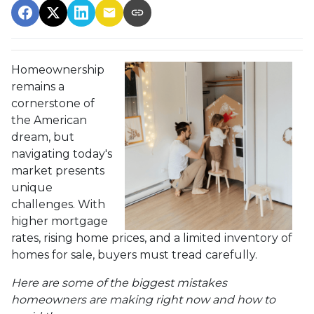
Homeownership
remains a
cornerstone of
the American
dream, but
navigating today's
market presents
unique
challenges. With
higher mortgage
rates, rising home prices, and a limited inventory of
homes for sale, buyers must tread carefully.
Here are some of the biggest mistakes
homeowners are making right now and how to