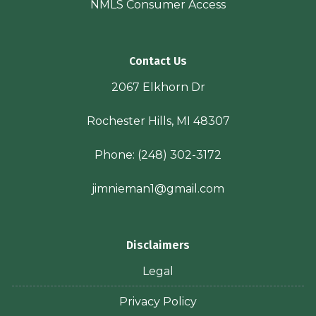
NMLS Consumer Access
Contact Us
2067 Elkhorn Dr
Rochester Hills, MI 48307
Phone:
(248) 302-3172
jimnieman1@gmail.com
Disclaimers
Legal
Privacy Policy