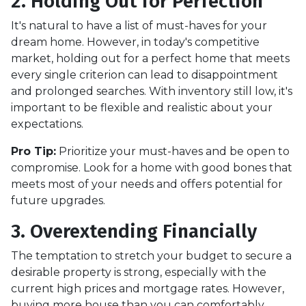
2. Holding Out for Perfection
It's natural to have a list of must-haves for your
dream home. However, in today's competitive
market, holding out for a perfect home that meets
every single criterion can lead to disappointment
and prolonged searches. With inventory still low, it's
important to be flexible and realistic about your
expectations.
Pro Tip:
Prioritize your must-haves and be open to
compromise. Look for a home with good bones that
meets most of your needs and offers potential for
future upgrades.
3. Overextending Financially
The temptation to stretch your budget to secure a
desirable property is strong, especially with the
current high prices and mortgage rates. However,
buying more house than you can comfortably