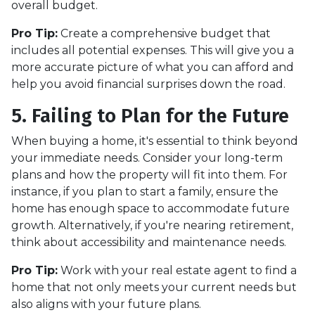
overall budget.
Pro Tip:
Create a comprehensive budget that
includes all potential expenses. This will give you a
more accurate picture of what you can afford and
help you avoid financial surprises down the road.
5. Failing to Plan for the Future
When buying a home, it's essential to think beyond
your immediate needs. Consider your long-term
plans and how the property will fit into them. For
instance, if you plan to start a family, ensure the
home has enough space to accommodate future
growth. Alternatively, if you're nearing retirement,
think about accessibility and maintenance needs.
Pro Tip:
Work with your real estate agent to find a
home that not only meets your current needs but
also aligns with your future plans.