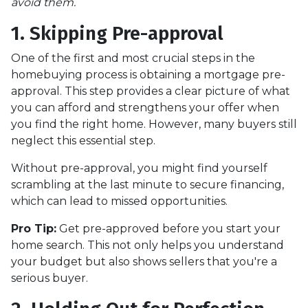
avoid them.
1. Skipping Pre-approval
One of the first and most crucial steps in the
homebuying process is obtaining a mortgage pre-
approval. This step provides a clear picture of what
you can afford and strengthens your offer when
you find the right home. However, many buyers still
neglect this essential step.
Without pre-approval, you might find yourself
scrambling at the last minute to secure financing,
which can lead to missed opportunities.
Pro Tip:
Get pre-approved before you start your
home search. This not only helps you understand
your budget but also shows sellers that you're a
serious buyer.