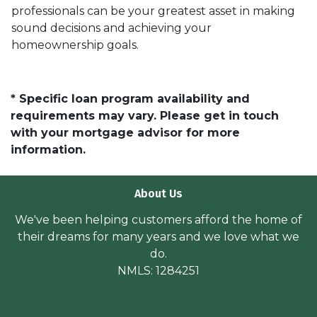
professionals can be your greatest asset in making
sound decisions and achieving your
homeownership goals.
* Specific loan program availability and
requirements may vary. Please get in touch
with your mortgage advisor for more
information.
About Us
We've been helping customers afford the home of
their dreams for many years and we love what we
do.
NMLS: 1284251