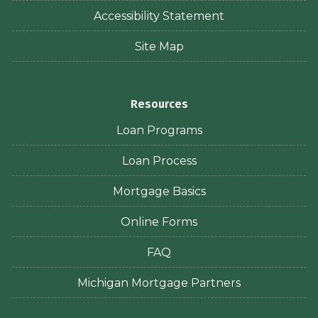
Accessibility Statement
Site Map
Resources
Loan Programs
Loan Process
Mortgage Basics
Online Forms
FAQ
Michigan Mortgage Partners