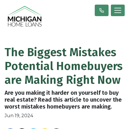
The Biggest Mistakes
Potential Homebuyers
are Making Right Now
Are you making it harder on yourself to buy
real estate? Read this article to uncover the
worst mistakes homebuyers are making.
Jun 19, 2024