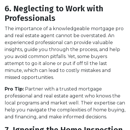
6. Neglecting to Work with
Professionals
The importance of a knowledgeable mortgage pro
and real estate agent cannot be overstated. An
experienced professional can provide valuable
insights, guide you through the process, and help
you avoid common pitfalls. Yet, some buyers
attempt to go it alone or put if off til the last
minute, which can lead to costly mistakes and
missed opportunities.
Pro Tip:
Partner with a trusted mortgage
professional and real estate agent who knows the
local programs and market well. Their expertise can
help you navigate the complexities of home buying,
and financing, and make informed decisions.
7. Ignoring the Home Inspection