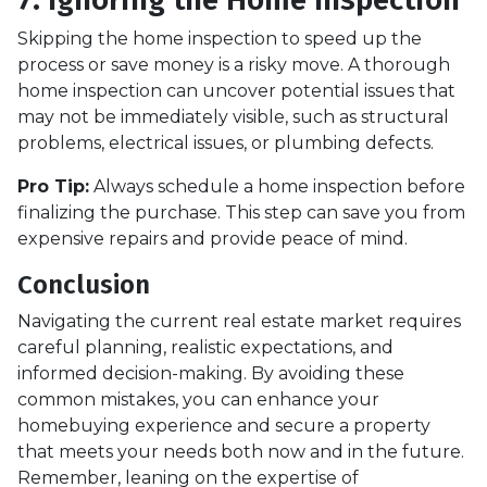
Skipping the home inspection to speed up the
process or save money is a risky move. A thorough
home inspection can uncover potential issues that
may not be immediately visible, such as structural
problems, electrical issues, or plumbing defects.
Pro Tip:
Always schedule a home inspection before
finalizing the purchase. This step can save you from
expensive repairs and provide peace of mind.
Conclusion
Navigating the current real estate market requires
careful planning, realistic expectations, and
informed decision-making. By avoiding these
common mistakes, you can enhance your
homebuying experience and secure a property
that meets your needs both now and in the future.
Remember, leaning on the expertise of