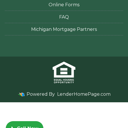
Online Forms
FAQ
Michigan Mortgage Partners
Powered By
LenderHomePage.com