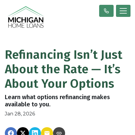
Refinancing Isn’t Just
About the Rate — It’s
About Your Options
Learn what options refinancing makes
available to you.
Jan 28, 2026