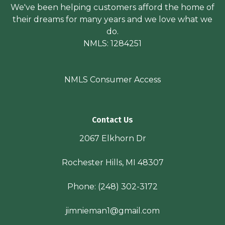
We've been helping customers afford the home of
their dreams for many years and we love what we
do.
NMLS: 1284251
NMLS Consumer Access
Contact Us
2067 Elkhorn Dr
Rochester Hills, MI 48307
Phone:
(248) 302-3172
jimnieman1@gmail.com