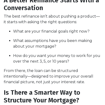
A Better Refinance Starts With a
Conversation
The best refinance isn’t about pushing a product—
it starts with asking the right questions:
What are your financial goals right now?
What assumptions have you been making
about your mortgage?
How do you want your money to work for you
over the next 3, 5, or 10 years?
From there, the loan can be structured
intentionally—designed to improve your overall
financial picture, not just your interest rate.
Is There a Smarter Way to
Structure Your Mortgage?