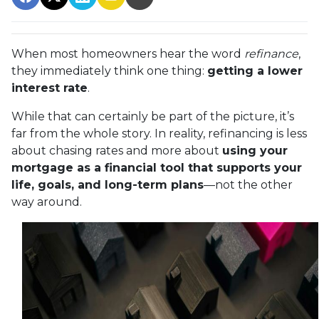
When most homeowners hear the word
refinance
,
they immediately think one thing:
getting a lower
interest rate
.
While that can certainly be part of the picture, it’s
far from the whole story. In reality, refinancing is less
about chasing rates and more about
using your
mortgage as a financial tool that supports your
life, goals, and long-term plans
—not the other
way around.