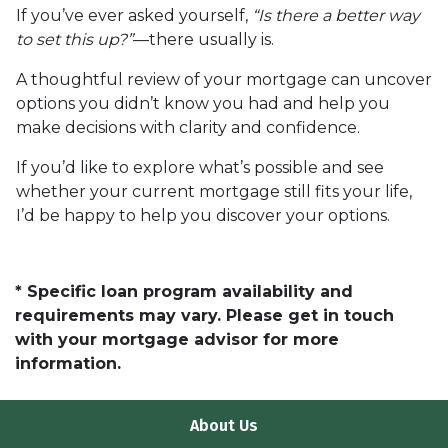
If you’ve ever asked yourself,
“Is there a better way
to set this up?”
—there usually is.
A thoughtful review of your mortgage can uncover
options you didn’t know you had and help you
make decisions with clarity and confidence.
If you’d like to explore what’s possible and see
whether your current mortgage still fits your life,
I’d be happy to help you discover your options.
* Specific loan program availability and
requirements may vary. Please get in touch
with your mortgage advisor for more
information.
About Us