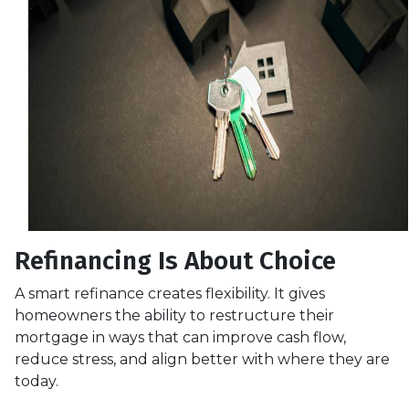
Refinancing Is About Choice
A smart refinance creates flexibility. It gives
homeowners the ability to restructure their
mortgage in ways that can improve cash flow,
reduce stress, and align better with where they are
today.