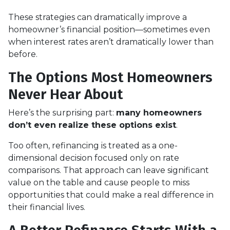
These strategies can dramatically improve a
homeowner’s financial position—sometimes even
when interest rates aren’t dramatically lower than
before.
The Options Most Homeowners
Never Hear About
Here’s the surprising part:
many homeowners
don’t even realize these options exist
.
Too often, refinancing is treated as a one-
dimensional decision focused only on rate
comparisons. That approach can leave significant
value on the table and cause people to miss
opportunities that could make a real difference in
their financial lives.