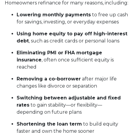
Homeowners refinance for many reasons, including:
Lowering monthly payments
to free up cash
for savings, investing, or everyday expenses
Using home equity to pay off high-interest
debt
, such as credit cards or personal loans
Eliminating PMI or FHA mortgage
insurance
, often once sufficient equity is
reached
Removing a co-borrower
after major life
changes like divorce or separation
Switching between adjustable and fixed
rates
to gain stability—or flexibility—
depending on future plans
Shortening the loan term
to build equity
faster and own the home sooner