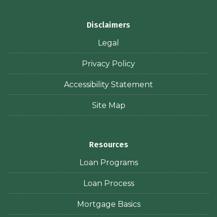
Disclaimers
Legal
Privacy Policy
Accessibility Statement
Site Map
Resources
Loan Programs
Loan Process
Mortgage Basics