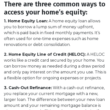
There are three common ways to
access your home’s equity:
1. Home Equity Loan:
A home equity loan allows
you to borrow a lump sum of money upfront,
which is paid back in fixed monthly payments. It’s
often used for one-time expenses such as home
renovations or debt consolidation.
2. Home Equity Line of Credit (HELOC):
A HELOC
works like a credit card secured by your home. You
can borrow money as needed during a draw period
and only pay interest on the amount you use. This is
a flexible option for ongoing expenses or projects.
3. Cash-Out Refinance:
With a cash-out refinance,
you replace your current mortgage with a new,
larger loan. The difference between your new loan
amount and your remaining mortgage balance is