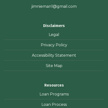
jimnieman1@gmail.com
Disclaimers
Legal
Privacy Policy
Accessibility Statement
Site Map
Resources
Loan Programs
Loan Process