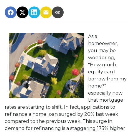
As a
homeowner,
you may be
wondering,
"How much
equity can I
borrow from my
home?"
especially now
that mortgage
rates are starting to shift. In fact, applications to
refinance a home loan surged by 20% last week
compared to the previous week. This surge in
demand for refinancing is a staggering 175% higher