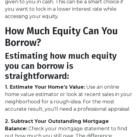
given to you in cash. This can be a smart choice if
you want to lock in a lower interest rate while
accessing your equity.
How Much Equity Can You
Borrow?
Estimating how much equity
you can borrow is
straightforward:
1. Estimate Your Home’s Value:
Use an online
home value estimator or look at recent sales in your
neighborhood for a rough idea. For the most
accurate result, you'll need a professional appraisal.
2. Subtract Your Outstanding Mortgage
Balance:
Check your mortgage statement to find
out how much you still owe. The difference