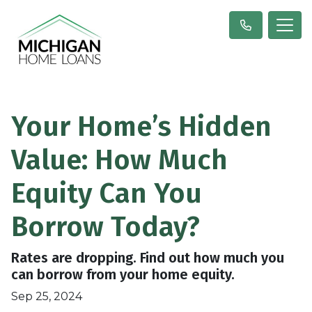
Your Home’s Hidden
Value: How Much
Equity Can You
Borrow Today?
Rates are dropping. Find out how much you
can borrow from your home equity.
Sep 25, 2024