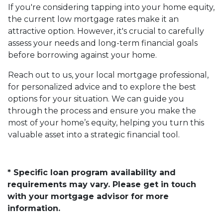
If you're considering tapping into your home equity,
the current low mortgage rates make it an
attractive option. However, it's crucial to carefully
assess your needs and long-term financial goals
before borrowing against your home.
Reach out to us, your local mortgage professional,
for personalized advice and to explore the best
options for your situation. We can guide you
through the process and ensure you make the
most of your home’s equity, helping you turn this
valuable asset into a strategic financial tool.
* Specific loan program availability and
requirements may vary. Please get in touch
with your mortgage advisor for more
information.