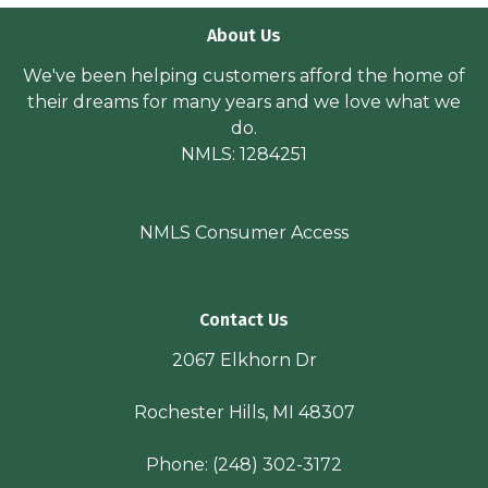
About Us
We've been helping customers afford the home of
their dreams for many years and we love what we
do.
NMLS: 1284251
NMLS Consumer Access
Contact Us
2067 Elkhorn Dr
Rochester Hills, MI 48307
Phone:
(248) 302-3172