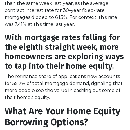
than the same week last year, as the average
contract interest rate for 30-year fixed-rate
mortgages dipped to 6.13%. For context, this rate
was 7.41% at this time last year.
With mortgage rates falling for
the eighth straight week, more
homeowners are exploring ways
to tap into their home equity.
The refinance share of applications now accounts
for 55.7% of total mortgage demand, signaling that
more people see the value in cashing out some of
their home’s equity.
What Are Your Home Equity
Borrowing Options?