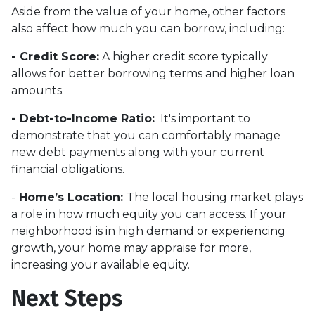
Aside from the value of your home, other factors
also affect how much you can borrow, including:
- Credit Score:
A higher credit score typically
allows for better borrowing terms and higher loan
amounts.
- Debt-to-Income Ratio:
It's important to
demonstrate that you can comfortably manage
new debt payments along with your current
financial obligations.
-
Home’s Location:
The local housing market plays
a role in how much equity you can access. If your
neighborhood is in high demand or experiencing
growth, your home may appraise for more,
increasing your available equity.
Next Steps