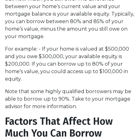
between your home’s current value and your
mortgage balance is your available equity. Typically,
you can borrow between 80% and 85% of your
home’s value, minus the amount you still owe on
your mortgage.
For example: - If your home is valued at $500,000
and you owe $300,000, your available equity is
$200,000. If you can borrow up to 80% of your
home’s value, you could access up to $100,000 in
equity.
Note that some highly qualified borrowers may be
able to borrow up to 90%. Take to your mortgage
advisor for more information.
Factors That Affect How
Much You Can Borrow