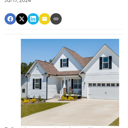
Jul 17, 2024