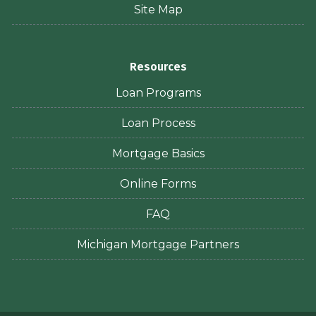
Site Map
Resources
Loan Programs
Loan Process
Mortgage Basics
Online Forms
FAQ
Michigan Mortgage Partners