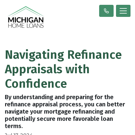
Navigating Refinance
Appraisals with
Confidence
By understanding and preparing for the
refinance appraisal process, you can better
navigate your mortgage refinancing and
potentially secure more favorable loan
terms.