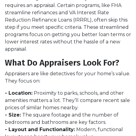
requires an appraisal. Certain programs, like FHA
streamline refinances and VA Interest Rate
Reduction Refinance Loans (IRRRL), often skip this
step if you meet specific criteria. These streamlined
programs focus on getting you better loan terms or
lower interest rates without the hassle of a new
appraisal.
What Do Appraisers Look For?
Appraisers are like detectives for your home’s value.
They focus on:
- Location:
Proximity to parks, schools, and other
amenities matters a lot. They’ll compare recent sale
prices of similar homes nearby.
- Size:
The square footage and the number of
bedrooms and bathrooms are key factors.
- Layout and Functionality:
Modern, functional