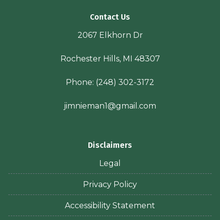
Contact Us
2067 Elkhorn Dr
Rochester Hills, MI 48307
Phone:
(248) 302-3172
jimnieman1@gmail.com
Disclaimers
Legal
Privacy Policy
Accessibility Statement