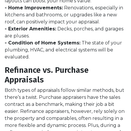
layouts can boost your home’s value.
- Home Improvements:
Renovations, especially in
kitchens and bathrooms, or upgrades like a new
roof, can positively impact your appraisal.
- Exterior Amenities:
Decks, porches, and garages
are pluses.
- Condition of Home Systems:
The state of your
plumbing, HVAC, and electrical systems will be
evaluated.
Refinance vs. Purchase
Appraisals
Both types of appraisals follow similar methods, but
there’s a twist. Purchase appraisers have the sales
contract as a benchmark, making their job a bit
easier. Refinance appraisers, however, rely solely on
the property and comparables, often resulting in a
more flexible and dynamic process. Plus, during a