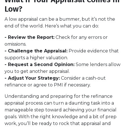
Low?
A low appraisal can be a bummer, but it’s not the
end of the world. Here’s what you can do:
- Review the Report:
Check for any errors or
omissions.
- Challenge the Appraisal:
Provide evidence that
supports a higher valuation.
- Request a Second Opinion:
Some lenders allow
you to get another appraisal.
- Adjust Your Strategy:
Consider a cash-out
refinance or agree to PMI if necessary.
Understanding and preparing for the refinance
appraisal process can turn a daunting task into a
manageable step toward achieving your financial
goals. With the right knowledge and a bit of prep
work, you’ll be ready to rock that appraisal and