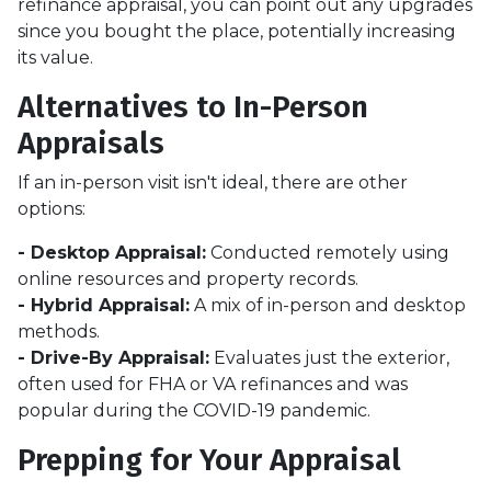
refinance appraisal, you can point out any upgrades
since you bought the place, potentially increasing
its value.
Alternatives to In-Person
Appraisals
If an in-person visit isn't ideal, there are other
options:
- Desktop Appraisal:
Conducted remotely using
online resources and property records.
- Hybrid Appraisal:
A mix of in-person and desktop
methods.
- Drive-By Appraisal:
Evaluates just the exterior,
often used for FHA or VA refinances and was
popular during the COVID-19 pandemic.
Prepping for Your Appraisal