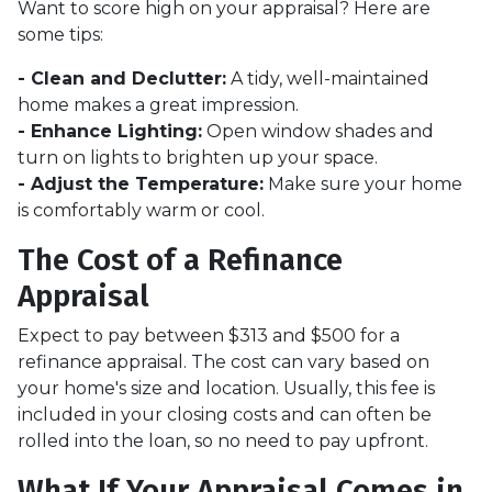
Want to score high on your appraisal? Here are
some tips:
- Clean and Declutter:
A tidy, well-maintained
home makes a great impression.
- Enhance Lighting:
Open window shades and
turn on lights to brighten up your space.
- Adjust the Temperature:
Make sure your home
is comfortably warm or cool.
The Cost of a Refinance
Appraisal
Expect to pay between $313 and $500 for a
refinance appraisal. The cost can vary based on
your home's size and location. Usually, this fee is
included in your closing costs and can often be
rolled into the loan, so no need to pay upfront.
What If Your Appraisal Comes in