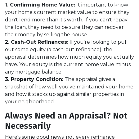
1. Confirming Home Value:
It important to know
your home's current market value to ensure they
don't lend more than it's worth. If you can't repay
the loan, they need to be sure they can recover
their money by selling the house.
2. Cash-Out Refinances:
If you're looking to pull
out some equity (a cash-out refinance), the
appraisal determines how much equity you actually
have. Your equity is the current home value minus
any mortgage balance.
3. Property Condition:
The appraisal gives a
snapshot of how well you've maintained your home
and how it stacks up against similar properties in
your neighborhood.
Always Need an Appraisal? Not
Necessarily
Here's some good news: not every refinance