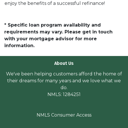
enjoy the benefits of a successful refinance!
* Specific loan program availability and
requirements may vary. Please get in touch
with your mortgage advisor for more
information.
About Us
We've been helping customers afford the home of
their dreams for many years and we love what we
do.
NMLS: 1284251
NMLS Consumer Access