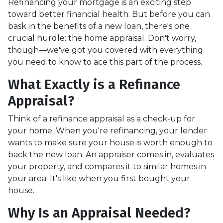
Refinancing your mortgage is an exciting step
toward better financial health. But before you can
bask in the benefits of a new loan, there's one
crucial hurdle: the home appraisal. Don't worry,
though—we've got you covered with everything
you need to know to ace this part of the process.
What Exactly is a Refinance
Appraisal?
Think of a refinance appraisal as a check-up for
your home. When you're refinancing, your lender
wants to make sure your house is worth enough to
back the new loan. An appraiser comes in, evaluates
your property, and compares it to similar homes in
your area. It's like when you first bought your
house.
Why Is an Appraisal Needed?