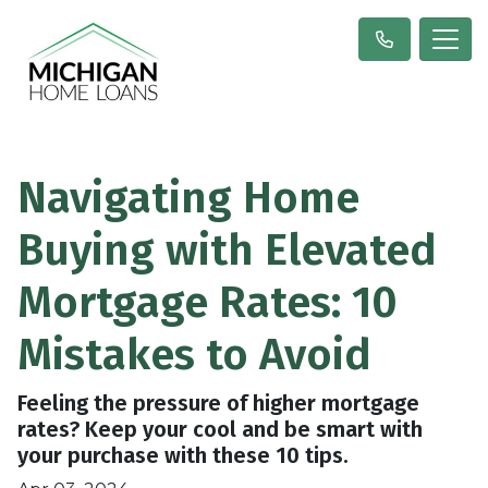
Navigating Home
Buying with Elevated
Mortgage Rates: 10
Mistakes to Avoid
Feeling the pressure of higher mortgage
rates? Keep your cool and be smart with
your purchase with these 10 tips.