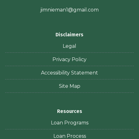
jimnieman1@gmail.com
Disclaimers
Legal
Privacy Policy
Accessibility Statement
Site Map
Resources
Loan Programs
Loan Process