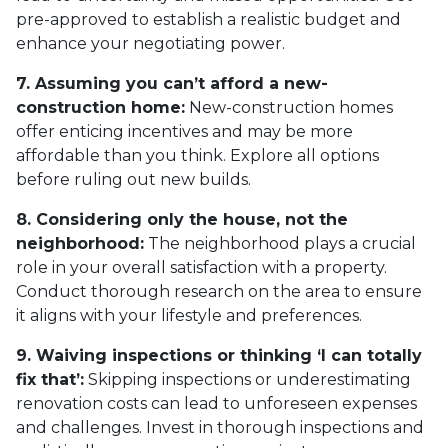
pre-approved to establish a realistic budget and
enhance your negotiating power.
7. Assuming you can’t afford a new-
construction home:
New-construction homes
offer enticing incentives and may be more
affordable than you think. Explore all options
before ruling out new builds.
8. Considering only the house, not the
neighborhood:
The neighborhood plays a crucial
role in your overall satisfaction with a property.
Conduct thorough research on the area to ensure
it aligns with your lifestyle and preferences.
9. Waiving inspections or thinking ‘I can totally
fix that’:
Skipping inspections or underestimating
renovation costs can lead to unforeseen expenses
and challenges. Invest in thorough inspections and