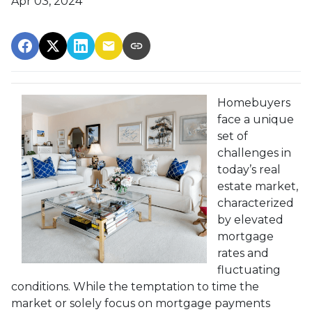
Apr 03, 2024
Homebuyers
face a unique
set of
challenges in
today’s real
estate market,
characterized
by elevated
mortgage
rates and
fluctuating
conditions. While the temptation to time the
market or solely focus on mortgage payments