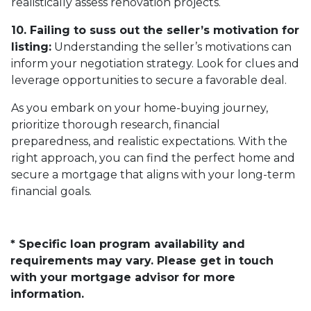
realistically assess renovation projects.
10. Failing to suss out the seller’s motivation for
listing:
Understanding the seller’s motivations can
inform your negotiation strategy. Look for clues and
leverage opportunities to secure a favorable deal.
As you embark on your home-buying journey,
prioritize thorough research, financial
preparedness, and realistic expectations. With the
right approach, you can find the perfect home and
secure a mortgage that aligns with your long-term
financial goals.
* Specific loan program availability and
requirements may vary. Please get in touch
with your mortgage advisor for more
information.