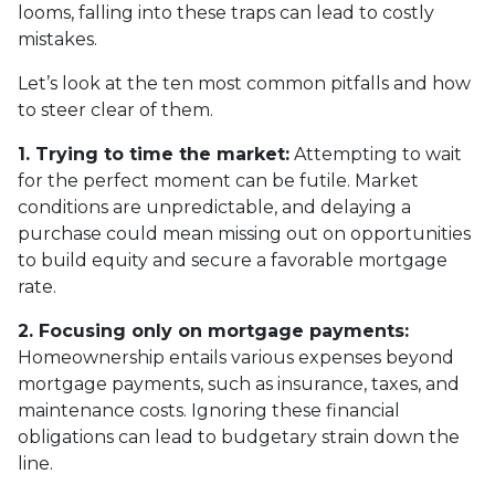
looms, falling into these traps can lead to costly
mistakes.
Let’s look at the ten most common pitfalls and how
to steer clear of them.
1. Trying to time the market:
Attempting to wait
for the perfect moment can be futile. Market
conditions are unpredictable, and delaying a
purchase could mean missing out on opportunities
to build equity and secure a favorable mortgage
rate.
2. Focusing only on mortgage payments:
Homeownership entails various expenses beyond
mortgage payments, such as insurance, taxes, and
maintenance costs. Ignoring these financial
obligations can lead to budgetary strain down the
line.