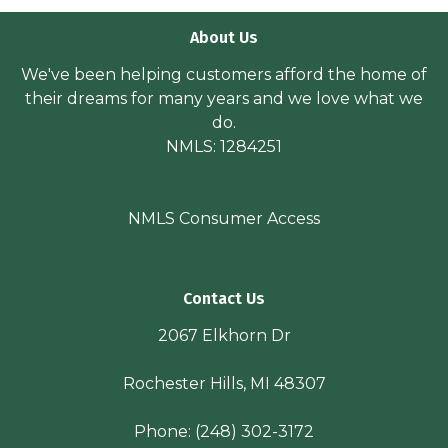
About Us
We've been helping customers afford the home of
their dreams for many years and we love what we
do.
NMLS: 1284251
NMLS Consumer Access
Contact Us
2067 Elkhorn Dr
Rochester Hills, MI 48307
Phone:
(248) 302-3172