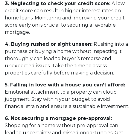
3. Neglecting to check your credit score:
A low
credit score can result in higher interest rates on
home loans. Monitoring and improving your credit
score early on is crucial to securing a favorable
mortgage.
4. Buying rushed or sight unseen:
Rushing into a
purchase or buying a home without inspecting it
thoroughly can lead to buyer’s remorse and
unexpected issues. Take the time to assess
properties carefully before making a decision.
5. Falling in love with a house you can’t afford:
Emotional attachment to a property can cloud
judgment. Stay within your budget to avoid
financial strain and ensure a sustainable investment.
6. Not securing a mortgage pre-approval:
Shopping for a home without pre-approval can
lead to uncertainty and missed opportunities. Get