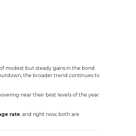
 of modest but steady gains in the bond
hutdown, the broader trend continues to
overing near their best levels of the year.
age rate
, and right now, both are