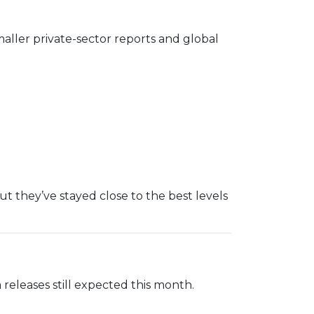
maller private-sector reports and global
ut they’ve stayed close to the best levels
releases still expected this month.