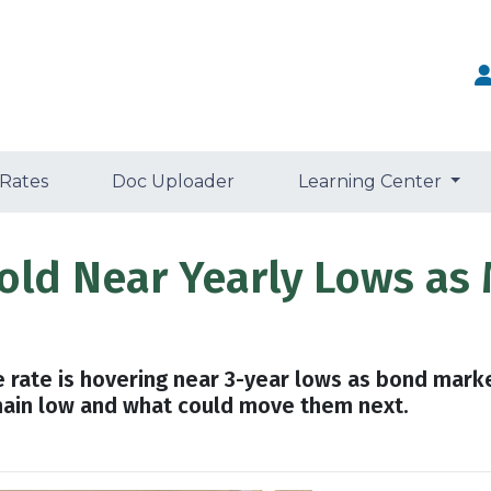
 Rates
Doc Uploader
Learning Center
old Near Yearly Lows as 
 rate is hovering near 3-year lows as bond mark
main low and what could move them next.