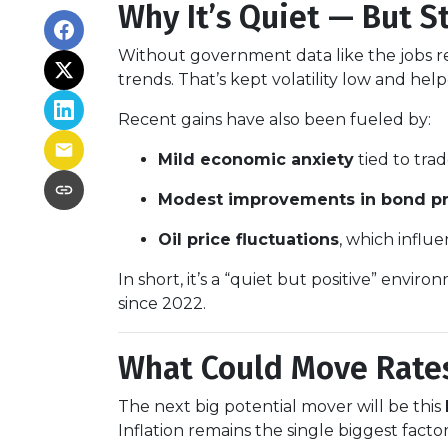
Why It’s Quiet — But S
Without government data like the jobs rep
trends. That’s kept volatility low and hel
Recent gains have also been fueled by:
Mild economic anxiety
tied to tra
Modest improvements in bond pr
Oil price fluctuations
, which influe
In short, it’s a “quiet but positive” envi
since 2022.
What Could Move Rate
The next big potential mover will be this
Inflation remains the single biggest fact