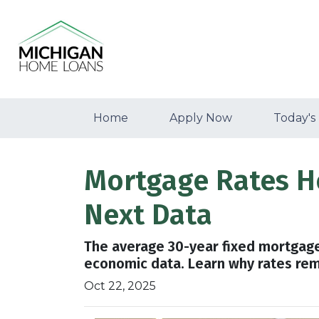
Home
Apply Now
Today's
Mortgage Rates H
Next Data
The average 30-year fixed mortgage
economic data. Learn why rates re
Oct 22, 2025