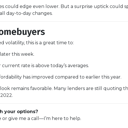
ates could edge even lower. But a surprise uptick could s
all day-to-day changes.
Homebuyers
volatility, this is a great time to:
later this week.
r current rate is above today’s averages.
fordability has improved compared to earlier this year.
utlook remains favorable. Many lenders are still quoting t
 2022.
h your options?
e or give me a call—I’m here to help.