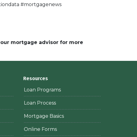
lationdata #mortgagenews
 your mortgage advisor for more
Resources
Loan Programs
Loan Process
Mortgage Basics
Online Forms