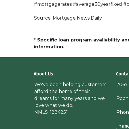
#mortgagerates #average30yearfixed #bo
Source: Mortgage News Daily
* Specific loan program availability 
information.
About Us
Conta
We've been helping customers
2067
afford the home of their
dreams for many years and we
Roche
love what we do.
NMLS: 1284251
Phon
jimn