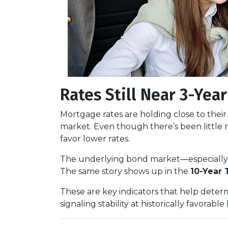
Rates Still Near 3-Yea
Mortgage rates are holding close to thei
market. Even though there’s been little
favor lower rates.
The underlying bond market—especiall
The same story shows up in the
10-Year 
These are key indicators that help deter
signaling stability at historically favorable 