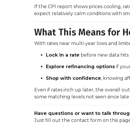
If the CPI report shows prices cooling, r
expect relatively calm conditions with sm
What This Means for 
With rates near multi-year lows and limited 
Lock in a rate
before new data hits 
Explore refinancing options
if you
Shop with confidence
, knowing af
Even if rates inch up later, the overall o
some matching levels not seen since late
Have questions or want to talk throug
Just fill out the contact form on this pag