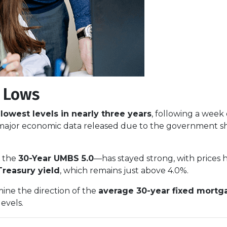
r Lows
r
lowest levels in nearly three years
, following a week
 major economic data released due to the government s
y the
30-Year UMBS 5.0
—has stayed strong, with prices h
Treasury yield
, which remains just above 4.0%.
mine the direction of the
average 30-year fixed mortg
levels.