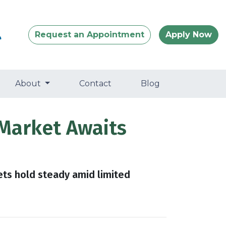
Request an Appointment
Apply Now
About
Contact
Blog
Market Awaits
ets hold steady amid limited