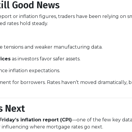
till Good News
ort or inflation figures, traders have been relying on s
ped rates hold steady.
de tensions and weaker manufacturing data.
ices
as investors favor safer assets.
nce inflation expectations.
ronment for borrowers. Rates haven’t moved dramatically, b
s Next
Friday’s inflation report (CPI)
—one of the few key data 
or influencing where mortgage rates go next.