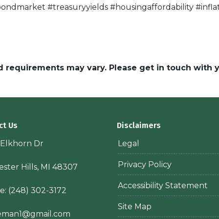
ndmarket #treasuryyields #housingaffordability #inf
and requirements may vary. Please get in touch with
ct Us
Disclaimers
 Elkhorn Dr
Legal
Privacy Policy
ster Hills, MI 48307
Accessibility Statement
e:
(248) 302-3172
Site Map
ieman1@gmail.com