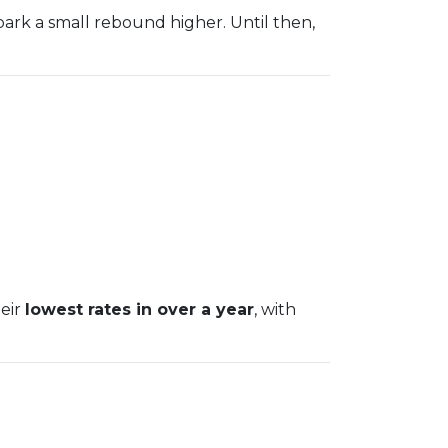
park a small rebound higher. Until then,
heir
lowest rates in over a year
, with