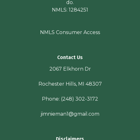
do.
NMLS: 1284251
NMLS Consumer Access
Contact Us
2067 Elkhorn Dr
Rochester Hills, MI 48307
Phone:
(248) 302-3172
jimnieman1@gmail.com
Disclaimers