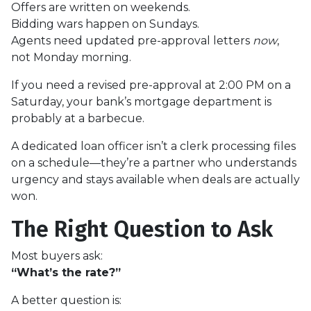
Offers are written on weekends.
Bidding wars happen on Sundays.
Agents need updated pre-approval letters
now
,
not Monday morning.
If you need a revised pre-approval at 2:00 PM on a
Saturday, your bank’s mortgage department is
probably at a barbecue.
A dedicated loan officer isn’t a clerk processing files
on a schedule—they’re a partner who understands
urgency and stays available when deals are actually
won.
The Right Question to Ask
Most buyers ask:
“What’s the rate?”
A better question is: