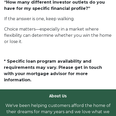
“How many different investor outlets do you
have for my specific financial profile?”
If the answer is one, keep walking.
Choice matters—especially in a market where
flexibility can determine whether you win the home
or lose it.
* Specific loan program availability and
requirements may vary. Please get in touch
with your mortgage advisor for more
information.
About Us
We've been helping customers afford the home of
their dreams for many years and we love what we