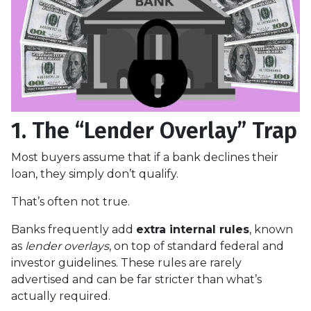
1. The “Lender Overlay” Trap
Most buyers assume that if a bank declines their
loan, they simply don’t qualify.
That’s often not true.
Banks frequently add
extra internal rules
, known
as
lender overlays
, on top of standard federal and
investor guidelines. These rules are rarely
advertised and can be far stricter than what’s
actually required.