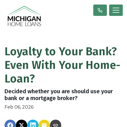
Loyalty to Your Bank?
Even With Your Home-
Loan?
Decided whether you are should use your
bank or a mortgage broker?
Feb 06, 2026