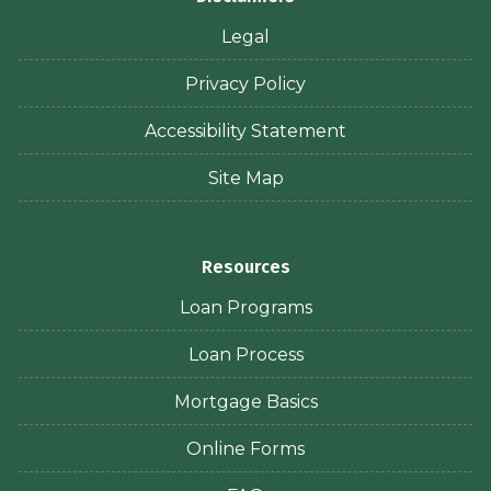
Legal
Privacy Policy
Accessibility Statement
Site Map
Resources
Loan Programs
Loan Process
Mortgage Basics
Online Forms