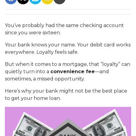
You’ve probably had the same checking account
since you were sixteen.
Your bank knows your name. Your debit card works
everywhere. Loyalty feels safe.
But when it comes to a mortgage, that “loyalty” can
quietly turn into a
convenience fee
—and
sometimes, a missed opportunity.
Here’s why your bank might not be the best place
to get your home loan.