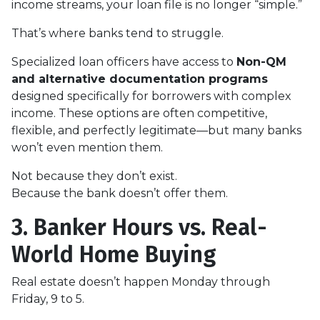
income streams, your loan file is no longer “simple.”
That’s where banks tend to struggle.
Specialized loan officers have access to
Non-QM
and alternative documentation programs
designed specifically for borrowers with complex
income. These options are often competitive,
flexible, and perfectly legitimate—but many banks
won’t even mention them.
Not because they don’t exist.
Because the bank doesn’t offer them.
3. Banker Hours vs. Real-
World Home Buying
Real estate doesn’t happen Monday through
Friday, 9 to 5.