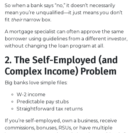
So when a bank says “no,” it doesn’t necessarily
mean you’re unqualified—it just means you don’t
fit
their
narrow box.
A mortgage specialist can often approve the same
borrower using guidelines from a different investor,
without changing the loan program at all.
2. The Self-Employed (and
Complex Income) Problem
Big banks love simple files:
W-2 income
Predictable pay stubs
Straightforward tax returns
If you’re self-employed, own a business, receive
commissions, bonuses, RSUs, or have multiple