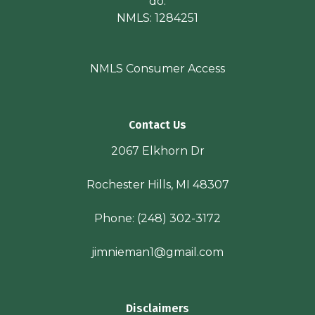
do.
NMLS: 1284251
NMLS Consumer Access
Contact Us
2067 Elkhorn Dr
Rochester Hills, MI 48307
Phone:
(248) 302-3172
jimnieman1@gmail.com
Disclaimers