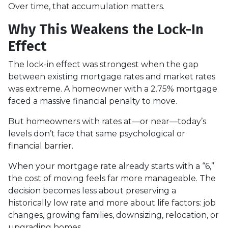
Over time, that accumulation matters.
Why This Weakens the Lock-In
Effect
The lock-in effect was strongest when the gap
between existing mortgage rates and market rates
was extreme. A homeowner with a 2.75% mortgage
faced a massive financial penalty to move.
But homeowners with rates at—or near—today’s
levels don’t face that same psychological or
financial barrier.
When your mortgage rate already starts with a “6,”
the cost of moving feels far more manageable. The
decision becomes less about preserving a
historically low rate and more about life factors: job
changes, growing families, downsizing, relocation, or
upgrading homes.