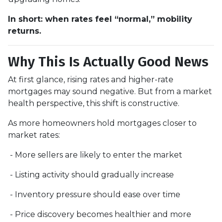
In short: when rates feel “normal,” mobility
returns.
Why This Is Actually Good News
At first glance, rising rates and higher-rate
mortgages may sound negative. But from a market
health perspective, this shift is constructive.
As more homeowners hold mortgages closer to
market rates:
- More sellers are likely to enter the market
- Listing activity should gradually increase
- Inventory pressure should ease over time
- Price discovery becomes healthier and more