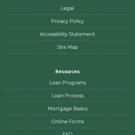
Legal
Privacy Policy
Accessibility Statement
Site Map
Resources
Loan Programs
Loan Process
Mortgage Basics
Online Forms
FAQ