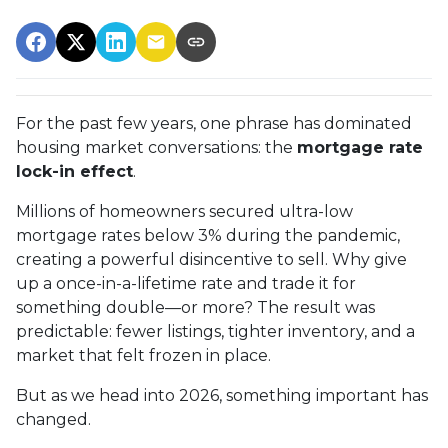
For the past few years, one phrase has dominated
housing market conversations: the
mortgage rate
lock-in effect
.
Millions of homeowners secured ultra-low
mortgage rates below 3% during the pandemic,
creating a powerful disincentive to sell. Why give
up a once-in-a-lifetime rate and trade it for
something double—or more? The result was
predictable: fewer listings, tighter inventory, and a
market that felt frozen in place.
But as we head into 2026, something important has
changed.