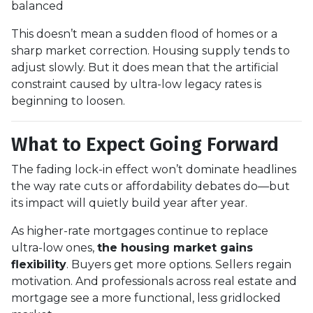
balanced
This doesn’t mean a sudden flood of homes or a
sharp market correction. Housing supply tends to
adjust slowly. But it does mean that the artificial
constraint caused by ultra-low legacy rates is
beginning to loosen.
What to Expect Going Forward
The fading lock-in effect won’t dominate headlines
the way rate cuts or affordability debates do—but
its impact will quietly build year after year.
As higher-rate mortgages continue to replace
ultra-low ones,
the housing market gains
flexibility
. Buyers get more options. Sellers regain
motivation. And professionals across real estate and
mortgage see a more functional, less gridlocked