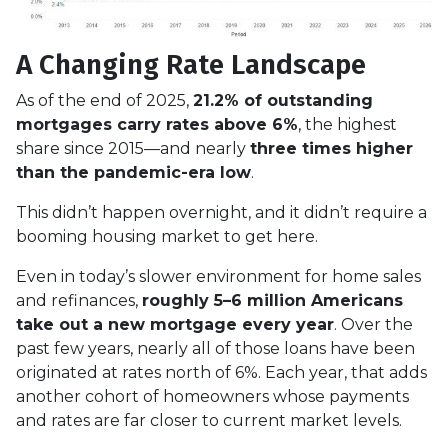
A Changing Rate Landscape
As of the end of 2025,
21.2% of outstanding
mortgages carry rates above 6%
, the highest
share since 2015—and nearly
three times higher
than the pandemic-era low
.
This didn’t happen overnight, and it didn’t require a
booming housing market to get here.
Even in today’s slower environment for home sales
and refinances,
roughly 5–6 million Americans
take out a new mortgage every year
. Over the
past few years, nearly all of those loans have been
originated at rates north of 6%. Each year, that adds
another cohort of homeowners whose payments
and rates are far closer to current market levels.