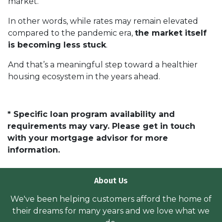
market.
In other words, while rates may remain elevated
compared to the pandemic era,
the market itself
is becoming less stuck
.
And that’s a meaningful step toward a healthier
housing ecosystem in the years ahead.
* Specific loan program availability and
requirements may vary. Please get in touch
with your mortgage advisor for more
information.
About Us
We've been helping customers afford the home of
their dreams for many years and we love what we