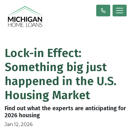
Lock-in Effect:
Something big just
happened in the U.S.
Housing Market
Find out what the experts are anticipating for
2026 housing
Jan 12, 2026