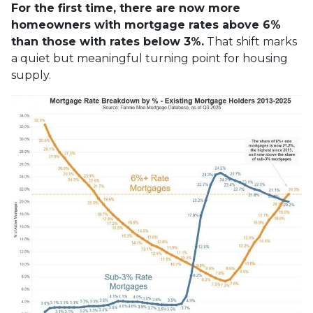
For the first time, there are now more
homeowners with mortgage rates above 6%
than those with rates below 3%.
That shift marks
a quiet but meaningful turning point for housing
supply.