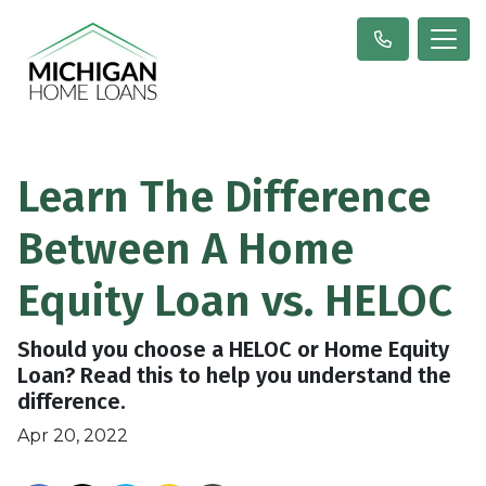
Learn The Difference
Between A Home
Equity Loan vs. HELOC
Should you choose a HELOC or Home Equity
Loan? Read this to help you understand the
difference.
Apr 20, 2022