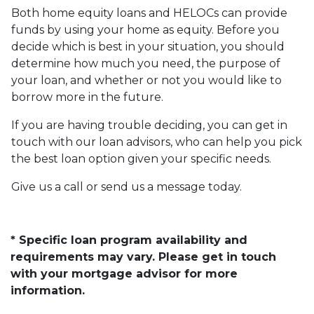
Both home equity loans and HELOCs can provide
funds by using your home as equity. Before you
decide which is best in your situation, you should
determine how much you need, the purpose of
your loan, and whether or not you would like to
borrow more in the future.
If you are having trouble deciding, you can get in
touch with our loan advisors, who can help you pick
the best loan option given your specific needs.
Give us a call or send us a message today.
* Specific loan program availability and
requirements may vary. Please get in touch
with your mortgage advisor for more
information.