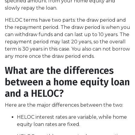
specified amount from your home equity and
slowly repay the loan.
HELOC terms have two parts: the draw period and
the repayment period. The draw period is when you
can withdraw funds and can last up to 10 years. The
repayment period may last 20 years, so the overall
term is 30 years in this case. You also can not borrow
any more once the draw period ends.
What are the differences
between a home equity loan
and a HELOC?
Here are the major differences between the two:
HELOC interest rates are variable, while home
equity loan rates are fixed.