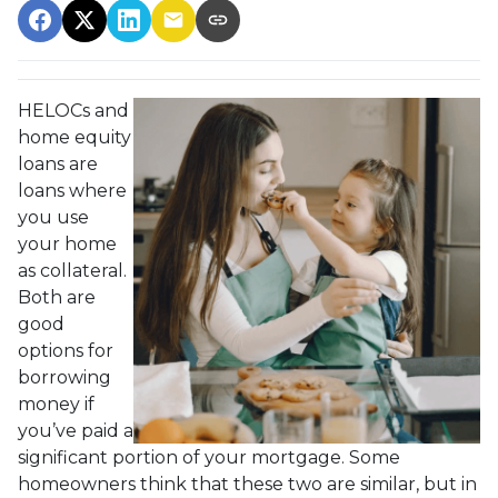
HELOCs and
home equity
loans are
loans where
you use
your home
as collateral.
Both are
good
options for
borrowing
money if
you’ve paid a
significant portion of your mortgage. Some
homeowners think that these two are similar, but in