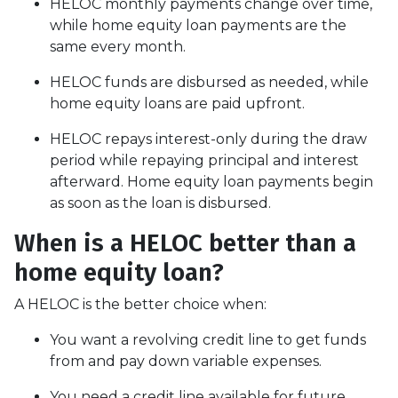
HELOC monthly payments change over time,
while home equity loan payments are the
same every month.
HELOC funds are disbursed as needed, while
home equity loans are paid upfront.
HELOC repays interest-only during the draw
period while repaying principal and interest
afterward. Home equity loan payments begin
as soon as the loan is disbursed.
When is a HELOC better than a
home equity loan?
A HELOC is the better choice when:
You want a revolving credit line to get funds
from and pay down variable expenses.
You need a credit line available for future