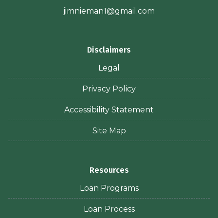
jimnieman1@gmail.com
Disclaimers
Legal
Privacy Policy
Accessibility Statement
Site Map
Resources
Loan Programs
Loan Process