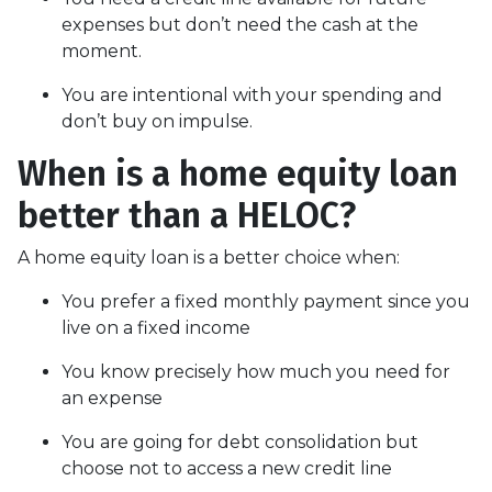
expenses but don’t need the cash at the
moment.
You are intentional with your spending and
don’t buy on impulse.
When is a home equity loan
better than a HELOC?
A home equity loan is a better choice when:
You prefer a fixed monthly payment since you
live on a fixed income
You know precisely how much you need for
an expense
You are going for debt consolidation but
choose not to access a new credit line