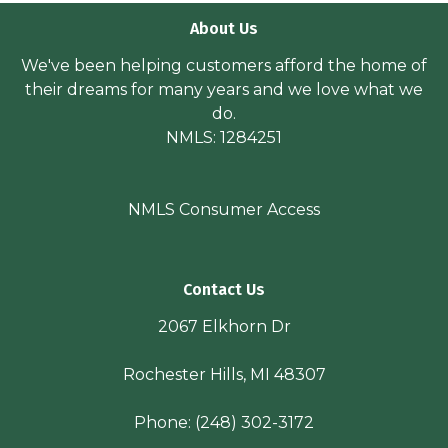
About Us
We've been helping customers afford the home of
their dreams for many years and we love what we
do.
NMLS: 1284251
NMLS Consumer Access
Contact Us
2067 Elkhorn Dr
Rochester Hills, MI 48307
Phone:
(248) 302-3172