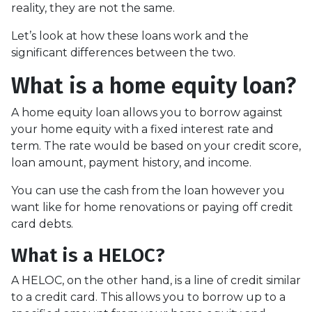
reality, they are not the same.
Let’s look at how these loans work and the
significant differences between the two.
What is a home equity loan?
A home equity loan allows you to borrow against
your home equity with a fixed interest rate and
term. The rate would be based on your credit score,
loan amount, payment history, and income.
You can use the cash from the loan however you
want like for home renovations or paying off credit
card debts.
What is a HELOC?
A HELOC, on the other hand, is a line of credit similar
to a credit card. This allows you to borrow up to a