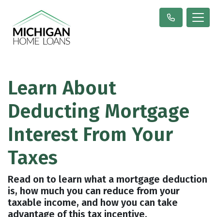
Learn About
Deducting Mortgage
Interest From Your
Taxes
Read on to learn what a mortgage deduction
is, how much you can reduce from your
taxable income, and how you can take
advantage of this tax incentive.