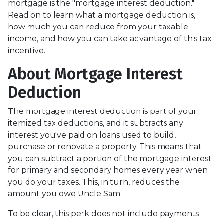
mortgage is the "mortgage interest deduction."
Read on to learn what a mortgage deduction is,
how much you can reduce from your taxable
income, and how you can take advantage of this tax
incentive.
About Mortgage Interest
Deduction
The mortgage interest deduction is part of your
itemized tax deductions, and it subtracts any
interest you've paid on loans used to build,
purchase or renovate a property. This means that
you can subtract a portion of the mortgage interest
for primary and secondary homes every year when
you do your taxes. This, in turn, reduces the
amount you owe Uncle Sam.
To be clear, this perk does not include payments