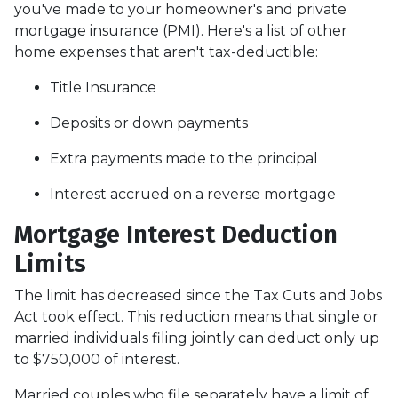
you've made to your homeowner's and private
mortgage insurance (PMI). Here's a list of other
home expenses that aren't tax-deductible:
Title Insurance
Deposits or down payments
Extra payments made to the principal
Interest accrued on a reverse mortgage
Mortgage Interest Deduction
Limits
The limit has decreased since the Tax Cuts and Jobs
Act took effect. This reduction means that single or
married individuals filing jointly can deduct only up
to $750,000 of interest.
Married couples who file separately have a limit of