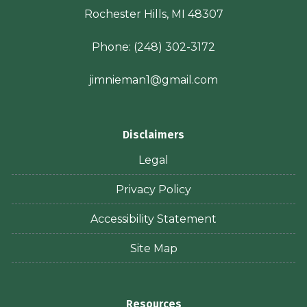
Rochester Hills, MI 48307
Phone:
(248) 302-3172
jimnieman1@gmail.com
Disclaimers
Legal
Privacy Policy
Accessibility Statement
Site Map
Resources