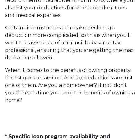
record them on Schedule A, Form 1040, where you
also list your deductions for charitable donations
and medical expenses.
Certain circumstances can make declaring a
deduction more complicated, so this is when you'll
want the assistance of a financial advisor or tax
professional, ensuring that you are getting the max
deduction allowed.
When it comes to the benefits of owning property,
the list goes on and on. And tax deductions are just
one of them. Are you a homeowner? If not, don't
you think it's time you reap the benefits of owning a
home?
* Specific loan program availability and