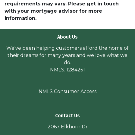
requirements may vary. Please get in touch
with your mortgage advisor for more
information.
About Us
We've been helping customers afford the home of
their dreams for many years and we love what we
do.
NMLS: 1284251
NMLS Consumer Access
Contact Us
2067 Elkhorn Dr