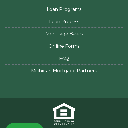
Loan Programs
Loan Process
Mortgage Basics
Online Forms
FAQ
Michigan Mortgage Partners