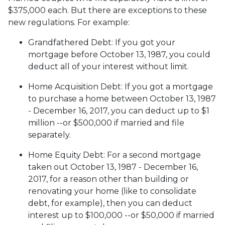
$375,000 each. But there are exceptions to these
new regulations. For example:
Grandfathered Debt
: If you got your
mortgage before October 13, 1987, you could
deduct all of your interest without limit.
Home Acquisition Debt
: If you got a mortgage
to purchase a home between October 13, 1987
- December 16, 2017, you can deduct up to $1
million --or $500,000 if married and file
separately.
Home Equity Debt
: For a second mortgage
taken out October 13, 1987 - December 16,
2017, for a reason other than building or
renovating your home (like to consolidate
debt, for example), then you can deduct
interest up to $100,000 --or $50,000 if married