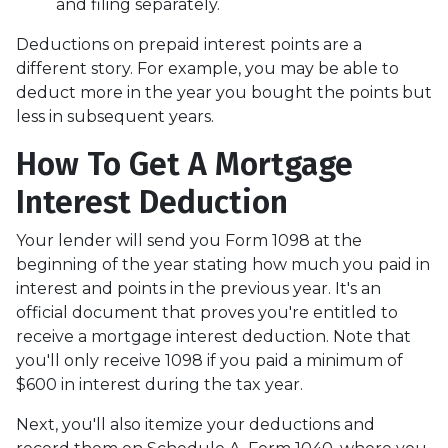
and filing separately.
Deductions on prepaid interest points are a
different story. For example, you may be able to
deduct more in the year you bought the points but
less in subsequent years.
How To Get A Mortgage
Interest Deduction
Your lender will send you Form 1098 at the
beginning of the year stating how much you paid in
interest and points in the previous year. It's an
official document that proves you're entitled to
receive a mortgage interest deduction. Note that
you'll only receive 1098 if you paid a minimum of
$600 in interest during the tax year.
Next, you'll also itemize your deductions and