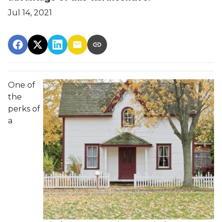
Jul 14, 2021
One of
the
perks of
a