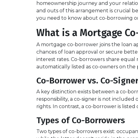
homeownership journey and your relation
and outs of this arrangement is crucial b
you need to know about co-borrowing o
What is a Mortgage Co
A mortgage co-borrower joins the loan app
chances of loan approval or secure bette
interest rates. Co-borrowers share equal r
automatically listed as co-owners on the p
Co-Borrower vs. Co-Signe
A key distinction exists between a co-bor
responsibility, a co-signer is not include
rights. In contrast, a co-borrower is list
Types of Co-Borrowers
Two types of co-borrowers exist: occupa