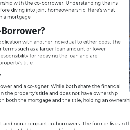
ship with the co-borrower. Understanding the ins
efore diving into joint homeownership. Here's what
n a mortgage.
-Borrower?
lication with another individual to either boost the
r terms such as a larger loan amount or lower
esponsibility for repaying the loan and are
roperty's title.
r
rower and a co-signer. While both share the financial
d on the property's title and does not have ownership
ed on both the mortgage and the title, holding an ownershi
nt and non-occupant co-borrowers. The former lives in 