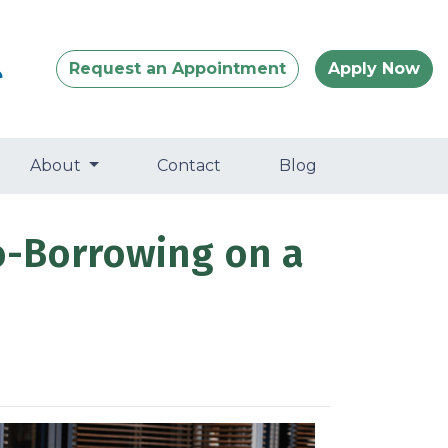
Request an Appointment
Apply Now
About
Contact
Blog
o-Borrowing on a