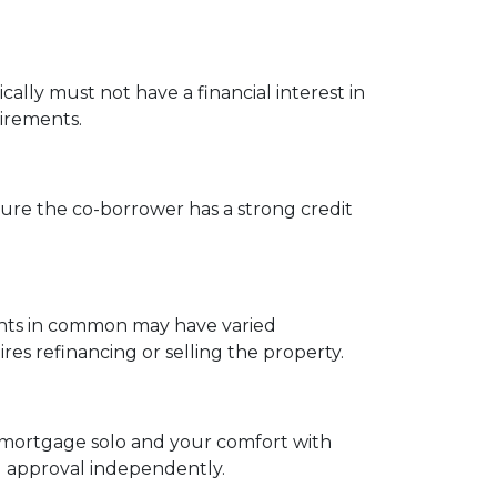
cally must not have a financial interest in
uirements.
ure the co-borrower has a strong credit
enants in common may have varied
s refinancing or selling the property.
 a mortgage solo and your comfort with
ng approval independently.