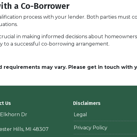
with a Co-Borrower
alification process with your lender. Both parties must 
uations.
rucial in making informed decisions about homeownershi
key to a successful co-borrowing arrangement.
and requirements may vary. Please get in touch with
ct Us
Disclaimers
 Elkhorn Dr
Legal
Privacy Policy
ster Hills, MI 48307