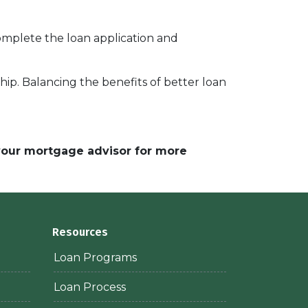
complete the loan application and
p. Balancing the benefits of better loan
 your mortgage advisor for more
Resources
Loan Programs
Loan Process