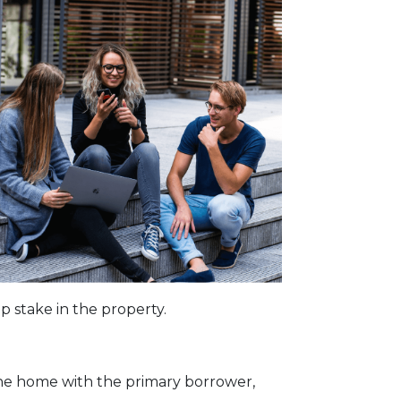
p stake in the property.
the home with the primary borrower,