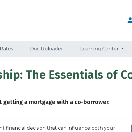
 Rates
Doc Uploader
Learning Center
ip: The Essentials of C
 getting a mortgage with a co-borrower.
nt financial decision that can influence both your