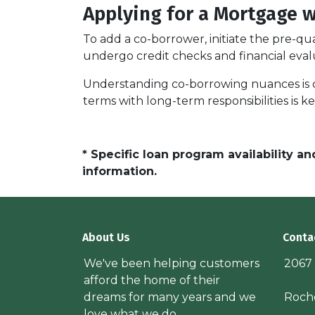
Applying for a Mortgage 
To add a co-borrower, initiate the pre-qu
undergo credit checks and financial eval
Understanding co-borrowing nuances is c
terms with long-term responsibilities is 
* Specific loan program availability 
information.
About Us
Conta
We've been helping customers
2067
afford the home of their
dreams for many years and we
Roche
love what we do.