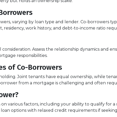
operty but holds an ownership stake.
o-Borrowers
owers, varying by loan type and lender. Co-borrowers typi
, residency, work history, and debt-to-income ratio req
consideration. Assess the relationship dynamics and ens
ortgage responsibilities.
ies of Co-Borrowers
le holding. Joint tenants have equal ownership, while t
rower from a mortgage is challenging and often require
rower?
on various factors, including your ability to qualify for
ve loan options with relaxed credit requirements if seeki