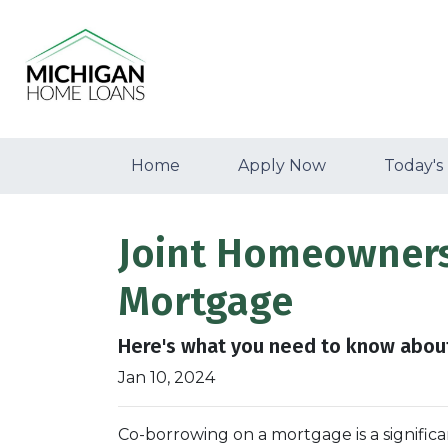
Home
Apply Now
Today's
Joint Homeownersh
Mortgage
Here's what you need to know about
Jan 10, 2024
Co-borrowing on a mortgage is a significa