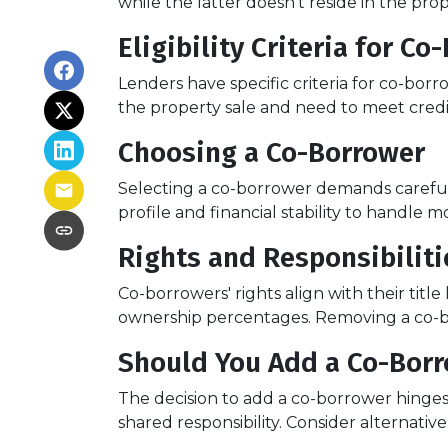
while the latter doesn't reside in the pr
Eligibility Criteria for C
Lenders have specific criteria for co-borr
the property sale and need to meet credit
Choosing a Co-Borrower
Selecting a co-borrower demands careful 
profile and financial stability to handle m
Rights and Responsibilit
Co-borrowers' rights align with their tit
ownership percentages. Removing a co-bor
Should You Add a Co-Bor
The decision to add a co-borrower hinges 
shared responsibility. Consider alternati