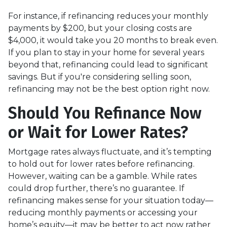
For instance, if refinancing reduces your monthly
payments by $200, but your closing costs are
$4,000, it would take you 20 months to break even.
If you plan to stay in your home for several years
beyond that, refinancing could lead to significant
savings. But if you're considering selling soon,
refinancing may not be the best option right now.
Should You Refinance Now
or Wait for Lower Rates?
Mortgage rates always fluctuate, and it’s tempting
to hold out for lower rates before refinancing.
However, waiting can be a gamble. While rates
could drop further, there’s no guarantee. If
refinancing makes sense for your situation today—
reducing monthly payments or accessing your
home’s equity—it may be better to act now rather