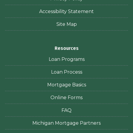
Accessibility Statement
Site Map
Resources
Loan Programs
Loan Process
Mortgage Basics
Online Forms
FAQ
Michigan Mortgage Partners