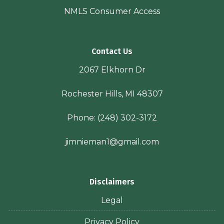
NMLS Consumer Access
Contact Us
2067 Elkhorn Dr
Rochester Hills, MI 48307
Phone:
(248) 302-3172
jimnieman1@gmail.com
Disclaimers
Legal
Privacy Policy