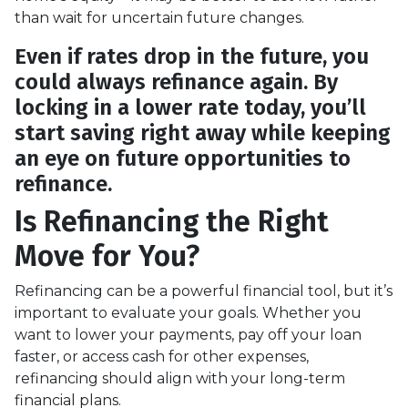
than wait for uncertain future changes.
Even if rates drop in the future, you
could always refinance again. By
locking in a lower rate today, you’ll
start saving right away while keeping
an eye on future opportunities to
refinance.
Is Refinancing the Right
Move for You?
Refinancing can be a powerful financial tool, but it’s
important to evaluate your goals. Whether you
want to lower your payments, pay off your loan
faster, or access cash for other expenses,
refinancing should align with your long-term
financial plans.