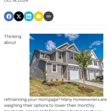
Oct 16, 2024
Thinking
about
refinancing your mortgage? Many homeowners are
weighing their options to lower their monthly