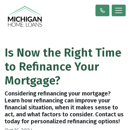
Is Now the Right Time
to Refinance Your
Mortgage?
Considering refinancing your mortgage?
Learn how refinancing can improve your
financial situation, when it makes sense to
act, and what factors to consider. Contact us
today for personalized refinancing options!