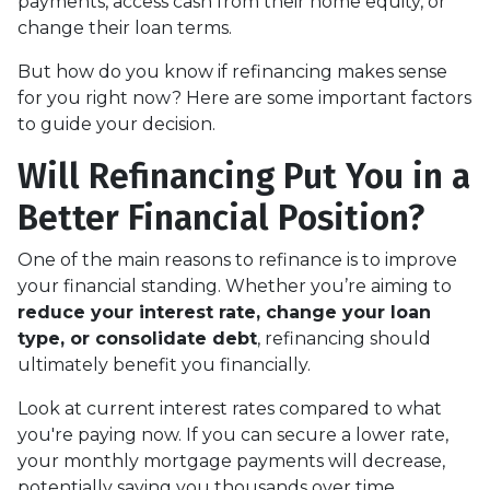
payments, access cash from their home equity, or
change their loan terms.
But how do you know if refinancing makes sense
for you right now? Here are some important factors
to guide your decision.
Will Refinancing Put You in a
Better Financial Position?
One of the main reasons to refinance is to improve
your financial standing. Whether you’re aiming to
reduce your interest rate, change your loan
type, or consolidate debt
, refinancing should
ultimately benefit you financially.
Look at current interest rates compared to what
you're paying now. If you can secure a lower rate,
your monthly mortgage payments will decrease,
potentially saving you thousands over time.