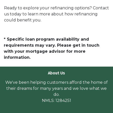
Ready to explore your refinancing options? Contact
us today to learn more about how refinancing
could benefit you.
* Specific loan program availability and
requirements may vary. Please get in touch
with your mortgage advisor for more
information.
About Us
We've been helping customers afford the home of
their dreams for many years and we love what we
do.
NMLS: 1284251