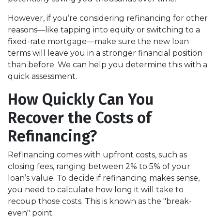
However, if you’re considering refinancing for other
reasons—like tapping into equity or switching to a
fixed-rate mortgage—make sure the new loan
terms will leave you in a stronger financial position
than before. We can help you determine this with a
quick assessment.
How Quickly Can You
Recover the Costs of
Refinancing?
Refinancing comes with upfront costs, such as
closing fees, ranging between 2% to 5% of your
loan’s value. To decide if refinancing makes sense,
you need to calculate how long it will take to
recoup those costs. This is known as the "break-
even" point.