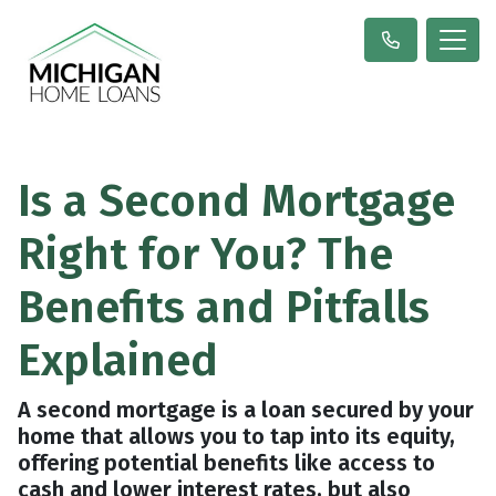
Is a Second Mortgage
Right for You? The
Benefits and Pitfalls
Explained
A second mortgage is a loan secured by your
home that allows you to tap into its equity,
offering potential benefits like access to
cash and lower interest rates, but also