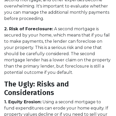
overwhelming. It's important to evaluate whether
you can manage the additional monthly payments
before proceeding.
2. Risk of Foreclosure:
A second mortgage is
secured by your home, which means that if you fail
to make payments, the lender can foreclose on
your property. This is a serious risk and one that
should be carefully considered. The second
mortgage lender has a lower claim on the property
than the primary lender, but foreclosure is still a
potential outcome if you default.
The Ugly: Risks and
Considerations
1. Equity Erosion:
Using a second mortgage to
fund expenditures can erode your home equity. If
property values decline or if you need to sell your