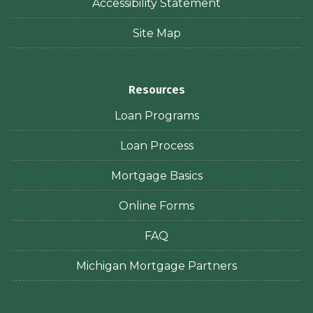
Accessibility Statement
Site Map
Resources
Loan Programs
Loan Process
Mortgage Basics
Online Forms
FAQ
Michigan Mortgage Partners