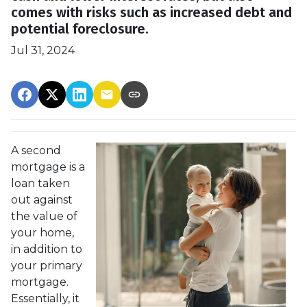
comes with risks such as increased debt and
potential foreclosure.
Jul 31, 2024
A second
mortgage is a
loan taken
out against
the value of
your home,
in addition to
your primary
mortgage.
Essentially, it