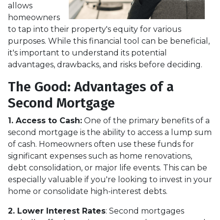
allows
homeowners
to tap into their property's equity for various
purposes. While this financial tool can be beneficial,
it's important to understand its potential
advantages, drawbacks, and risks before deciding.
The Good: Advantages of a
Second Mortgage
1. Access to Cash:
One of the primary benefits of a
second mortgage is the ability to access a lump sum
of cash. Homeowners often use these funds for
significant expenses such as home renovations,
debt consolidation, or major life events. This can be
especially valuable if you're looking to invest in your
home or consolidate high-interest debts.
2. Lower Interest Rates
: Second mortgages