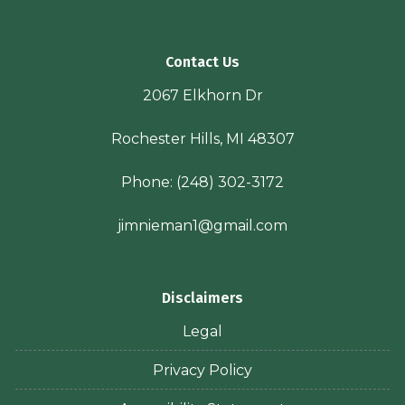
Contact Us
2067 Elkhorn Dr
Rochester Hills, MI 48307
Phone:
(248) 302-3172
jimnieman1@gmail.com
Disclaimers
Legal
Privacy Policy