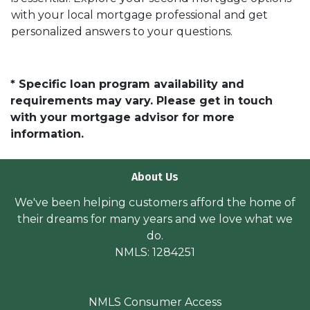
with your local mortgage professional and get
personalized answers to your questions.
* Specific loan program availability and
requirements may vary. Please get in touch
with your mortgage advisor for more
information.
About Us
We've been helping customers afford the home of
their dreams for many years and we love what we
do.
NMLS: 1284251
NMLS Consumer Access