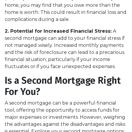
home, you may find that you owe more than the
home is worth. This could result in financial loss and
complications during a sale.
2. Potential for Increased Financial Stress:
A
second mortgage can add to your financial stress if
not managed wisely. Increased monthly payments
and the risk of foreclosure can lead to a precarious
financial situation, particularly if your income
fluctuates or if you face unexpected expenses.
Is a Second Mortgage Right
For You?
A second mortgage can be a powerful financial
tool, offering the opportunity to access funds for
major expenses or investments. However, weighing
the advantages against the disadvantages and risks
is essential. Explore your second mortgage options