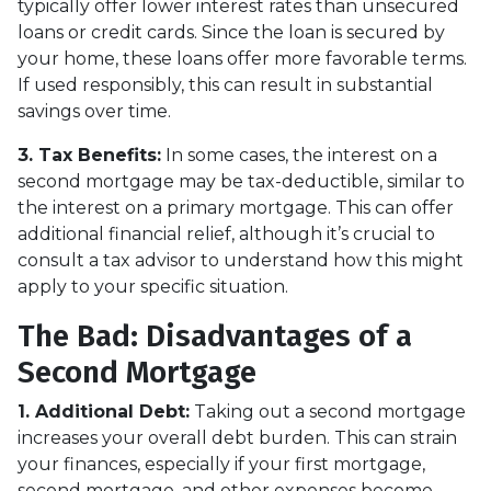
typically offer lower interest rates than unsecured
loans or credit cards. Since the loan is secured by
your home, these loans offer more favorable terms.
If used responsibly, this can result in substantial
savings over time.
3. Tax Benefits:
In some cases, the interest on a
second mortgage may be tax-deductible, similar to
the interest on a primary mortgage. This can offer
additional financial relief, although it’s crucial to
consult a tax advisor to understand how this might
apply to your specific situation.
The Bad: Disadvantages of a
Second Mortgage
1. Additional Debt:
Taking out a second mortgage
increases your overall debt burden. This can strain
your finances, especially if your first mortgage,
second mortgage, and other expenses become