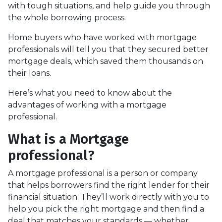
with tough situations, and help guide you through
the whole borrowing process.
Home buyers who have worked with mortgage
professionals will tell you that they secured better
mortgage deals, which saved them thousands on
their loans.
Here’s what you need to know about the
advantages of working with a mortgage
professional.
What is a Mortgage
professional?
A mortgage professional is a person or company
that helps borrowers find the right lender for their
financial situation. They’ll work directly with you to
help you pick the right mortgage and then find a
deal that matches your standards — whether