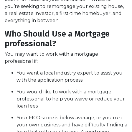
you’re seeking to remortgage your existing house,
a real estate investor, a first-time homebuyer, and
everything in between.
Who Should Use a Mortgage
professional?
You may want to work with a mortgage
professional if:
You want a local industry expert to assist you
with the application process.
You would like to work with a mortgage
professional to help you waive or reduce your
loan fees.
Your FICO score is below average, or you run
your own business and have difficulty finding a
loan that will work for you. A mortgage