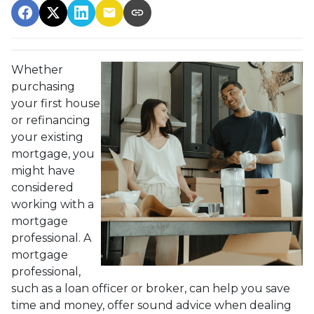
Whether
purchasing
your first house
or refinancing
your existing
mortgage, you
might have
considered
working with a
mortgage
professional. A
mortgage
professional,
such as a loan officer or broker, can help you save
time and money, offer sound advice when dealing