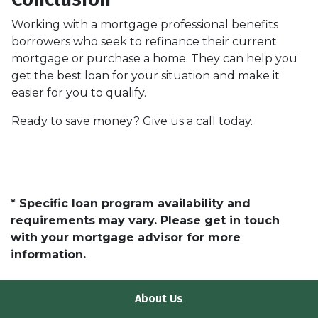
Working with a mortgage professional benefits
borrowers who seek to refinance their current
mortgage or purchase a home. They can help you
get the best loan for your situation and make it
easier for you to qualify.
Ready to save money? Give us a call today.
* Specific loan program availability and
requirements may vary. Please get in touch
with your mortgage advisor for more
information.
About Us