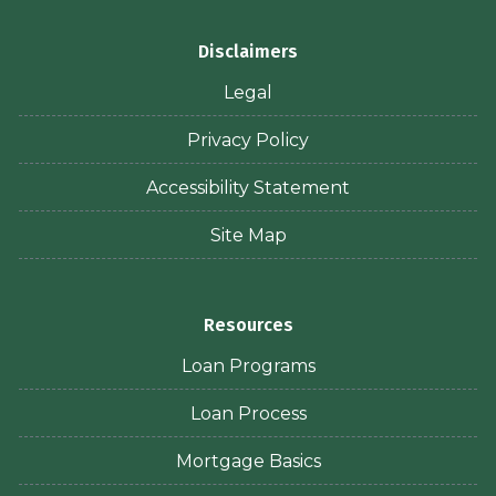
Disclaimers
Legal
Privacy Policy
Accessibility Statement
Site Map
Resources
Loan Programs
Loan Process
Mortgage Basics