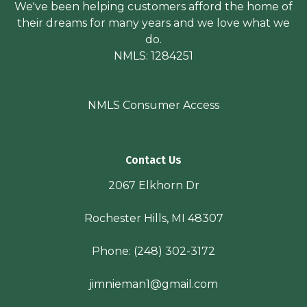
We've been helping customers afford the home of
their dreams for many years and we love what we
do.
NMLS: 1284251
NMLS Consumer Access
Contact Us
2067 Elkhorn Dr
Rochester Hills, MI 48307
Phone:
(248) 302-3172
jimnieman1@gmail.com