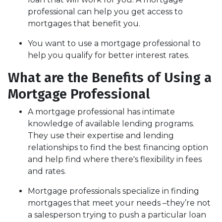
professional can help you get access to
mortgages that benefit you.
You want to use a mortgage professional to
help you qualify for better interest rates.
What are the Benefits of Using a
Mortgage Professional
A mortgage professional has intimate
knowledge of available lending programs.
They use their expertise and lending
relationships to find the best financing option
and help find where there's flexibility in fees
and rates.
Mortgage professionals specialize in finding
mortgages that meet your needs –they’re not
a salesperson trying to push a particular loan