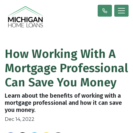
How Working With A
Mortgage Professional
Can Save You Money
Learn about the benefits of working with a
mortgage professional and how it can save
you money.
Dec 14, 2022