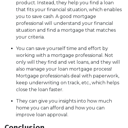
product. Instead, they help you find a loan
that fits your financial situation, which enables
you to save cash. A good mortgage
professional will understand your financial
situation and find a mortgage that matches
your criteria.
You can save yourself time and effort by
working with a mortgage professional. Not
only will they find and vet loans, and they will
also manage your loan mortgage process!
Mortgage professionals deal with paperwork,
keep underwriting on track, etc., which helps
close the loan faster.
They can give you insights into how much
home you can afford and how you can
improve loan approval.
Conclusion