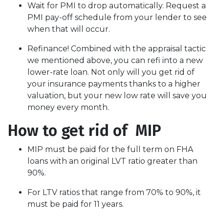
Wait for PMI to drop automatically. Request a
PMI pay-off schedule from your lender to see
when that will occur.
Refinance! Combined with the appraisal tactic
we mentioned above, you can refi into a new
lower-rate loan. Not only will you get rid of
your insurance payments thanks to a higher
valuation, but your new low rate will save you
money every month.
How to get rid of MIP
MIP must be paid for the full term on FHA
loans with an original LVT ratio greater than
90%.
For LTV ratios that range from 70% to 90%, it
must be paid for 11 years.