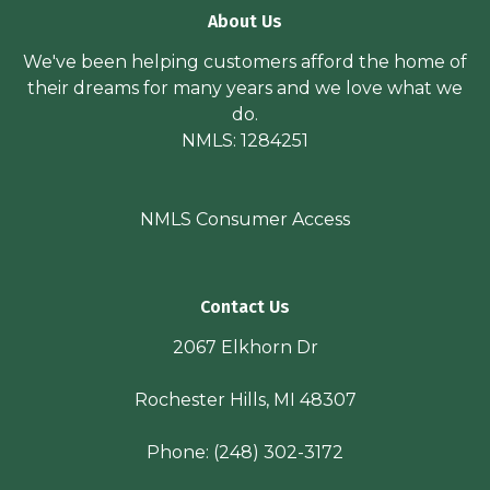
About Us
We've been helping customers afford the home of
their dreams for many years and we love what we
do.
NMLS: 1284251
NMLS Consumer Access
Contact Us
2067 Elkhorn Dr
Rochester Hills, MI 48307
Phone:
(248) 302-3172