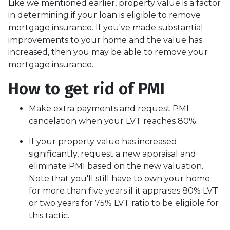
Like we mentioned earlier, property value is a factor
in determining if your loan is eligible to remove
mortgage insurance. If you've made substantial
improvements to your home and the value has
increased, then you may be able to remove your
mortgage insurance.
How to get rid of PMI
Make extra payments and request PMI
cancelation when your LVT reaches 80%.
If your property value has increased
significantly, request a new appraisal and
eliminate PMI based on the new valuation.
Note that you'll still have to own your home
for more than five years if it appraises 80% LVT
or two years for 75% LVT ratio to be eligible for
this tactic.