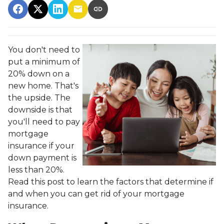
You don't need to
put a minimum of
20% down on a
new home. That's
the upside. The
downside is that
you'll need to pay
mortgage
insurance if your
down payment is
less than 20%.
Read this post to learn the factors that determine if
and when you can get rid of your mortgage
insurance.