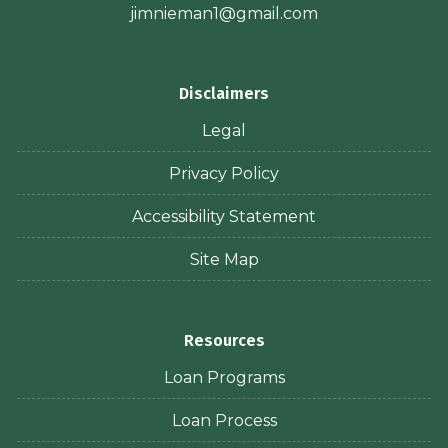
jimnieman1@gmail.com
Disclaimers
Legal
Privacy Policy
Accessibility Statement
Site Map
Resources
Loan Programs
Loan Process