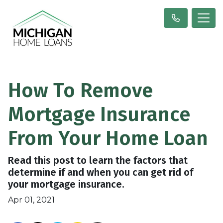
How To Remove
Mortgage Insurance
From Your Home Loan
Read this post to learn the factors that
determine if and when you can get rid of
your mortgage insurance.
Apr 01, 2021