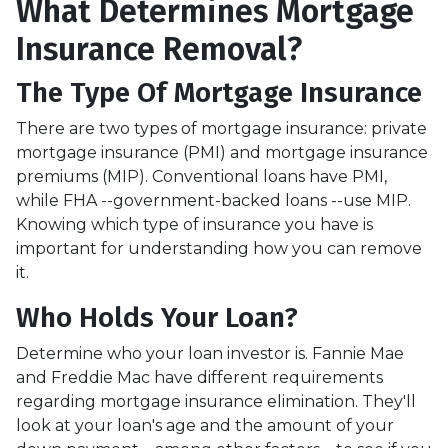
What Determines Mortgage
Insurance Removal?
The Type Of Mortgage Insurance
There are two types of mortgage insurance: private
mortgage insurance (PMI) and mortgage insurance
premiums (MIP). Conventional loans have PMI,
while FHA --government-backed loans --use MIP.
Knowing which type of insurance you have is
important for understanding how you can remove
it.
Who Holds Your Loan?
Determine who your loan investor is. Fannie Mae
and Freddie Mac have different requirements
regarding mortgage insurance elimination. They'll
look at your loan's age and the amount of your