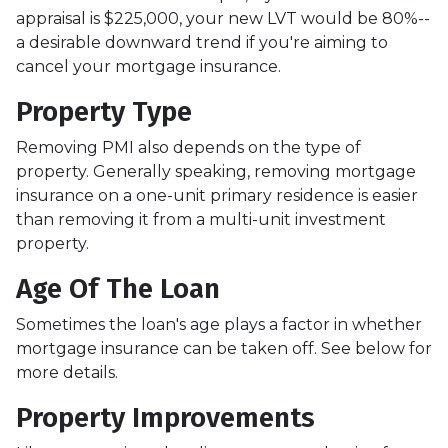
appraisal is $225,000, your new LVT would be 80%--
a desirable downward trend if you're aiming to
cancel your mortgage insurance.
Property Type
Removing PMI also depends on the type of
property. Generally speaking, removing mortgage
insurance on a one-unit primary residence is easier
than removing it from a multi-unit investment
property.
Age Of The Loan
Sometimes the loan's age plays a factor in whether
mortgage insurance can be taken off. See below for
more details.
Property Improvements