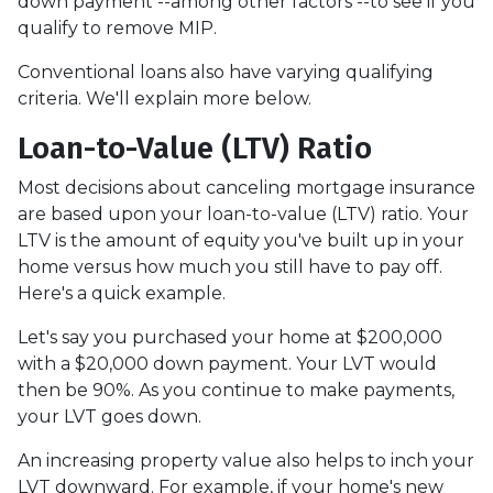
down payment --among other factors --to see if you
qualify to remove MIP.
Conventional loans also have varying qualifying
criteria. We'll explain more below.
Loan-to-Value (LTV) Ratio
Most decisions about canceling mortgage insurance
are based upon your loan-to-value (LTV) ratio. Your
LTV is the amount of equity you've built up in your
home versus how much you still have to pay off.
Here's a quick example.
Let's say you purchased your home at $200,000
with a $20,000 down payment. Your LVT would
then be 90%. As you continue to make payments,
your LVT goes down.
An increasing property value also helps to inch your
LVT downward.
For example, if your home's new