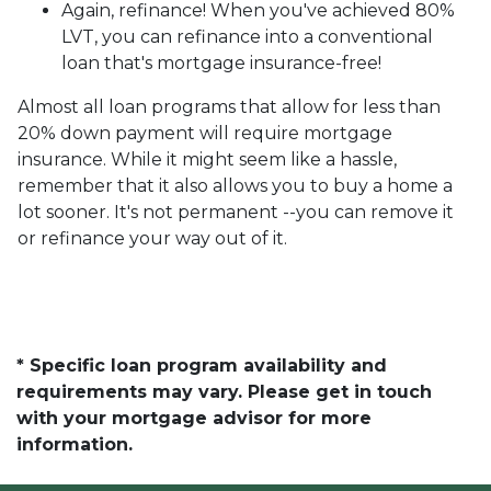
Again, refinance! When you've achieved 80%
LVT, you can refinance into a conventional
loan that's mortgage insurance-free!
Almost all loan programs that allow for less than
20% down payment will require mortgage
insurance. While it might seem like a hassle,
remember that it also allows you to buy a home a
lot sooner. It's not permanent --you can remove it
or refinance your way out of it.
* Specific loan program availability and
requirements may vary. Please get in touch
with your mortgage advisor for more
information.