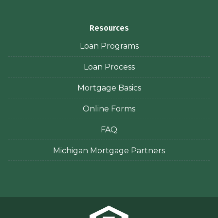
Resources
Loan Programs
Loan Process
Mortgage Basics
Online Forms
FAQ
Michigan Mortgage Partners