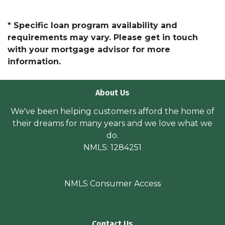
* Specific loan program availability and
requirements may vary. Please get in touch
with your mortgage advisor for more
information.
About Us
We've been helping customers afford the home of
their dreams for many years and we love what we
do.
NMLS: 1284251
NMLS Consumer Access
Contact Us