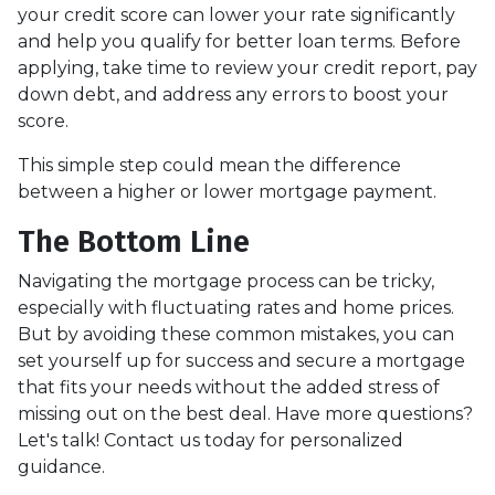
your credit score can lower your rate significantly
and help you qualify for better loan terms. Before
applying, take time to review your credit report, pay
down debt, and address any errors to boost your
score.
This simple step could mean the difference
between a higher or lower mortgage payment.
The Bottom Line
Navigating the mortgage process can be tricky,
especially with fluctuating rates and home prices.
But by avoiding these common mistakes, you can
set yourself up for success and secure a mortgage
that fits your needs without the added stress of
missing out on the best deal. Have more questions?
Let's talk! Contact us today for personalized
guidance.