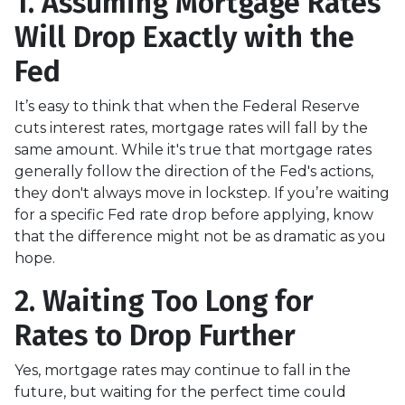
1. Assuming Mortgage Rates
Will Drop Exactly with the
Fed
It’s easy to think that when the Federal Reserve
cuts interest rates, mortgage rates will fall by the
same amount. While it's true that mortgage rates
generally follow the direction of the Fed's actions,
they don't always move in lockstep. If you’re waiting
for a specific Fed rate drop before applying, know
that the difference might not be as dramatic as you
hope.
2. Waiting Too Long for
Rates to Drop Further
Yes, mortgage rates may continue to fall in the
future, but waiting for the perfect time could