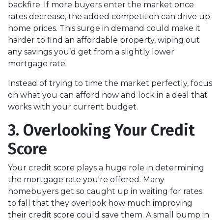
backfire. If more buyers enter the market once
rates decrease, the added competition can drive up
home prices. This surge in demand could make it
harder to find an affordable property, wiping out
any savings you’d get from a slightly lower
mortgage rate.
Instead of trying to time the market perfectly, focus
on what you can afford now and lock in a deal that
works with your current budget.
3. Overlooking Your Credit
Score
Your credit score plays a huge role in determining
the mortgage rate you're offered. Many
homebuyers get so caught up in waiting for rates
to fall that they overlook how much improving
their credit score could save them. A small bump in