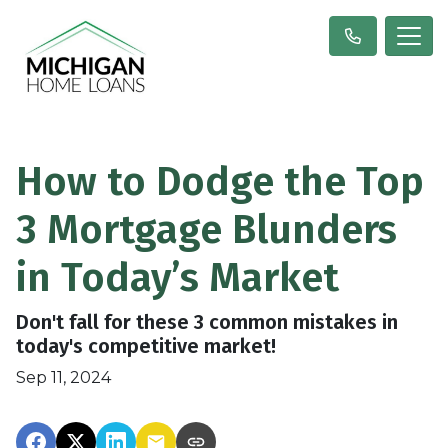
How to Dodge the Top
3 Mortgage Blunders
in Today’s Market
Don't fall for these 3 common mistakes in
today's competitive market!
Sep 11, 2024