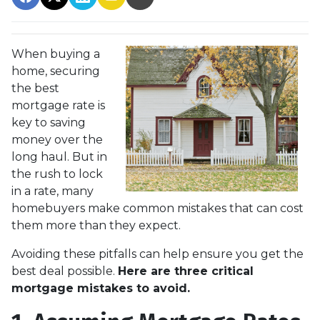
When buying a
home, securing
the best
mortgage rate is
key to saving
money over the
long haul. But in
the rush to lock
in a rate, many
homebuyers make common mistakes that can cost
them more than they expect.
Avoiding these pitfalls can help ensure you get the
best deal possible.
Here are three critical
mortgage mistakes to avoid.