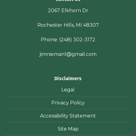
2067 Elkhorn Dr
Rochester Hills, MI 48307
Phone:
(248) 302-3172
jimnieman1@gmail.com
Disclaimers
Legal
Privacy Policy
Accessibility Statement
Site Map