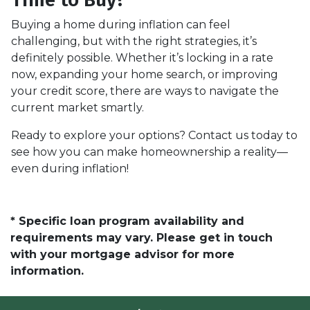
Buying a home during inflation can feel
challenging, but with the right strategies, it’s
definitely possible. Whether it’s locking in a rate
now, expanding your home search, or improving
your credit score, there are ways to navigate the
current market smartly.
Ready to explore your options? Contact us today to
see how you can make homeownership a reality—
even during inflation!
* Specific loan program availability and
requirements may vary. Please get in touch
with your mortgage advisor for more
information.