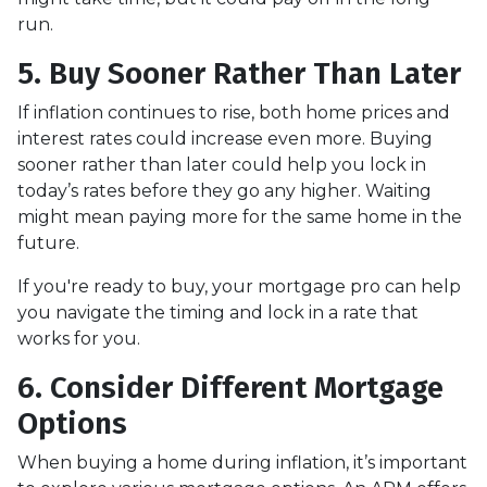
run.
5. Buy Sooner Rather Than Later
If inflation continues to rise, both home prices and
interest rates could increase even more. Buying
sooner rather than later could help you lock in
today’s rates before they go any higher. Waiting
might mean paying more for the same home in the
future.
If you're ready to buy, your mortgage pro can help
you navigate the timing and lock in a rate that
works for you.
6. Consider Different Mortgage
Options
When buying a home during inflation, it’s important