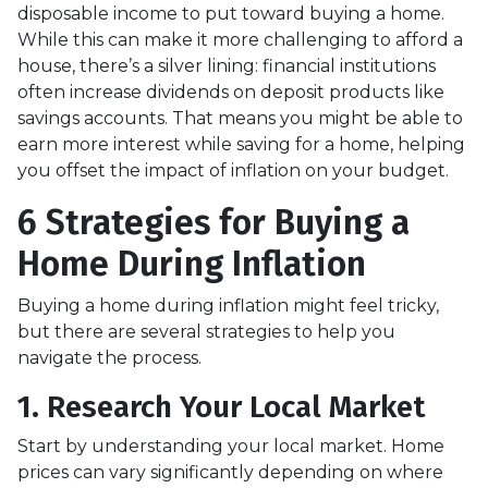
disposable income to put toward buying a home.
While this can make it more challenging to afford a
house, there’s a silver lining: financial institutions
often increase dividends on deposit products like
savings accounts. That means you might be able to
earn more interest while saving for a home, helping
you offset the impact of inflation on your budget.
6 Strategies for Buying a
Home During Inflation
Buying a home during inflation might feel tricky,
but there are several strategies to help you
navigate the process.
1. Research Your Local Market
Start by understanding your local market. Home
prices can vary significantly depending on where