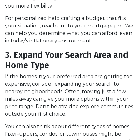
you more flexibility.
For personalized help crafting a budget that fits
your situation, reach out to your mortgage pro. We
can help you determine what you can afford, even
in today’s inflationary environment.
3. Expand Your Search Area and
Home Type
If the homes in your preferred area are getting too
expensive, consider expanding your search to
nearby neighborhoods. Often, moving just a few
miles away can give you more options within your
price range. Don’t be afraid to explore communities
outside your first choice.
You can also think about different types of homes.
Fixer-uppers, condos, or townhouses might be