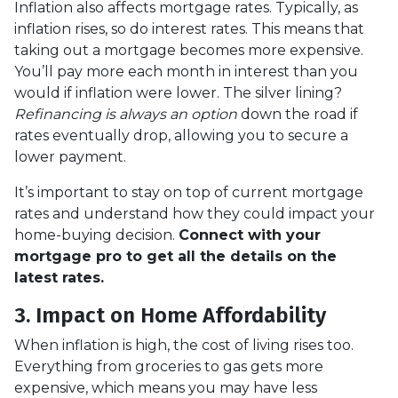
Inflation also affects mortgage rates. Typically, as
inflation rises, so do interest rates. This means that
taking out a mortgage becomes more expensive.
You’ll pay more each month in interest than you
would if inflation were lower. The silver lining?
Refinancing is always an option
down the road if
rates eventually drop, allowing you to secure a
lower payment.
It’s important to stay on top of current mortgage
rates and understand how they could impact your
home-buying decision.
Connect with your
mortgage pro to get all the details on the
latest rates.
3. Impact on Home Affordability
When inflation is high, the cost of living rises too.
Everything from groceries to gas gets more
expensive, which means you may have less