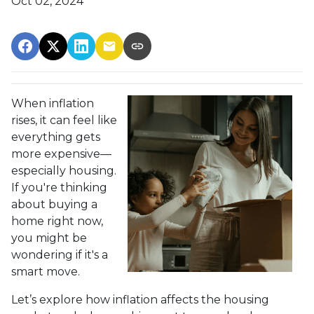
Oct 02, 2024
When inflation
rises, it can feel like
everything gets
more expensive—
especially housing.
If you're thinking
about buying a
home right now,
you might be
wondering if it's a
smart move.
Let’s explore how inflation affects the housing