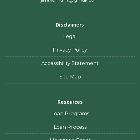
Disclaimers
Legal
Privacy Policy
Accessibility Statement
Site Map
Resources
Loan Programs
Loan Process