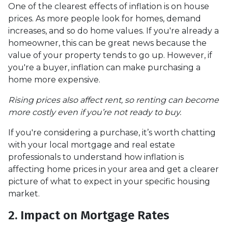
One of the clearest effects of inflation is on house
prices. As more people look for homes, demand
increases, and so do home values. If you're already a
homeowner, this can be great news because the
value of your property tends to go up. However, if
you're a buyer, inflation can make purchasing a
home more expensive.
Rising prices also affect rent, so renting can become
more costly even if you’re not ready to buy.
If you're considering a purchase, it’s worth chatting
with your local mortgage and real estate
professionals to understand how inflation is
affecting home prices in your area and get a clearer
picture of what to expect in your specific housing
market.
2. Impact on Mortgage Rates