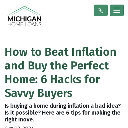
How to Beat Inflation
and Buy the Perfect
Home: 6 Hacks for
Savvy Buyers
Is buying a home during inflation a bad idea?
Is it possible? Here are 6 tips for making the
right move.