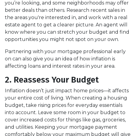
you’re looking, and some neighborhoods may offer
better deals than others. Research recent sales in
the areas you're interested in, and work with a real
estate agent to get a clearer picture. An agent will
know where you can stretch your budget and find
opportunities you might not spot on your own.
Partnering with your mortgage professional early
on can also give you an idea of how inflation is
affecting loans and interest rates in your area.
2. Reassess Your Budget
Inflation doesn’t just impact home prices—it affects
your entire cost of living. When creating a housing
budget, take rising prices for everyday essentials
into account. Leave some room in your budget to
cover increased costs for things like gas, groceries,
and utilities. Keeping your mortgage payment
comfortably below your maximum budget will give