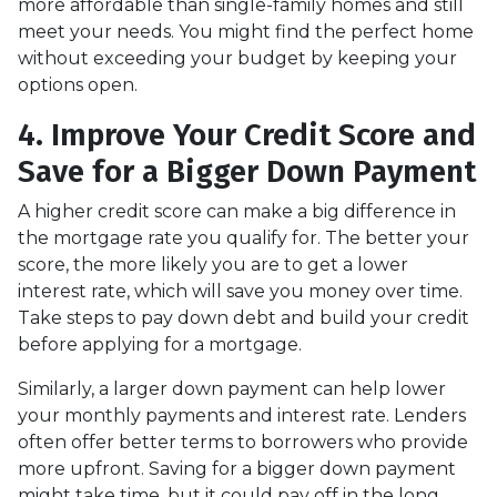
more affordable than single-family homes and still
meet your needs. You might find the perfect home
without exceeding your budget by keeping your
options open.
4. Improve Your Credit Score and
Save for a Bigger Down Payment
A higher credit score can make a big difference in
the mortgage rate you qualify for. The better your
score, the more likely you are to get a lower
interest rate, which will save you money over time.
Take steps to pay down debt and build your credit
before applying for a mortgage.
Similarly, a larger down payment can help lower
your monthly payments and interest rate. Lenders
often offer better terms to borrowers who provide
more upfront. Saving for a bigger down payment
might take time, but it could pay off in the long