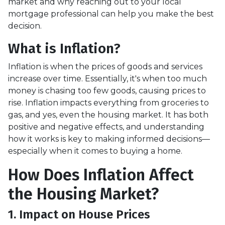
market and why reaching out to your local
mortgage professional can help you make the best
decision.
What is Inflation?
Inflation is when the prices of goods and services
increase over time. Essentially, it's when too much
money is chasing too few goods, causing prices to
rise. Inflation impacts everything from groceries to
gas, and yes, even the housing market. It has both
positive and negative effects, and understanding
how it works is key to making informed decisions—
especially when it comes to buying a home.
How Does Inflation Affect
the Housing Market?
1. Impact on House Prices