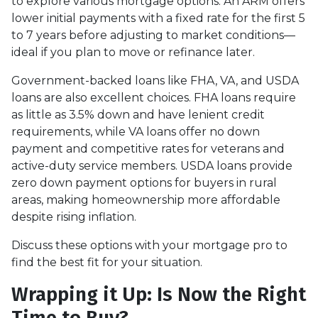
to explore various mortgage options. An ARM offers
lower initial payments with a fixed rate for the first 5
to 7 years before adjusting to market conditions—
ideal if you plan to move or refinance later.
Government-backed loans like FHA, VA, and USDA
loans are also excellent choices. FHA loans require
as little as 3.5% down and have lenient credit
requirements, while VA loans offer no down
payment and competitive rates for veterans and
active-duty service members. USDA loans provide
zero down payment options for buyers in rural
areas, making homeownership more affordable
despite rising inflation.
Discuss these options with your mortgage pro to
find the best fit for your situation.
Wrapping it Up: Is Now the Right
Time to Buy?