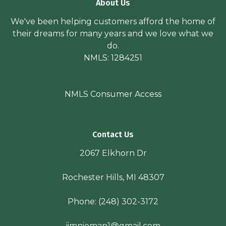
About Us
We've been helping customers afford the home of
their dreams for many years and we love what we
do.
NMLS: 1284251
NMLS Consumer Access
Contact Us
2067 Elkhorn Dr
Rochester Hills, MI 48307
Phone:
(248) 302-3172
jimnieman1@gmail.com