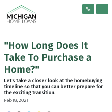
"How Long Does It
Take To Purchase a
Home?"
Let's take a closer look at the homebuying
timeline so that you can better prepare for
the exciting transition.
Feb 18, 2021