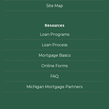
Site Map
Resources
Loan Programs
Loan Process
Mortgage Basics
Online Forms
FAQ
Michigan Mortgage Partners