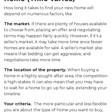
How long it takes to find your new home will
depend on numerous factors, like:
The market.
If there are plenty of houses available
to choose from, placing an offer and negotiating
terms may happen fairly quickly. However, if it's a
seller's market, it may take more time since fewer
homes are available for sale. A seller's market also
means that bidding can get aggressive, and
negotiations take more time.
The location of the property.
When buying a
home in a highly sought-after area, the competition
is high-stakes. It can also mean that you may have
to wait for a home to go up for sale, extending your
timeline.
Your criteria.
The more particular and less flexible
you are about the type of home you want to buy,