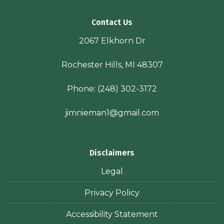
Contact Us
2067 Elkhorn Dr
Rochester Hills, MI 48307
Phone:
(248) 302-3172
jimnieman1@gmail.com
Disclaimers
Legal
Privacy Policy
Accessibility Statement