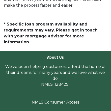
make the process faster and easier.
* Specific loan program availability and
requirements may vary. Please get in touch
with your mortgage advisor for more
information.
About Us
We've been helping customers afford the home of
their dreams for many years and we love what we
do.
NMLS: 1284251
NMLS Consumer Access