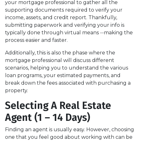
your mortgage professional to gather all the
supporting documents required to verify your
income, assets, and credit report. Thankfully,
submitting paperwork and verifying your info is
typically done through virtual means --making the
process easier and faster.
Additionally, this is also the phase where the
mortgage professional will discuss different
scenarios, helping you to understand the various
loan programs, your estimated payments, and
break down the fees associated with purchasing a
property.
Selecting A Real Estate
Agent (1 – 14 Days)
Finding an agent is usually easy. However, choosing
one that you feel good about working with can be