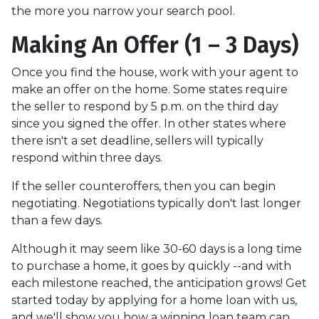
the more you narrow your search pool.
Making An Offer (1 – 3 Days)
Once you find the house, work with your agent to
make an offer on the home. Some states require
the seller to respond by 5 p.m. on the third day
since you signed the offer. In other states where
there isn't a set deadline, sellers will typically
respond within three days.
If the seller counteroffers, then you can begin
negotiating. Negotiations typically don't last longer
than a few days.
Although it may seem like 30-60 days is a long time
to purchase a home, it goes by quickly --and with
each milestone reached, the anticipation grows! Get
started today by applying for a home loan with us,
and we'll show you how a winning loan team can