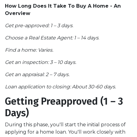
How Long Does It Take To Buy A Home - An
Overview
Get pre-approved: 1 – 3 days
.
Choose a Real Estate Agent: 1 – 14 days
.
Find a home: Varies.
Get an inspection: 3 – 10 days.
Get an appraisal: 2 – 7 days.
Loan application to closing: About 30-60 days.
Getting Preapproved (1 – 3
Days)
During this phase, you'll start the initial process of
applying for a home loan. You'll work closely with