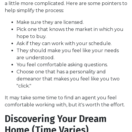
a little more complicated. Here are some pointers to
help simplify the process:
Make sure they are licensed.
Pick one that knows the market in which you
hope to buy.
Ask if they can work with your schedule.
They should make you feel like your needs
are understood.
You feel comfortable asking questions.
Choose one that has a personality and
demeanor that makes you feel like you two
"click."
It may take some time to find an agent you feel
comfortable working with, but it's worth the effort.
Discovering Your Dream
Home (Time Varies)