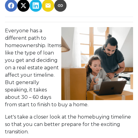
Everyone has a
different path to
homeownership. Items
like the type of loan
you get and deciding
on a real estate agent
affect your timeline.
But generally
speaking, it takes
about 30 – 60 days
from start to finish to buy a home.
Let's take a closer look at the homebuying timeline
so that you can better prepare for the exciting
transition.