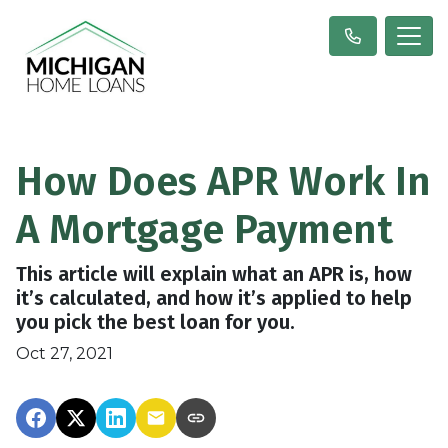
How Does APR Work In
A Mortgage Payment
This article will explain what an APR is, how
it’s calculated, and how it’s applied to help
you pick the best loan for you.
Oct 27, 2021