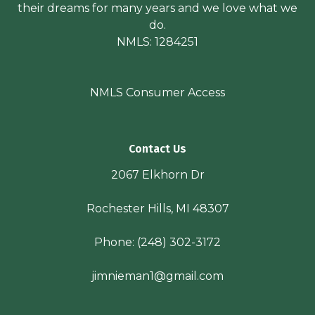
their dreams for many years and we love what we
do.
NMLS: 1284251
NMLS Consumer Access
Contact Us
2067 Elkhorn Dr
Rochester Hills, MI 48307
Phone:
(248) 302-3172
jimnieman1@gmail.com