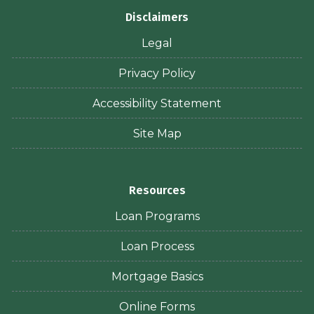
Disclaimers
Legal
Privacy Policy
Accessibility Statement
Site Map
Resources
Loan Programs
Loan Process
Mortgage Basics
Online Forms