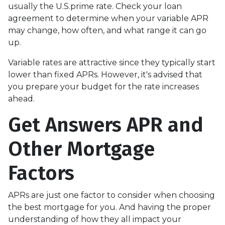
usually the U.S.prime rate. Check your loan
agreement to determine when your variable APR
may change, how often, and what range it can go
up.
Variable rates are attractive since they typically start
lower than fixed APRs. However, it's advised that
you prepare your budget for the rate increases
ahead.
Get Answers APR and
Other Mortgage
Factors
APRs are just one factor to consider when choosing
the best mortgage for you. And having the proper
understanding of how they all impact your