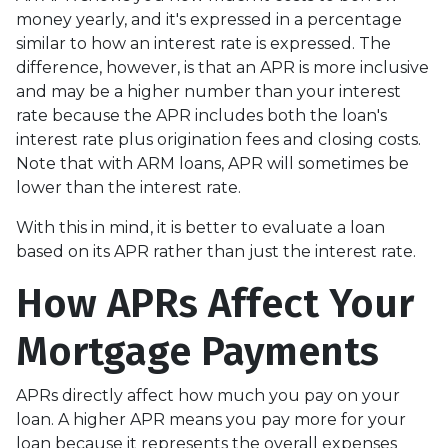
money yearly, and it's expressed in a percentage
similar to how an interest rate is expressed. The
difference, however, is that an APR is more inclusive
and may be a higher number than your interest
rate because the APR includes both the loan's
interest rate plus origination fees and closing costs.
Note that with ARM loans, APR will sometimes be
lower than the interest rate.
With this in mind, it is better to evaluate a loan
based on its APR rather than just the interest rate.
How APRs Affect Your
Mortgage Payments
APRs directly affect how much you pay on your
loan. A higher APR means you pay more for your
loan because it represents the overall expenses