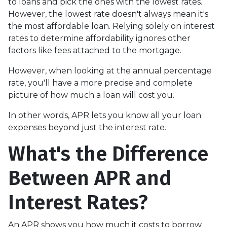
to loans and pick the ones with the lowest rates.
However, the lowest rate doesn't always mean it's
the most affordable loan. Relying solely on interest
rates to determine affordability ignores other
factors like fees attached to the mortgage.
However, when looking at the annual percentage
rate, you'll have a more precise and complete
picture of how much a loan will cost you.
In other words, APR lets you know all your loan
expenses beyond just the interest rate.
What's the Difference
Between APR and
Interest Rates?
An APR shows you how much it costs to borrow