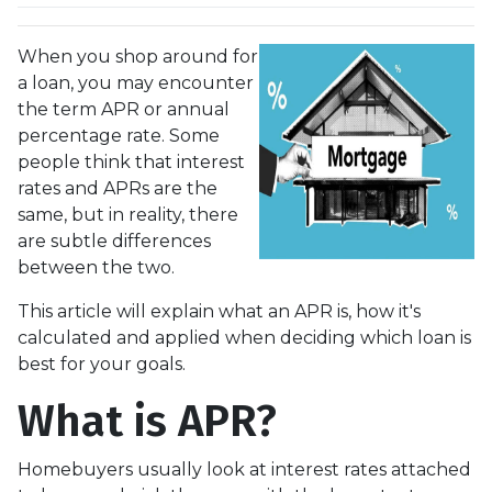
When you shop around for
a loan, you may encounter
the term APR or annual
percentage rate. Some
people think that interest
rates and APRs are the
same, but in reality, there
are subtle differences
between the two.
This article will explain what an APR is, how it's
calculated and applied when deciding which loan is
best for your goals.
What is APR?
Homebuyers usually look at interest rates attached