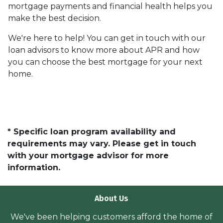
mortgage payments and financial health helps you
make the best decision.
We're here to help! You can get in touch with our
loan advisors to know more about APR and how
you can choose the best mortgage for your next
home.
* Specific loan program availability and
requirements may vary. Please get in touch
with your mortgage advisor for more
information.
About Us
We've been helping customers afford the home of