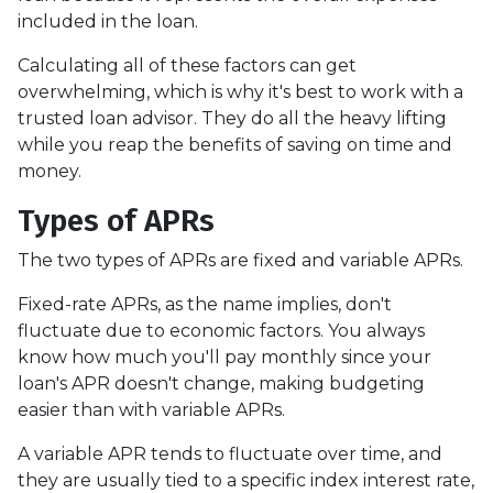
included in the loan.
Calculating all of these factors can get
overwhelming, which is why it's best to work with a
trusted loan advisor. They do all the heavy lifting
while you reap the benefits of saving on time and
money.
Types of APRs
The two types of APRs are fixed and variable APRs.
Fixed-rate APRs, as the name implies, don't
fluctuate due to economic factors. You always
know how much you'll pay monthly since your
loan's APR doesn't change, making budgeting
easier than with variable APRs.
A variable APR tends to fluctuate over time, and
they are usually tied to a specific index interest rate,