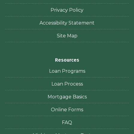
Privacy Policy
Accessibility Statement
Site Map
Resources
Loan Programs
Loan Process
Mortgage Basics
Online Forms
FAQ