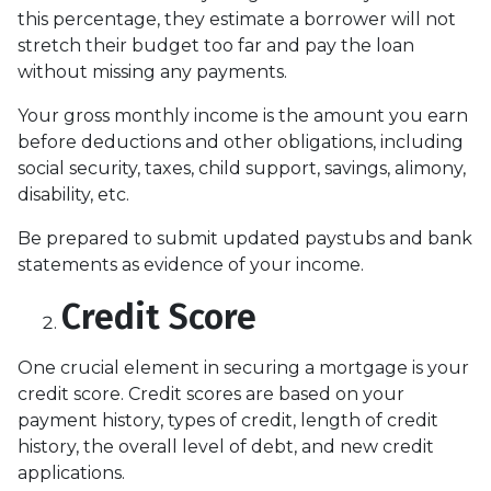
this percentage, they estimate a borrower will not
stretch their budget too far and pay the loan
without missing any payments.
Your gross monthly income is the amount you earn
before deductions and other obligations, including
social security, taxes, child support, savings, alimony,
disability, etc.
Be prepared to submit updated paystubs and bank
statements as evidence of your income.
Credit Score
One crucial element in securing a mortgage is your
credit score. Credit scores are based on your
payment history, types of credit, length of credit
history, the overall level of debt, and new credit
applications.