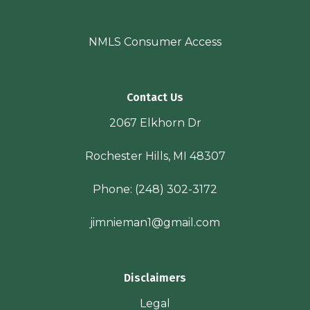
NMLS Consumer Access
Contact Us
2067 Elkhorn Dr
Rochester Hills, MI 48307
Phone:
(248) 302-3172
jimnieman1@gmail.com
Disclaimers
Legal