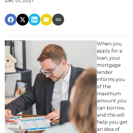
Dec 01, 2021
When you
apply for a
loan, your
mortgage
lender
informs you
of the
maximum
amount you
can borrow,
and this will
help you get
an idea of