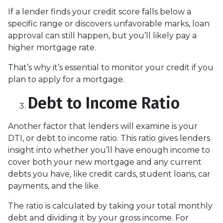
If a lender finds your credit score falls below a
specific range or discovers unfavorable marks, loan
approval can still happen, but you’ll likely pay a
higher mortgage rate.
That’s why it’s essential to monitor your credit if you
plan to apply for a mortgage.
Debt to Income Ratio
Another factor that lenders will examine is your
DTI, or debt to income ratio. This ratio gives lenders
insight into whether you’ll have enough income to
cover both your new mortgage and any current
debts you have, like credit cards, student loans, car
payments, and the like.
The ratio is calculated by taking your total monthly
debt and dividing it by your gross income. For