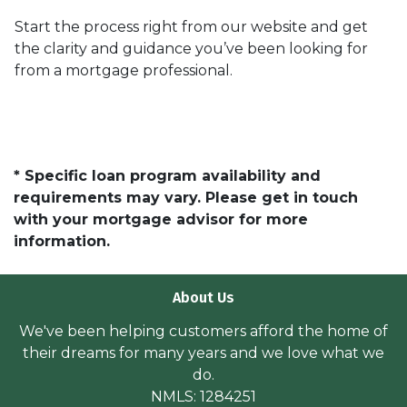
Start the process right from our website and get
the clarity and guidance you’ve been looking for
from a mortgage professional.
* Specific loan program availability and
requirements may vary. Please get in touch
with your mortgage advisor for more
information.
About Us
We've been helping customers afford the home of
their dreams for many years and we love what we
do.
NMLS: 1284251