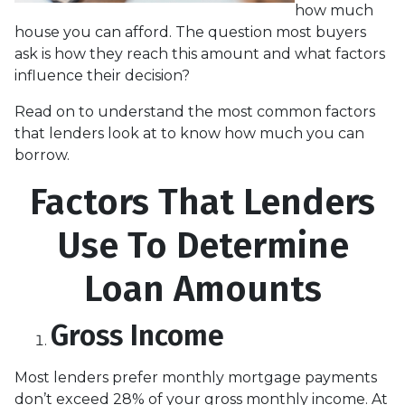
how much
house you can afford. The question most buyers
ask is how they reach this amount and what factors
influence their decision?
Read on to understand the most common factors
that lenders look at to know how much you can
borrow.
Factors That Lenders
Use To Determine
Loan Amounts
Gross Income
Most lenders prefer monthly mortgage payments
don’t exceed 28% of your gross monthly income. At