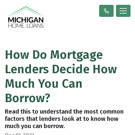
How Do Mortgage
Lenders Decide How
Much You Can
Borrow?
Read this to understand the most common
factors that lenders look at to know how
much you can borrow.