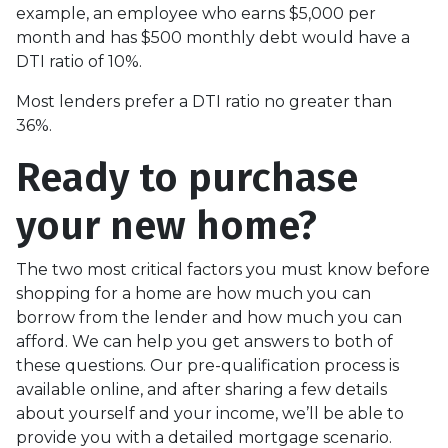
example, an employee who earns $5,000 per
month and has $500 monthly debt would have a
DTI ratio of 10%.
Most lenders prefer a DTI ratio no greater than
36%.
Ready to purchase
your new home?
The two most critical factors you must know before
shopping for a home are how much you can
borrow from the lender and how much you can
afford. We can help you get answers to both of
these questions. Our pre-qualification process is
available online, and after sharing a few details
about yourself and your income, we’ll be able to
provide you with a detailed mortgage scenario.