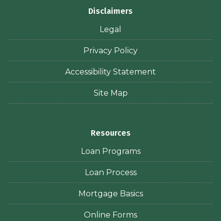
Disclaimers
Legal
Privacy Policy
Accessibility Statement
Site Map
Resources
Loan Programs
Loan Process
Mortgage Basics
Online Forms