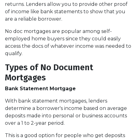
returns. Lenders allow you to provide other proof
of income like bank statements to show that you
are a reliable borrower.
No doc mortgages are popular among self-
employed home buyers since they could easily
access the docs of whatever income was needed to
qualify.
Types of No Document
Mortgages
Bank Statement Mortgage
With bank statement mortgages, lenders
determine a borrower's income based on average
deposits made into personal or business accounts
over a 1 to 2-year period.
This is a good option for people who get deposits