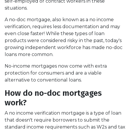
self-employed or contract workers in these
situations.
A no-doc mortgage, also known as a no income
verification, requires less documentation and may
even close faster! While these types of loan
products were considered risky in the past, today's
growing independent workforce has made no-doc
loans more common.
No-income mortgages now come with extra
protection for consumers and are a viable
alternative to conventional loans.
How do no-doc mortgages
work?
A no income verification mortgage is a type of loan
that doesn't require borrowers to submit the
standard income requirements such as W2s and tax