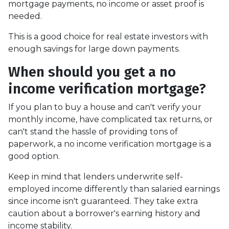
mortgage payments, no income or asset proof is
needed.
This is a good choice for real estate investors with
enough savings for large down payments.
When should you get a no
income verification mortgage?
If you plan to buy a house and can't verify your
monthly income, have complicated tax returns, or
can't stand the hassle of providing tons of
paperwork, a no income verification mortgage is a
good option.
Keep in mind that lenders underwrite self-
employed income differently than salaried earnings
since income isn't guaranteed. They take extra
caution about a borrower's earning history and
income stability.