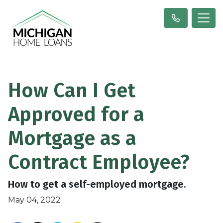
How Can I Get
Approved for a
Mortgage as a
Contract Employee?
How to get a self-employed mortgage.
May 04, 2022