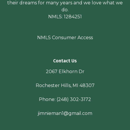
their dreams for many years and we love what we
do.
NMLS: 1284251
NMLS Consumer Access
Contact Us
2067 Elkhorn Dr
Rochester Hills, MI 48307
Phone:
(248) 302-3172
jimnieman1@gmail.com