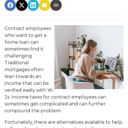
Contract employees
who want to get a
home loan can
sometimes find it
challenging.
Traditional
mortgages often
lean towards an
income that can be
verified easily with W-
2s. Income taxes for contract employees can
sometimes get complicated and can further
compound the problem.
Fortunately, there are alternatives available to help