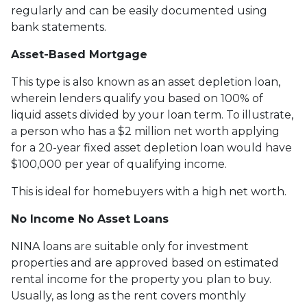
regularly and can be easily documented using
bank statements.
Asset-Based Mortgage
This type is also known as an asset depletion loan,
wherein lenders qualify you based on 100% of
liquid assets divided by your loan term. To illustrate,
a person who has a $2 million net worth applying
for a 20-year fixed asset depletion loan would have
$100,000 per year of qualifying income.
This is ideal for homebuyers with a high net worth.
No Income No Asset Loans
NINA loans are suitable only for investment
properties and are approved based on estimated
rental income for the property you plan to buy.
Usually, as long as the rent covers monthly