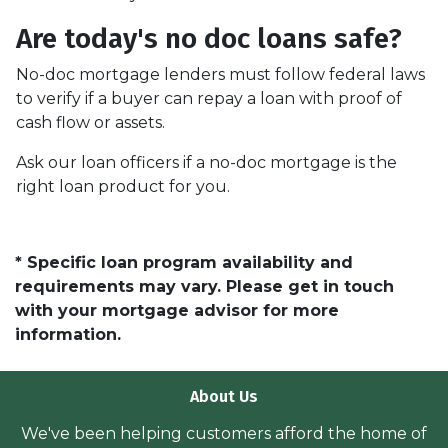
Are today's no doc loans safe?
No-doc mortgage lenders must follow federal laws
to verify if a buyer can repay a loan with proof of
cash flow or assets.
Ask our loan officers if a no-doc mortgage is the
right loan product for you.
* Specific loan program availability and
requirements may vary. Please get in touch
with your mortgage advisor for more
information.
About Us
We've been helping customers afford the home of