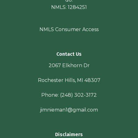
NMLS: 1284251
NMLS Consumer Access
Contact Us
2067 Elkhorn Dr
Rochester Hills, MI 48307
Phone:
(248) 302-3172
jimnieman1@gmail.com
Disclaimers