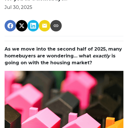
Jul 30, 2025
As we move into the second half of 2025, many
homebuyers are wondering… what
exactly
is
going on with the housing market?