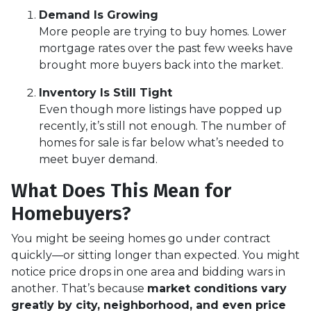
Demand Is Growing
More people are trying to buy homes. Lower
mortgage rates over the past few weeks have
brought more buyers back into the market.
Inventory Is Still Tight
Even though more listings have popped up
recently, it’s still not enough. The number of
homes for sale is far below what’s needed to
meet buyer demand.
What Does This Mean for
Homebuyers?
You might be seeing homes go under contract
quickly—or sitting longer than expected. You might
notice price drops in one area and bidding wars in
another. That’s because
market conditions vary
greatly by city, neighborhood, and even price