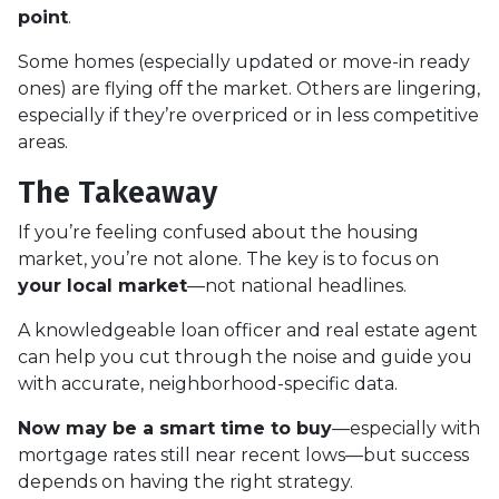
point
.
Some homes (especially updated or move-in ready
ones) are flying off the market. Others are lingering,
especially if they’re overpriced or in less competitive
areas.
The Takeaway
If you’re feeling confused about the housing
market, you’re not alone. The key is to focus on
your local market
—not national headlines.
A knowledgeable loan officer and real estate agent
can help you cut through the noise and guide you
with accurate, neighborhood-specific data.
Now may be a smart time to buy
—especially with
mortgage rates still near recent lows—but success
depends on having the right strategy.