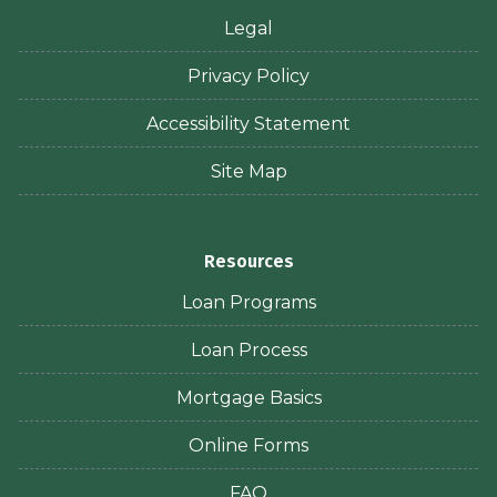
Legal
Privacy Policy
Accessibility Statement
Site Map
Resources
Loan Programs
Loan Process
Mortgage Basics
Online Forms
FAQ