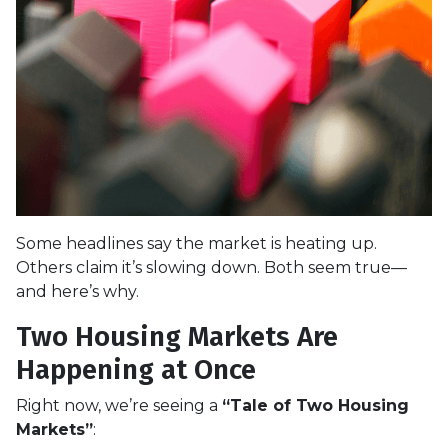
Some headlines say the market is heating up.
Others claim it’s slowing down. Both seem true—
and here’s why.
Two Housing Markets Are
Happening at Once
Right now, we’re seeing a
“Tale of Two Housing
Markets”
: