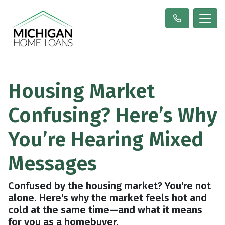
Housing Market
Confusing? Here’s Why
You’re Hearing Mixed
Messages
Confused by the housing market? You're not
alone. Here's why the market feels hot and
cold at the same time—and what it means
for you as a homebuyer.