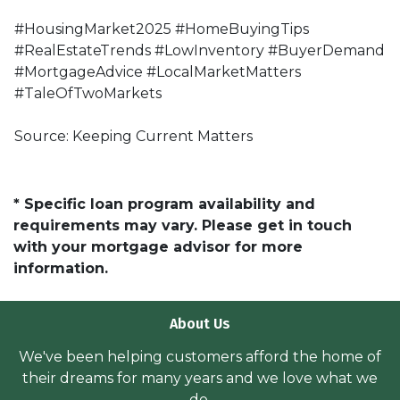
#HousingMarket2025 #HomeBuyingTips
#RealEstateTrends #LowInventory #BuyerDemand
#MortgageAdvice #LocalMarketMatters
#TaleOfTwoMarkets
Source: Keeping Current Matters
* Specific loan program availability and
requirements may vary. Please get in touch
with your mortgage advisor for more
information.
About Us
We've been helping customers afford the home of
their dreams for many years and we love what we
do.