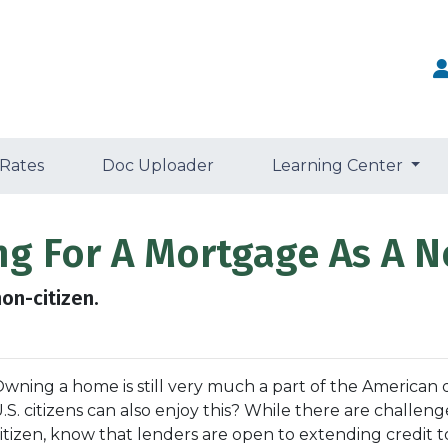
 Rates
Doc Uploader
Learning Center
ng For A Mortgage As A N
on-citizen.
wning a home is still very much a part of the American
.S. citizens can also enjoy this? While there are challe
itizen, know that lenders are open to extending credit 