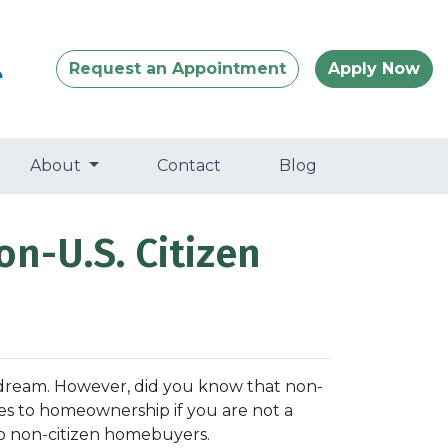
Request an Appointment
Apply Now
About
Contact
Blog
on-U.S. Citizen
 dream. However, did you know that non-
nges to homeownership if you are not a
to non-citizen homebuyers.