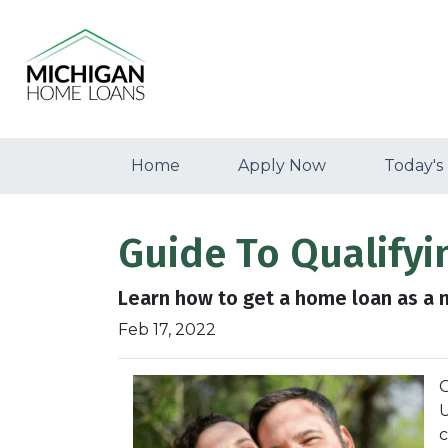
Home
Apply Now
Today's
Guide To Qualifyi
Learn how to get a home loan as a n
Feb 17, 2022
O
U
c