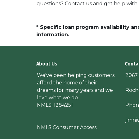
questions? Contact us and get help with
* Specific loan program availability 
information.
About Us
Conta
We've been helping customers
2067
afford the home of their
dreams for many years and we
Roche
love what we do.
NMLS: 1284251
Phon
jimn
NMLS Consumer Access