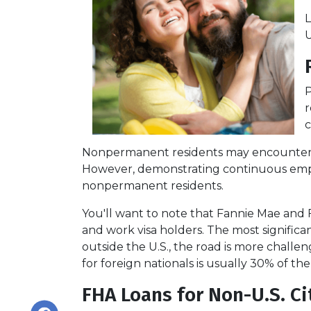
L
U
P
r
c
Nonpermanent residents may encounter more
However, demonstrating continuous emp
nonpermanent residents.
You'll want to note that Fannie Mae and 
and work visa holders. The most significant
outside the U.S., the road is more chal
for foreign nationals is usually 30% of the
FHA Loans for Non-U.S. Ci