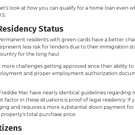
et's look at how you can qualify for a home loan even wh
.S.
Residency Status
ermanent residents with green cards have a better chan
epresent less risk for lenders due to their immigration st
ountry for the long haul.
 challenges getting approved since their ability to work
loyment and proper employment authorization documen
Freddie Mac have nearly identical guidelines regarding
 factor in these situations is proof of legal residency. If
lenging and requires a more substantial down payment 
 property's total purchase price.
tizens