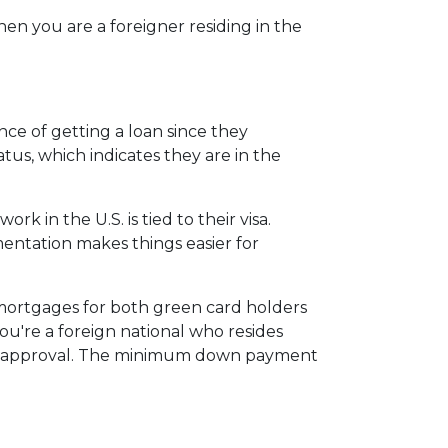
en you are a foreigner residing in the
ce of getting a loan since they
atus, which indicates they are in the
 in the U.S. is tied to their visa.
tation makes things easier for
 mortgages for both green card holders
 you're a foreign national who resides
for approval. The minimum down payment