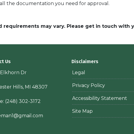
 all the documentation you need for approval.
and requirements may vary. Please get in touch with
ct Us
Disclaimers
 Elkhorn Dr
Legal
Privacy Policy
ster Hills, MI 48307
Accessibility Statement
e:
(248) 302-3172
Site Map
ieman1@gmail.com