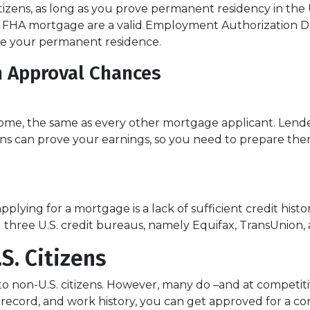
izens, as long as you prove permanent residency in the U
an FHA mortgage are a valid Employment Authorization 
be your permanent residence.
n Approval Chances
ome, the same as every other mortgage applicant. Lender
s can prove your earnings, so you need to prepare them
lying for a mortgage is a lack of sufficient credit histo
all three U.S. credit bureaus, namely Equifax, TransUnion,
S. Citizens
to non-U.S. citizens. However, many do –and at competitiv
ial record, and work history, you can get approved for a