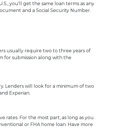
.S., you'll get the same loan terms as any
Document and a Social Security Number.
s usually require two to three years of
 for submission along with the
ry. Lenders will look for a minimum of two
 and Experian.
e rates. For the most part, as long as you
 conventional or FHA home loan. Have more