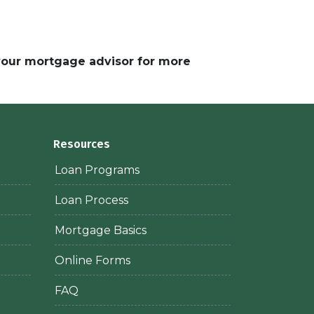
 your mortgage advisor for more
Resources
Loan Programs
Loan Process
Mortgage Basics
Online Forms
FAQ