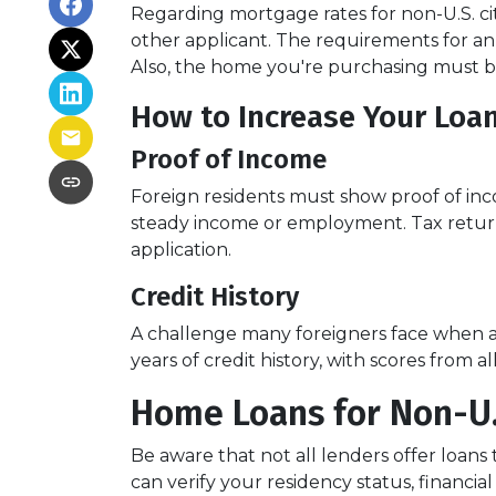
Regarding mortgage rates for non-U.S. cit
other applicant. The requirements for 
Also, the home you're purchasing must 
How to Increase Your Loa
Proof of Income
Foreign residents must show proof of inc
steady income or employment. Tax return
application.
Credit History
A challenge many foreigners face when app
years of credit history, with scores from 
Home Loans for Non-U.
Be aware that not all lenders offer loans 
can verify your residency status, financ