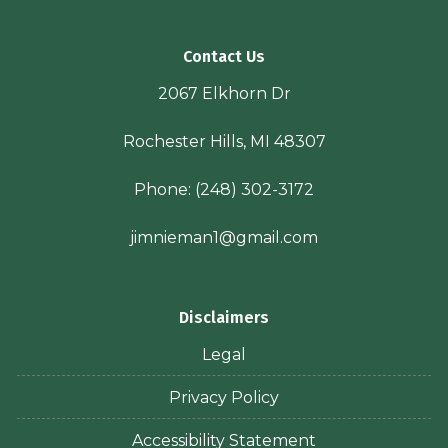
Contact Us
2067 Elkhorn Dr
Rochester Hills, MI 48307
Phone:
(248) 302-3172
jimnieman1@gmail.com
Disclaimers
Legal
Privacy Policy
Accessibility Statement