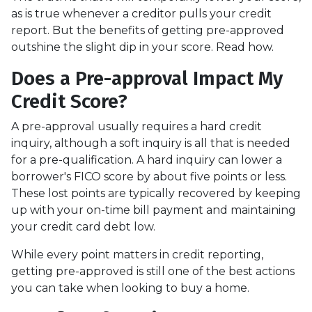
as is true whenever a creditor pulls your credit
report. But the benefits of getting pre-approved
outshine the slight dip in your score. Read how.
Does a Pre-approval Impact My
Credit Score?
A pre-approval usually requires a hard credit
inquiry, although a soft inquiry is all that is needed
for a pre-qualification. A hard inquiry can lower a
borrower's FICO score by about five points or less.
These lost points are typically recovered by keeping
up with your on-time bill payment and maintaining
your credit card debt low.
While every point matters in credit reporting,
getting pre-approved is still one of the best actions
you can take when looking to buy a home.