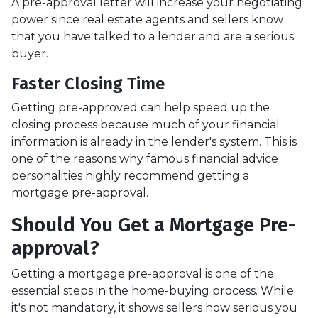
A pre-approval letter will increase your negotiating
power since real estate agents and sellers know
that you have talked to a lender and are a serious
buyer.
Faster Closing Time
Getting pre-approved can help speed up the
closing process because much of your financial
information is already in the lender's system. This is
one of the reasons why famous financial advice
personalities highly recommend getting a
mortgage pre-approval.
Should You Get a Mortgage Pre-
approval?
Getting a mortgage pre-approval is one of the
essential steps in the home-buying process. While
it's not mandatory, it shows sellers how serious you