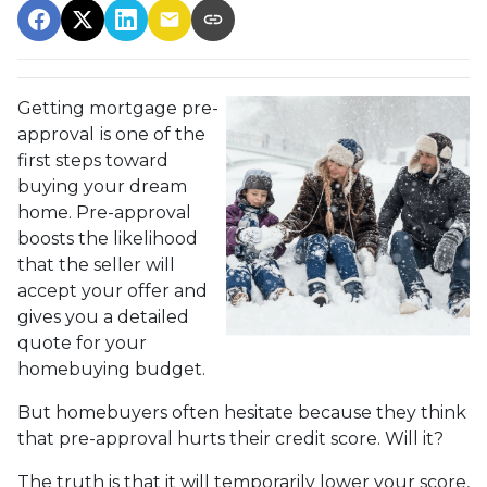
Getting mortgage pre-
approval
is one of the
first steps toward
buying your dream
home. Pre-approval
boosts the likelihood
that the seller will
accept your offer and
gives you a detailed
quote for your
homebuying budget.
But homebuyers often hesitate because they think
that pre-approval hurts their credit score. Will it?
The truth is that it will temporarily lower your score,