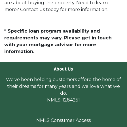
are about buying the property. Need to learn
more? Contact us today for more information.
* Specific loan program availability and
requirements may vary. Please get in touch
with your mortgage advisor for more
information.
About Us
We've been helping customers afford the home of
their dreams for many years and we love what we
do.
NMLS: 1284251
NMLS Consumer Access