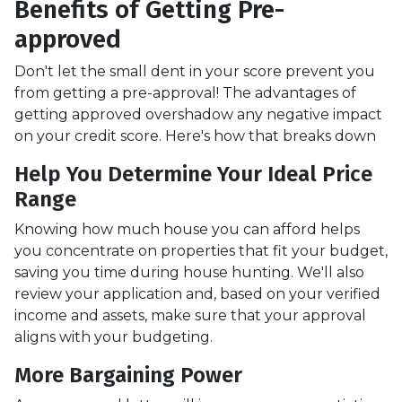
Benefits of Getting Pre-
approved
Don't let the small dent in your score prevent you
from getting a pre-approval! The advantages of
getting approved overshadow any negative impact
on your credit score. Here's how that breaks down
Help You Determine Your Ideal Price
Range
Knowing how much house you can afford helps
you concentrate on properties that fit your budget,
saving you time during house hunting. We'll also
review your application and, based on your verified
income and assets, make sure that your approval
aligns with your budgeting.
More Bargaining Power