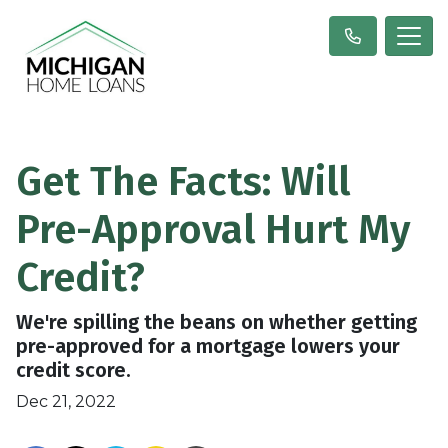
Get The Facts: Will
Pre-Approval Hurt My
Credit?
We're spilling the beans on whether getting
pre-approved for a mortgage lowers your
credit score.
Dec 21, 2022