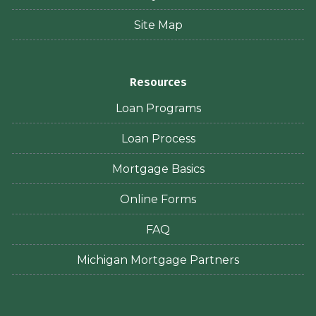
Site Map
Resources
Loan Programs
Loan Process
Mortgage Basics
Online Forms
FAQ
Michigan Mortgage Partners