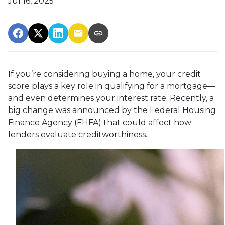
Jul 16, 2025
If you’re considering buying a home, your credit
score plays a key role in qualifying for a mortgage—
and even determines your interest rate. Recently, a
big change was announced by the Federal Housing
Finance Agency (FHFA) that could affect how
lenders evaluate creditworthiness.