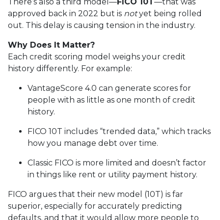
There’s also a third model—
FICO 10T
—that was
approved back in 2022 but is
not
yet being rolled
out. This delay is causing tension in the industry.
Why Does It Matter?
Each credit scoring model weighs your credit
history differently. For example:
VantageScore 4.0 can generate scores for
people with as little as one month of credit
history.
FICO 10T includes “trended data,” which tracks
how you manage debt over time.
Classic FICO is more limited and doesn’t factor
in things like rent or utility payment history.
FICO argues that their new model (10T) is far
superior, especially for accurately predicting
defaults, and that it would allow more people to