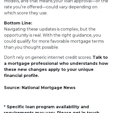
models, and that means your loan approval—or the
rate you’re offered—could vary depending on
which score they use.
Bottom Line:
Navigating these updates is complex, but the
opportunity is real. With the right guidance, you
could qualify for more favorable mortgage terms
than you thought possible.
Don’t rely on generic internet credit scores.
Talk to
a mortgage professional who understands how
these new changes apply to your unique
financial profile.
Source: National Mortgage News
* Specific loan program availability and
requirements may vary. Please get in touch