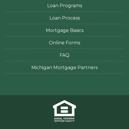
Loan Programs
Loan Process
Mortgage Basics
Online Forms
FAQ
Michigan Mortgage Partners