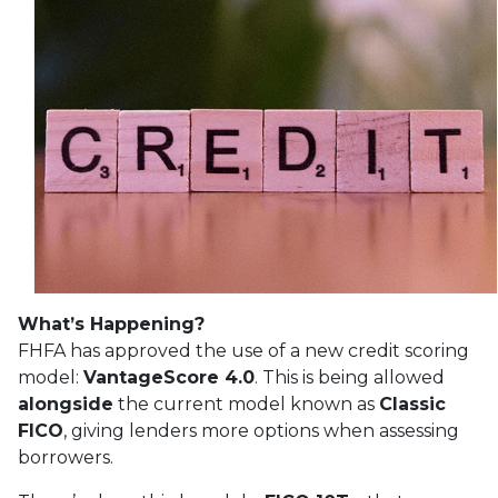
What’s Happening?
FHFA has approved the use of a new credit scoring
model:
VantageScore 4.0
. This is being allowed
alongside
the current model known as
Classic
FICO
, giving lenders more options when assessing
borrowers.