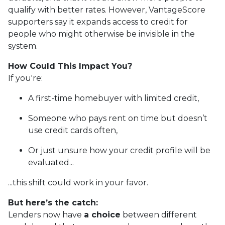
qualify with better rates. However, VantageScore
supporters say it expands access to credit for
people who might otherwise be invisible in the
system.
How Could This Impact You?
If you're:
A first-time homebuyer with limited credit,
Someone who pays rent on time but doesn’t
use credit cards often,
Or just unsure how your credit profile will be
evaluated...
...this shift could work in your favor.
But here’s the catch:
Lenders now have
a choice
between different