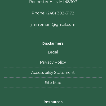
Rochester Hills, MI 48307
Phone:
(248) 302-3172
jimnieman1@gmail.com
Disclaimers
Legal
Privacy Policy
Accessibility Statement
Site Map
Resources