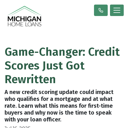
Game-Changer: Credit
Scores Just Got
Rewritten
A new credit scoring update could impact
who qualifies for a mortgage and at what
rate. Learn what this means for first-time
buyers and why now is the time to speak
with your loan officer.