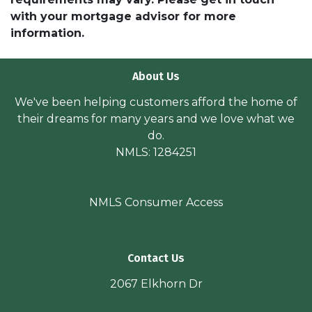
with your mortgage advisor for more
information.
About Us
We've been helping customers afford the home of
their dreams for many years and we love what we
do.
NMLS: 1284251
NMLS Consumer Access
Contact Us
2067 Elkhorn Dr