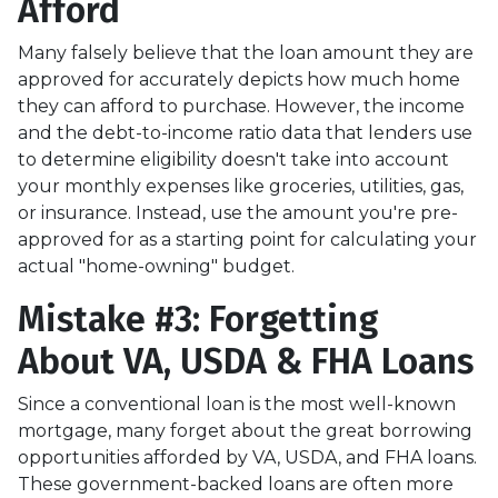
Afford
Many falsely believe that the loan amount they are
approved for accurately depicts how much home
they can afford to purchase. However, the income
and the debt-to-income ratio data that lenders use
to determine eligibility doesn't take into account
your monthly expenses like groceries, utilities, gas,
or insurance. Instead, use the amount you're pre-
approved for as a starting point for calculating your
actual "home-owning" budget.
Mistake #3: Forgetting
About VA, USDA & FHA Loans
Since a conventional loan is the most well-known
mortgage, many forget about the great borrowing
opportunities afforded by VA, USDA, and FHA loans.
These government-backed loans are often more