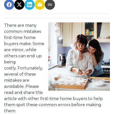
There are many
common mistakes
first-time home
buyers make. Some
are minor, while
others can end up
being
costly.
Fortunately,
several of these
mistakes are
avoidable. Please
read and share this
article with other first-time home buyers to help
them spot these common errors before making
them.