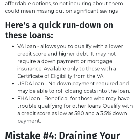
affordable options, so not inquiring about them
could mean missing out on significant savings.
Here's a quick run-down on
these loans:
VA loan - allows you to qualify with a lower
credit score and higher debt. It may not
require a down payment or mortgage
insurance. Available only to those with a
Certificate of Eligibility from the VA.
USDA loan - No down payment required and
may be able to roll closing costs into the loan.
FHA loan - Beneficial for those who may have
trouble qualifying for other loans. Qualify with
a credit score as low as 580 and a 3.5% down
payment.
Mistake #4: Draining Your