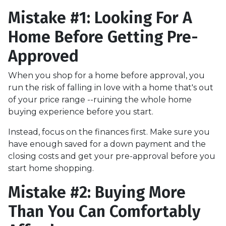
Mistake #1: Looking For A
Home Before Getting Pre-
Approved
When you shop for a home before approval, you
run the risk of falling in love with a home that's out
of your price range --ruining the whole home
buying experience before you start.
Instead, focus on the finances first. Make sure you
have enough saved for a down payment and the
closing costs and get your pre-approval before you
start home shopping.
Mistake #2: Buying More
Than You Can Comfortably