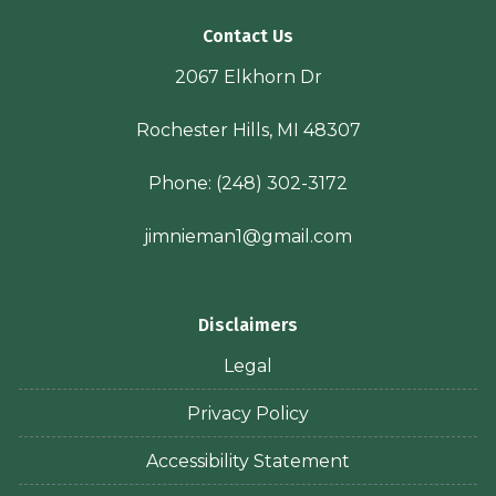
Contact Us
2067 Elkhorn Dr
Rochester Hills, MI 48307
Phone:
(248) 302-3172
jimnieman1@gmail.com
Disclaimers
Legal
Privacy Policy
Accessibility Statement