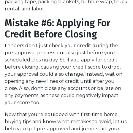
packing tape, packing blankets, bubble wrap, truck
rental, and labor.
Mistake #6: Applying For
Credit Before Closing
Lenders don't just check your credit during the
pre-approval process but also just before your
scheduled closing day. So if you apply for credit
before closing, causing your credit score to drop,
your approval could also change. Instead, wait on
opening any new lines of credit until after you
close. Also, don't close any accounts or be late on
any payments, as these could negatively impact
your score too.
Now that you're equipped with first-time home
buying tips and know what mistakes to avoid, let us
help you get pre-approved and jump-start your