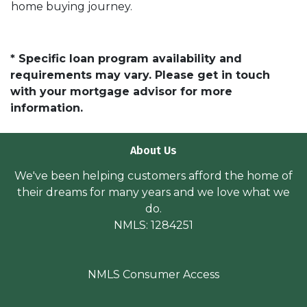
home buying journey.
* Specific loan program availability and
requirements may vary. Please get in touch
with your mortgage advisor for more
information.
About Us
We've been helping customers afford the home of
their dreams for many years and we love what we
do.
NMLS: 1284251
NMLS Consumer Access