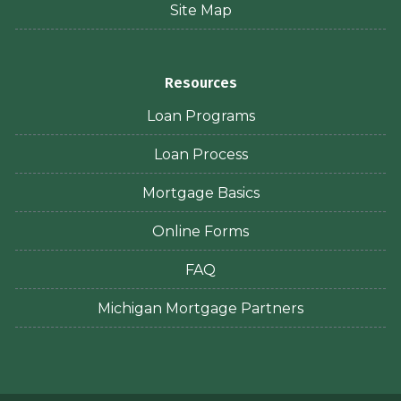
Site Map
Resources
Loan Programs
Loan Process
Mortgage Basics
Online Forms
FAQ
Michigan Mortgage Partners