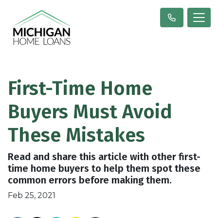
First-Time Home
Buyers Must Avoid
These Mistakes
Read and share this article with other first-
time home buyers to help them spot these
common errors before making them.
Feb 25, 2021