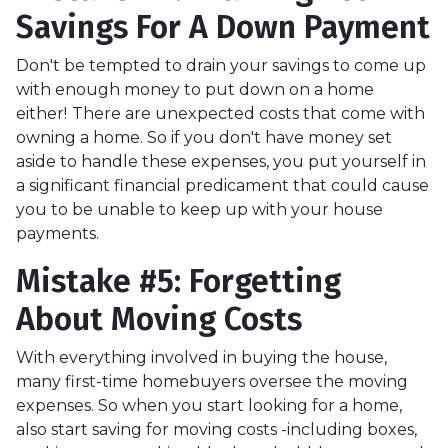
Savings For A Down Payment
Don't be tempted to drain your savings to come up
with enough money to put down on a home
either!
There are unexpected costs that come with
owning a home. So if you don't have money set
aside to handle these expenses, you put yourself in
a significant financial predicament that could cause
you to be unable to keep up with your house
payments.
Mistake #5: Forgetting
About Moving Costs
With everything involved in buying the house,
many first-time homebuyers oversee the moving
expenses. So when you start looking for a home,
also start saving for moving costs -including boxes,